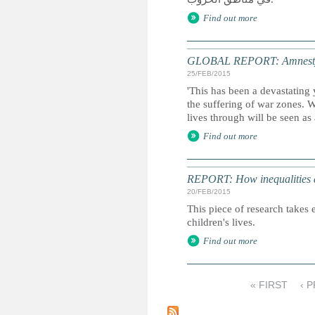
Find out more
GLOBAL REPORT: Amnesty I
25/FEB/2015
'This has been a devastating 
the suffering of war zones. 
lives through will be seen as
Find out more
REPORT: How inequalities d
20/FEB/2015
This piece of research takes 
children's lives.
Find out more
« FIRST
‹ 
P
a