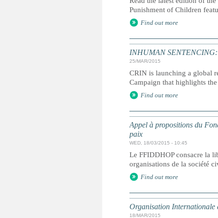
Read the latest edition of the
Punishment of Children feat
Find out more
INHUMAN SENTENCING: Life
25/MAR/2015
CRIN is launching a global r
Campaign that highlights the 
Find out more
Appel à propositions du Fond
paix
WED, 18/03/2015 - 10:45
Le FFIDDHOP consacre la lib
organisations de la société c
Find out more
Organisation Internationale
18/MAR/2015