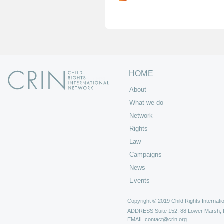
g
e
s
HOME
About
What we do
Network
Rights
Law
Campaigns
News
Events
Copyright © 2019 Child Rights Internatio
ADDRESS
Suite 152, 88 Lower Marsh,
EMAIL
contact@crin.org