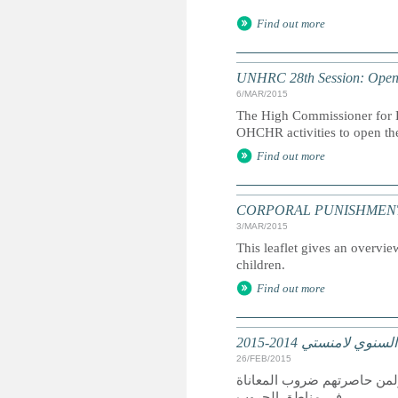
Find out more
UNHRC 28th Session: Openi
6/MAR/2015
The High Commissioner for H
OHCHR activities to open th
Find out more
CORPORAL PUNISHMENT: Marc
3/MAR/2015
This leaflet gives an overvie
children.
Find out more
تقرير عالمي: التقرير
26/FEB/2015
كان عام 2014 عام دمار لمن سعوا
في مناطق الحروب.