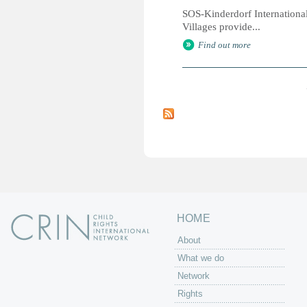
SOS-Kinderdorf International
Villages provide...
Find out more
P
a
g
e
s
HOME
About
What we do
Network
Rights