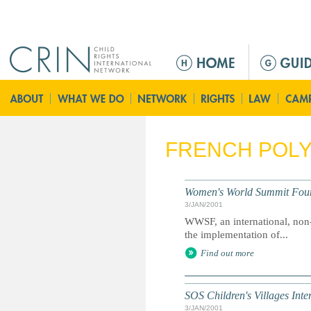
Jump to navigation
M
a
i
n
m
e
FRENCH POLY
n
u
Women's World Summit Fou
3/JAN/2001
WWSF, an international, non
the implementation of...
Find out more
SOS Children's Villages Inte
3/JAN/2001