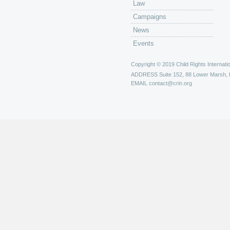
Law
Campaigns
News
Events
Copyright © 2019 Child Rights Internatio
ADDRESS
Suite 152, 88 Lower Marsh,
EMAIL
contact@crin.org