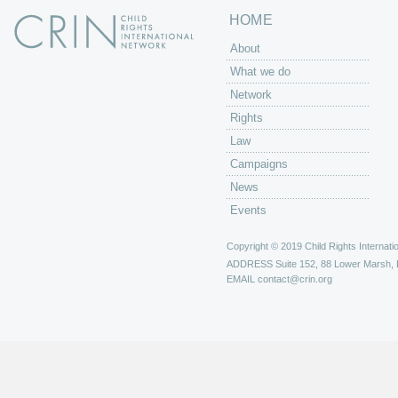
HOME
About
What we do
Network
Rights
Law
Campaigns
News
Events
Copyright © 2019 Child Rights Internatio
ADDRESS
Suite 152, 88 Lower Marsh,
EMAIL
contact@crin.org