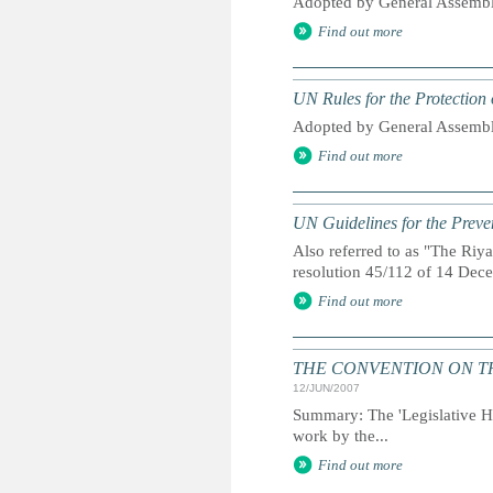
Adopted by General Assembl
Find out more
UN Rules for the Protection 
Adopted by General Assembl
Find out more
UN Guidelines for the Preve
Also referred to as "The Ri
resolution 45/112 of 14 De
Find out more
THE CONVENTION ON THE 
12/JUN/2007
Summary: The 'Legislative His
work by the...
Find out more