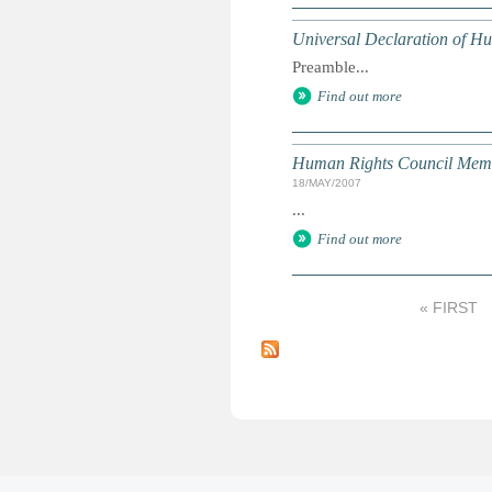
Universal Declaration of H
Preamble...
Find out more
Human Rights Council Mem
18/MAY/2007
...
Find out more
« FIRST
P
a
g
e
s