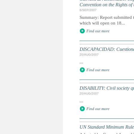
Convention on the Rights of 
6/SEP/2007
Summary: Report submitted t
which will open on 18...
Find out more
DISCAPACIDAD: Cuestionari
20/AUG/2007
...
Find out more
DISABILITY: Civil society qu
20/AUG/2007
...
Find out more
UN Standard Minimum Rules f