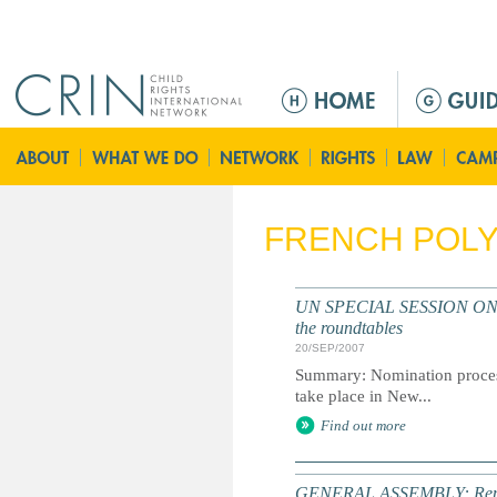
Jump to navigation
M
a
i
n
m
e
FRENCH POLY
n
u
UN SPECIAL SESSION ON CHI
the roundtables
20/SEP/2007
Summary: Nomination process 
take place in New...
Find out more
GENERAL ASSEMBLY: Report of