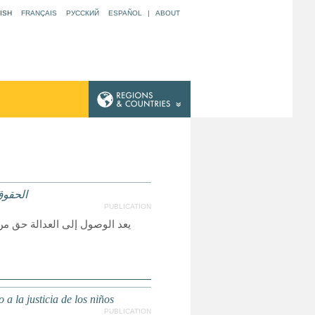
ISH
FRANÇAIS
РУССКИЙ
ESPAÑOL
|
ABOUT
لعدالة
PUBLICATION
لأخرى حقيقة واقعة، ولكي تكون
a la justicia de los niños
PUBLICATION