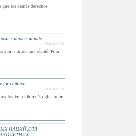
ce que los demás derechos
a justice dans le monde
PUBLICATION
s autres droits une réalité. Pour
e for children
PUBLICATION
reality. For children’s rights to be
ЫХ НАЦИЙ ДЛЯ
ННОЛЕТНИХ