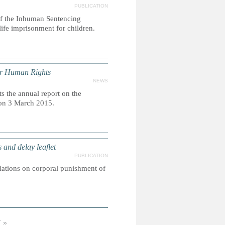
PUBLICATION
 of the Inhuman Sentencing
life imprisonment for children.
or Human Rights
NEWS
 the annual report on the
 on 3 March 2015.
nd delay leaflet
PUBLICATION
slations on corporal punishment of
 »