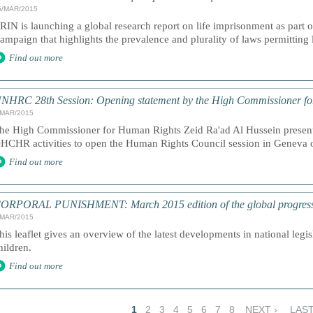
5/MAR/2015
RIN is launching a global research report on life imprisonment as part
ampaign that highlights the prevalence and plurality of laws permitting 
Find out more
NHRC 28th Session: Opening statement by the High Commissioner f
/MAR/2015
he High Commissioner for Human Rights Zeid Ra'ad Al Hussein presents
HCHR activities to open the Human Rights Council session in Geneva
Find out more
ORPORAL PUNISHMENT: March 2015 edition of the global progress a
/MAR/2015
his leaflet gives an overview of the latest developments in national legi
hildren.
Find out more
1
2
3
4
5
6
7
8
NEXT ›
LAST