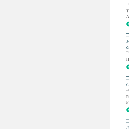
T
Т
А
М
о
TU
П
C
1
R
P
I