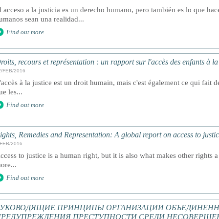
l acceso a la justicia es un derecho humano, pero también es lo que ha
umanos sean una realidad...
Find out more
roits, recours et représentation : un rapport sur l'accès des enfants à l
2/FEB/2016
'accès à la justice est un droit humain, mais c'est également ce qui fait de
ue les...
Find out more
ights, Remedies and Representation: A global report on access to justic
/FEB/2016
ccess to justice is a human right, but it is also what makes other rights a 
ore...
Find out more
РУКОВОДЯЩИЕ ПРИНЦИПЫ ОРГАНИЗАЦИИ ОБЪЕДИНЕНН
ПРЕДУПРЕЖДЕНИЯ ПРЕСТУПНОСТИ СРЕДИ НЕСОВЕРШЕ