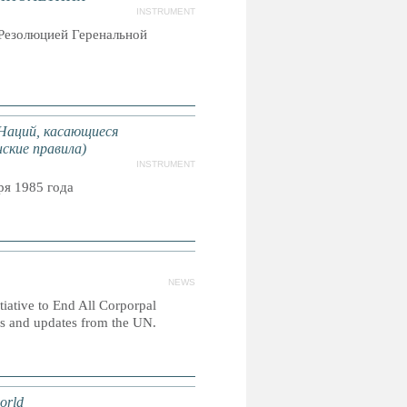
INSTRUMENT
Резолюцией Геренальной
Наций, касающиеся
ские правила)
INSTRUMENT
я 1985 года
NEWS
itiative to End All Corporpal
es and updates from the UN.
orld