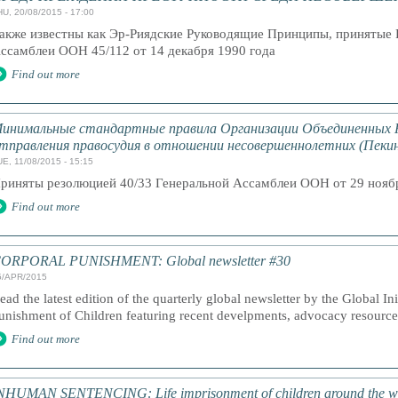
HU, 20/08/2015 - 17:00
акже известны как Эр-Риядские Руководящие Принципы, принятые 
ссамблеи ООН 45/112 от 14 декабря 1990 года
Find out more
инимальные стандартные правила Организации Объединенных 
тправления правосудия в отношении несовершеннолетних (Пекин
E, 11/08/2015 - 15:15
риняты резолюцией 40/33 Генеральной Ассамблеи ООН от 29 ноябр
Find out more
ORPORAL PUNISHMENT: Global newsletter #30
5/APR/2015
ead the latest edition of the quarterly global newsletter by the Global In
unishment of Children featuring recent develpments, advocacy resourc
Find out more
NHUMAN SENTENCING: Life imprisonment of children around the w