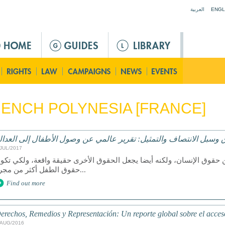
Jump to navigation
العربية
ENGL
ENCH POLYNESIA [FRANCE]
لحقوق وسبل الانتصاف والتمثيل: تقرير عالمي عن وصول الأطفال إلى ا
/JUL/2017
عد الوصول إلى العدالة حق من حقوق الإنسان، ولكنه أيضا يجعل الحقوق ا
حقوق الطفل أكثر من مجرد...
Find out more
erechos, Remedios y Representación: Un reporte global sobre el acceso 
/AUG/2016