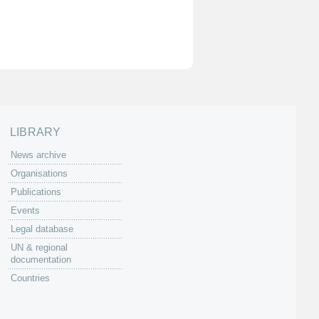
LIBRARY
News archive
Organisations
Publications
Events
Legal database
UN & regional
documentation
Countries