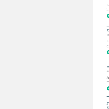
E
h
D
1
L
q
R
8
A
m