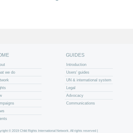
OME
GUIDES
out
Introduction
at we do
Users' guides
twork
UN & international system
ghts
Legal
w
Advocacy
mpaigns
Communications
ws
ents
right © 2019 Child Rights International Network. All rights reserved |