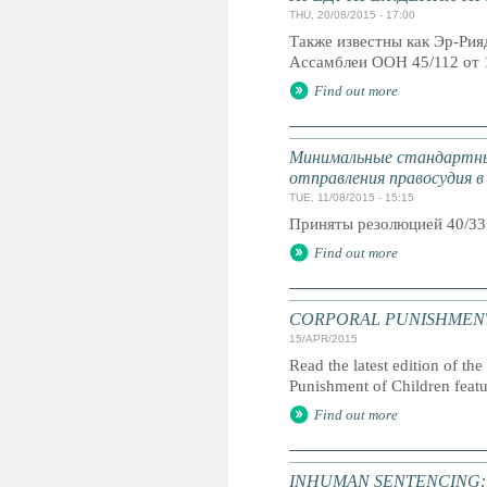
THU, 20/08/2015 - 17:00
Также известны как Эр-Ри
Ассамблеи ООН 45/112 от 
Find out more
Минимальные стандартны
отправления правосудия в
TUE, 11/08/2015 - 15:15
Приняты резолюцией 40/33
Find out more
CORPORAL PUNISHMENT: G
15/APR/2015
Read the latest edition of the
Punishment of Children feat
Find out more
INHUMAN SENTENCING: Life