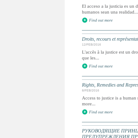
El acceso a la justicia es u
humanos sean una realidad...
Find out more
Droits, recours et représenta
12/FEB/2016
L'accès à la justice est un dr
que les...
Find out more
Rights, Remedies and Represe
8/FEB/2016
Access to justice is a human r
more...
Find out more
РУКОВОДЯЩИЕ ПРИНЦ
ПРЕДУПРЕЖДЕНИЯ ПР