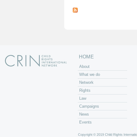
P
a
g
e
s
HOME
About
What we do
Network
Rights
Law
Campaigns
News
Events
Copyright © 2019 Child Rights Internatio