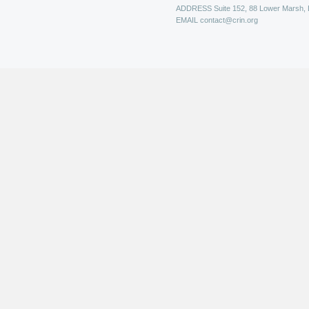
ADDRESS
Suite 152, 88 Lower Marsh,
EMAIL
contact@crin.org