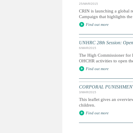
25/MAR/2015
CRIN is launching a global r
Campaign that highlights the 
Find out more
UNHRC 28th Session: Openi
6/MAR/2015
The High Commissioner for H
OHCHR activities to open th
Find out more
CORPORAL PUNISHMENT: Marc
3/MAR/2015
This leaflet gives an overvie
children.
Find out more