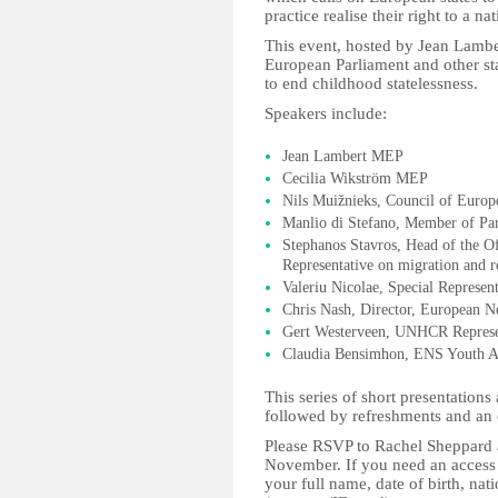
practice realise their right to a nat
This event, hosted by Jean Lambe
European Parliament and other st
to end childhood statelessness.
Speakers include:
Jean Lambert MEP
Cecilia Wikström MEP
Nils Muižnieks, Council of Euro
Manlio di Stefano, Member of Par
Stephanos Stavros, Head of the Of
Representative on migration and r
Valeriu Nicolae, Special Represen
Chris Nash, Director, European N
Gert Westerveen, UNHCR Represen
Claudia Bensimhon, ENS Youth 
This series of short presentation
followed by refreshments and an 
Please RSVP to Rachel Sheppard
November. If you need an access 
your full name, date of birth, na