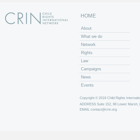
HOME
About
What we do
Network
Rights
Law
Campaigns
News
Events
Copyright © 2018 Child Rights Internatio
ADDRESS
Suite 152, 88 Lower Marsh,
EMAIL
contact@crin.org