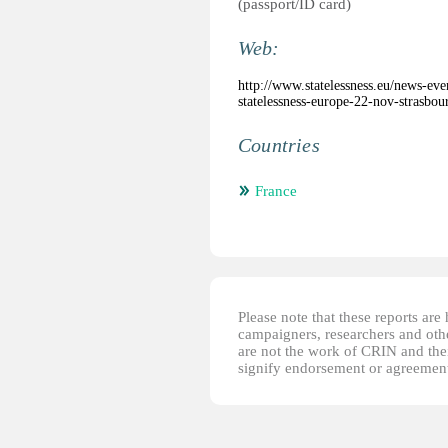
(passport/ID card)
Web:
http://www.statelessness.eu/news-ev
statelessness-europe-22-nov-strasbou
Countries
France
Please note that these reports ar
campaigners, researchers and other
are not the work of CRIN and thei
signify endorsement or agreement