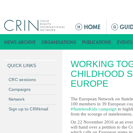
Jump to navigation
ا
ل
ق
ا
ئ
WORKING TOG
م
QUICK LINKS
ة
CHILDHOOD S
ا
CRC sessions
EUROPE
ل
Campaigns
ر
The European Network on Stateless
Network
ئ
100 members in 39 European coun
ي
Sign up to CRINmail
#StatelessKids campaign
to highl
س
from the scourge of statelessness.
ي
On 22 November 2016 at an eveni
will hand over a petition to the 
ة
which calls on European states to 