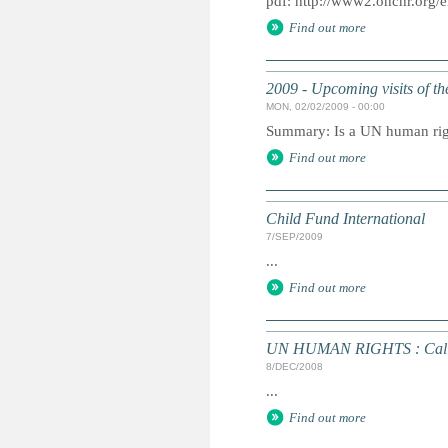
pdf: http://www2.ohchr.org/e
Find out more
2009 - Upcoming visits of t
MON, 02/02/2009 - 00:00
Summary: Is a UN human right
Find out more
Child Fund International
7/SEP/2009
...
Find out more
UN HUMAN RIGHTS : Call fo
8/DEC/2008
...
Find out more