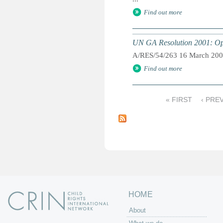
Find out more
UN GA Resolution 2001: Opti
A/RES/54/263 16 March 20
Find out more
« FIRST
‹ PRE
P
a
g
e
s
HOME
About