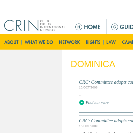
Jump to navigation
M
e
n
ú
p
r
DOMINICA
i
n
c
CRC: Committtee adopts conc
i
15/OCT/2009
p
...
a
Find out more
l
CRC: Committtee adopts conc
15/OCT/2009