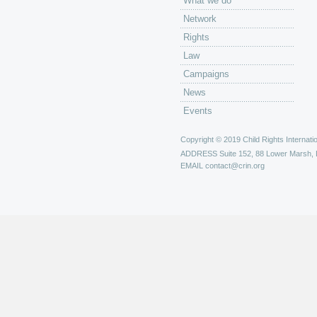
What we do
Network
Rights
Law
Campaigns
News
Events
Copyright © 2019 Child Rights Internatio
ADDRESS
Suite 152, 88 Lower Marsh,
EMAIL
contact@crin.org