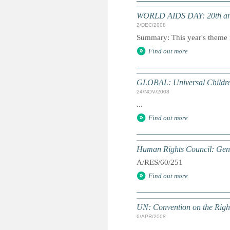
WORLD AIDS DAY: 20th an
2/DEC/2008
Summary: This year's theme i
Find out more
GLOBAL: Universal Childre
24/NOV/2008
...
Find out more
Human Rights Council: Gene
A/RES/60/251
Find out more
UN: Convention on the Rights
6/APR/2008
...