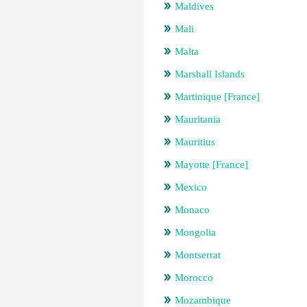
Maldives
Mali
Malta
Marshall Islands
Martinique [France]
Mauritania
Mauritius
Mayotte [France]
Mexico
Monaco
Mongolia
Montserrat
Morocco
Mozambique