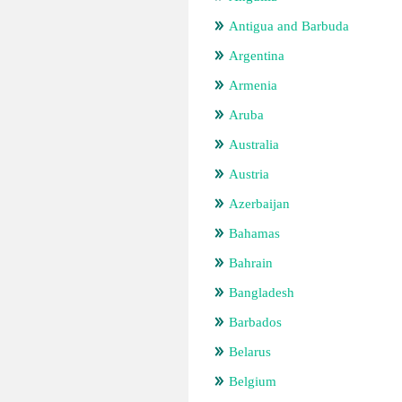
Antigua and Barbuda
Argentina
Armenia
Aruba
Australia
Austria
Azerbaijan
Bahamas
Bahrain
Bangladesh
Barbados
Belarus
Belgium