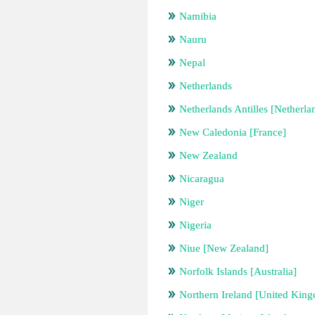
Namibia
Nauru
Nepal
Netherlands
Netherlands Antilles [Netherla
New Caledonia [France]
New Zealand
Nicaragua
Niger
Nigeria
Niue [New Zealand]
Norfolk Islands [Australia]
Northern Ireland [United Kin