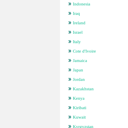
Indonesia
Iraq
Ireland
Israel
Italy
Cote d'Ivoire
Jamaica
Japan
Jordan
Kazakhstan
Kenya
Kiribati
Kuwait
Kyrgyzstan