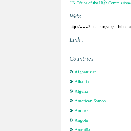
UN Office of the High Commissione
Web:
http://www2.ohchr.org/english/bodies
Link :
Countries
Afghanistan
Albania
Algeria
American Samoa
Andorra
Angola
Anguilla