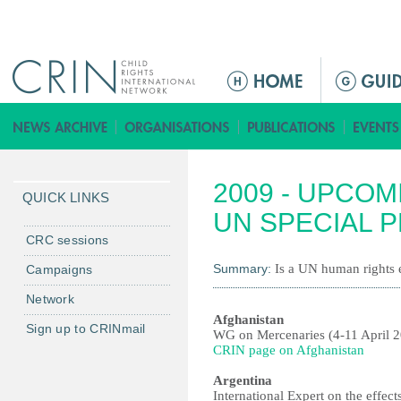
Jump to navigation
M
a
i
n
m
2009 - UPCOM
e
QUICK LINKS
n
UN SPECIAL 
u
CRC sessions
Summary:
Is a UN human rights e
Campaigns
Network
Afghanistan
Sign up to CRINmail
WG on Mercenaries (4-11 April 
CRIN page on Afghanistan
Argentina
International Expert on the effec