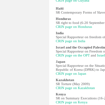
CRIN page on Guyana
Haiti
SR Contemporary Forms of Slaver
Honduras
SR right to food (6-20 September
CRIN page on Honduras
India
Special Rapporteur on freedom of
CRIN page on India
Israel and the Occupied Palestin
Special Rapporteur on Freedom of
CRIN page on the OPT
and
Israel
Japan
Special Rapporteur on the Situat
Republic of Korea (DPRK) to Ja
CRIN page on Japan
Kazakhstan
SR Torture (May 2009)
CRIN page on Kazakhstan
Kenya
SR on Summary Executions (16-2
CRIN page on Kenya