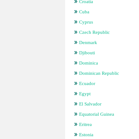
Croatia
Cuba
Cyprus
Czech Republic
Denmark
Djibouti
Dominica
Dominican Republic
Ecuador
Egypt
El Salvador
Equatorial Guinea
Eritrea
Estonia