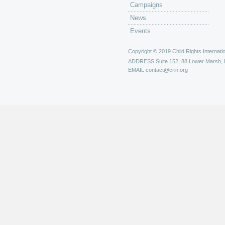
Campaigns
News
Events
Copyright © 2019 Child Rights Internatio
ADDRESS
Suite 152, 88 Lower Marsh,
EMAIL
contact@crin.org