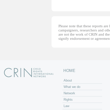
Please note that these reports ar
campaigners, researchers and other
are not the work of CRIN and thei
signify endorsement or agreement
HOME
About
What we do
Network
Rights
Law