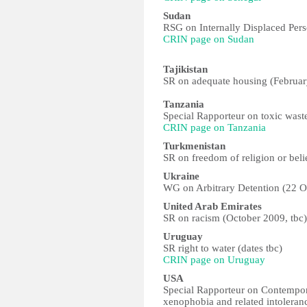
Sudan
RSG on Internally Displaced Per
CRIN page on Sudan
Tajikistan
SR on adequate housing (Februa
Tanzania
Special Rapporteur on toxic was
CRIN page on Tanzania
Turkmenistan
SR on freedom of religion or bel
Ukraine
WG on Arbitrary Detention (22 
United Arab Emirates
SR on racism (October 2009, tbc)
Uruguay
SR right to water (dates tbc)
CRIN page on Uruguay
USA
Special Rapporteur on Contempora
xenophobia and related intoleran