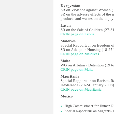
Kyrgyzstan
SR on Violence against Women (1
SR on the adverse effects of th
products and wastes on the enjo
Latvia
SR on the Sale of Children (27-3
CRIN page on Latvia
Maldives
Special Rapporteur on freedom of
SR on Adequate Housing (18-27 
CRIN page on Maldives
Malta
WG on Arbitrary Detention (19 t
CRIN page on Malta
Mauritania
Special Rapporteur on Racism, R
Intolerance (20-24 January 2008)
CRIN page on Mauritania
Mexico
High Commissioner for Human Rig
Special Rapporteur on Migrants 