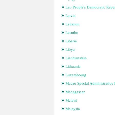
Lao People's Democratic Repu
Latvia
Lebanon
Lesotho
Liberia
Libya
Liechtenstein
Lithuania
Luxembourg
Macao Special Administrative
Madagascar
Malawi
Malaysia