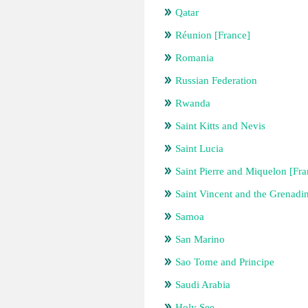
Qatar
Réunion [France]
Romania
Russian Federation
Rwanda
Saint Kitts and Nevis
Saint Lucia
Saint Pierre and Miquelon [Fra
Saint Vincent and the Grenadi
Samoa
San Marino
Sao Tome and Principe
Saudi Arabia
Holy See