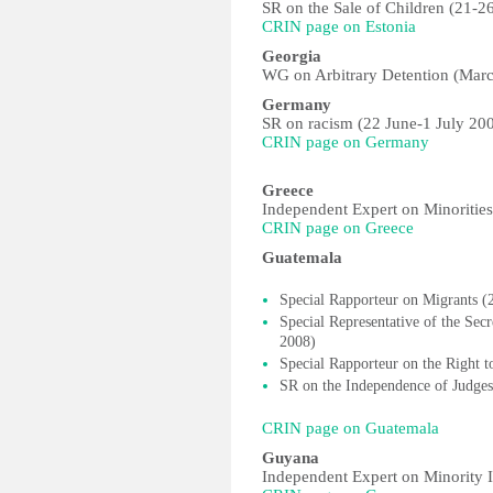
SR on the Sale of Children (21-2
CRIN page on Estonia
Georgia
WG on Arbitrary Detention (Marc
Germany
SR on racism (22 June-1 July 20
CRIN page on Germany
Greece
Independent Expert on Minorities
CRIN page on Greece
Guatemala
Special Rapporteur on Migrants (
Special Representative of the Se
2008)
Special Rapporteur on the Right t
SR on the Independence of Judge
CRIN page on Guatemala
Guyana
Independent Expert on Minority I