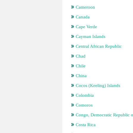
Cameroon
Canada
Cape Verde
Cayman Islands
Central African Republic
Chad
Chile
China
Cocos (Keeling) Islands
Colombia
Comoros
Congo, Democratic Republic o
Costa Rica