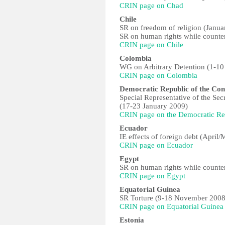
CRIN page on Chad
Chile
SR on freedom of religion (Janua
SR on human rights while counter
CRIN page on Chile
Colombia
WG on Arbitrary Detention (1-10
CRIN page on Colombia
Democratic Republic of the Co
Special Representative of the Sec
(17-23 January 2009)
CRIN page on the Democratic Re
Ecuador
IE effects of foreign debt (April
CRIN page on Ecuador
Egypt
SR on human rights while counter
CRIN page on Egypt
Equatorial Guinea
SR Torture (9-18 November 2008
CRIN page on Equatorial Guinea
Estonia