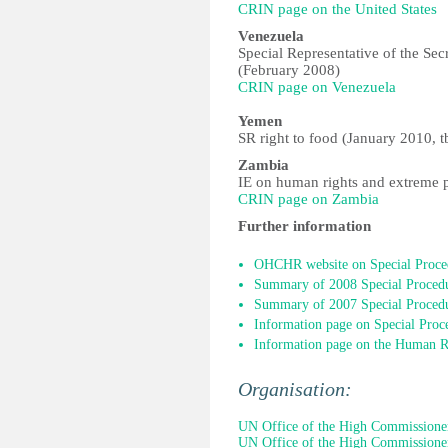
CRIN page on the United States
Venezuela
Special Representative of the Se
(February 2008)
CRIN page on Venezuela
Yemen
SR right to food (January 2010, t
Zambia
IE on human rights and extreme 
CRIN page on Zambia
Further information
OHCHR website on Special Proce
Summary of 2008 Special Procedu
Summary of 2007 Special Procedu
Information page on Special Proc
Information page on the Human R
Organisation:
UN Office of the High Commissione
UN Office of the High Commissione