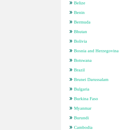
Belize
Benin
Bermuda
Bhutan
Bolivia
Bosnia and Herzegovina
Botswana
Brazil
Brunei Darussalam
Bulgaria
Burkina Faso
Myanmar
Burundi
Cambodia