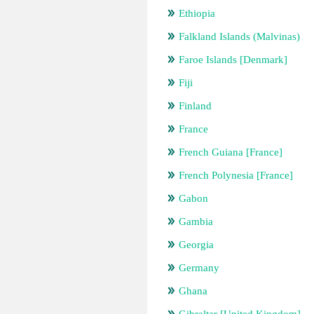
Ethiopia
Falkland Islands (Malvinas)
Faroe Islands [Denmark]
Fiji
Finland
France
French Guiana [France]
French Polynesia [France]
Gabon
Gambia
Georgia
Germany
Ghana