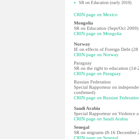
SR on Education (early 2010)
CRIN page on Mexico
Mongolia
SR on Education (Sept/Oct 2009)
CRIN page on Mongolia
Norway
IE on effects of Foreign Debt (28
CRIN page on Norway
Paraguay
SR on the right to education (14-
CRIN page on Paraguay
Russian Federation
Special Rapporteur on independe
confirmed)
CRIN page on Russian Federatio
Saudi Arabia
Special Rapporteur on Violence 
CRIN page on Saudi Arabia
Senegal
SR on migrants (8-16 December 
CRIN page on Senegal