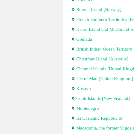
Bouvet Island [Norway]
French Southern Territories [F
Heard Island and McDonald Isl
Grenada
British Indian Ocean Territor
Christmas Island [Australia]
Channel Islands [United King
Isle of Man [United Kingdom]
Kosovo
Cook Islands [New Zealand]
Montenegro
Iran, Islamic Republic of
Macedonia, the former Yugosl