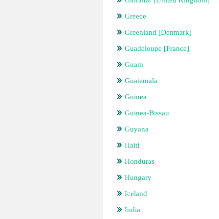
Gibraltar [United Kingdom]
Greece
Greenland [Denmark]
Guadeloupe [France]
Guam
Guatemala
Guinea
Guinea-Bissau
Guyana
Haiti
Honduras
Hungary
Iceland
India