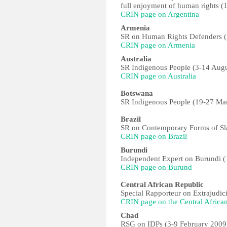
full enjoyment of human rights 
CRIN page on Argentina
Armenia
SR on Human Rights Defenders 
CRIN page on Armenia
Australia
SR Indigenous People (3-14 Aug
CRIN page on Australia
Botswana
SR Indigenous People (19-27 Ma
Brazil
SR on Contemporary Forms of Sla
CRIN page on Brazil
Burundi
Independent Expert on Burundi (
CRIN page on Burund
Central African Republic
Special Rapporteur on Extrajudici
CRIN page on the Central Africa
Chad
RSG on IDPs (3-9 February 2009