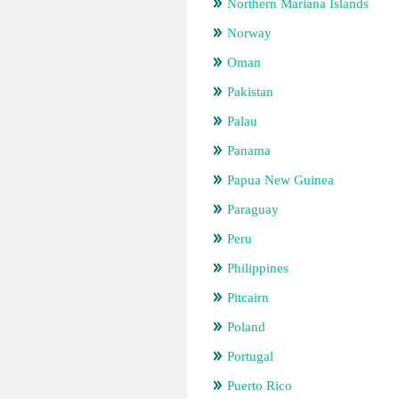
Northern Mariana Islands
Norway
Oman
Pakistan
Palau
Panama
Papua New Guinea
Paraguay
Peru
Philippines
Pitcairn
Poland
Portugal
Puerto Rico