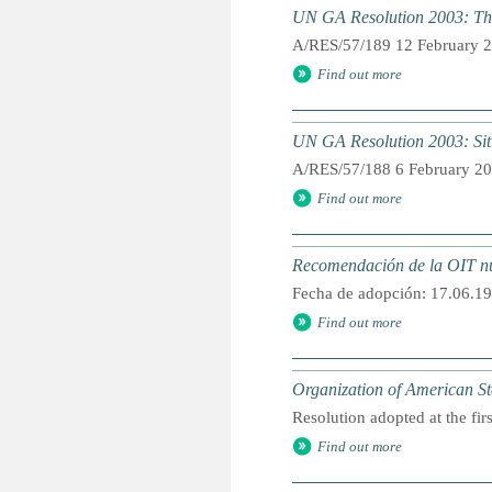
UN GA Resolution 2003: The
A/RES/57/189 12 February 
Find out more
UN GA Resolution 2003: Situa
A/RES/57/188 6 February 2
Find out more
Recomendación de la OIT núm
Fecha de adopción: 17.06.19
Find out more
Organization of American St
Resolution adopted at the fir
Find out more