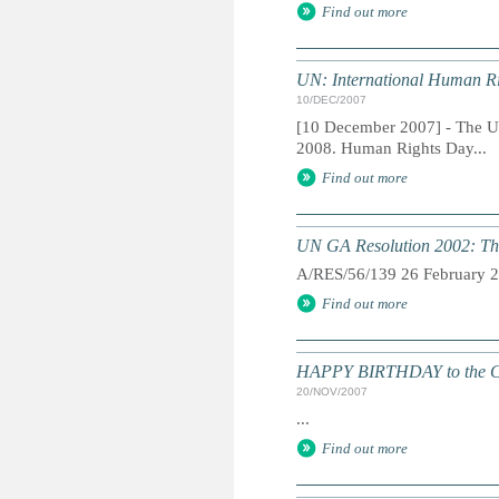
Find out more
UN: International Human R
10/DEC/2007
[10 December 2007] - The U
2008. Human Rights Day...
Find out more
UN GA Resolution 2002: The
A/RES/56/139 26 February 
Find out more
HAPPY BIRTHDAY to the Conv
20/NOV/2007
...
Find out more