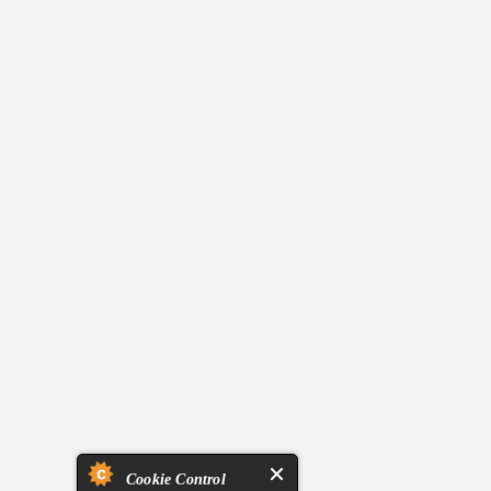
Cookie Control