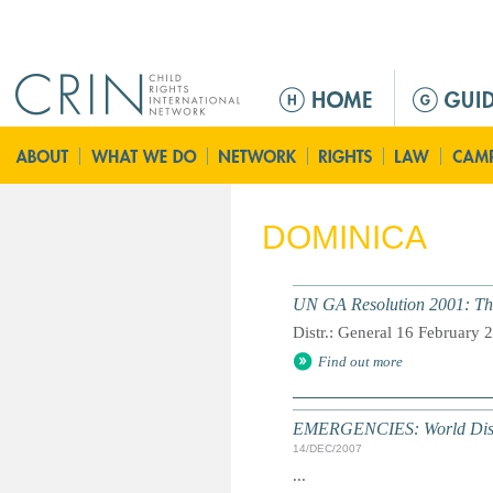
Jump to navigation
M
a
i
n
m
e
DOMINICA
n
u
UN GA Resolution 2001: The
Distr.: General 16 February 
Find out more
EMERGENCIES: World Disast
14/DEC/2007
...