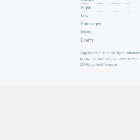
Rights
Law
Campaigns
News
Events
Copyright © 2019 Child Rights Internatio
ADDRESS
Suite 152, 88 Lower Marsh,
EMAIL
contact@crin.org