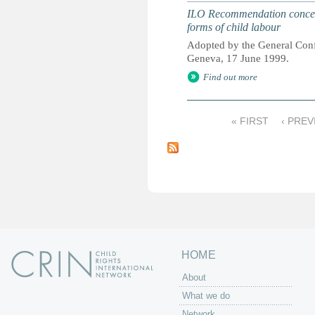
ILO Recommendation concerni
forms of child labour
Adopted by the General Confe
Geneva, 17 June 1999.
Find out more
« FIRST
‹ PREV
P
a
g
e
s
HOME
About
What we do
Network