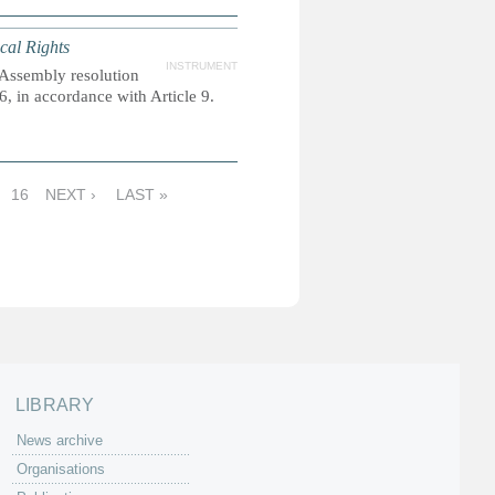
ical Rights
INSTRUMENT
 Assembly resolution
 in accordance with Article 9.
16
NEXT ›
LAST »
LIBRARY
News archive
Organisations