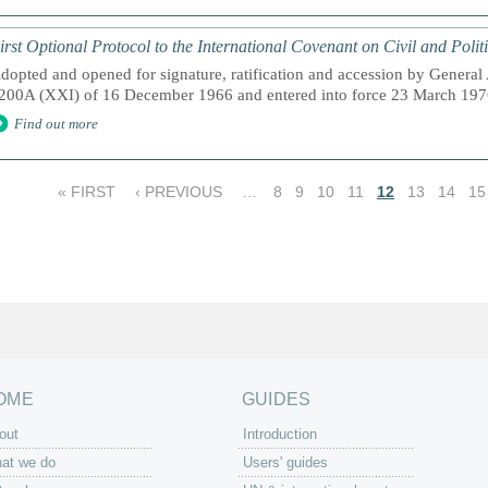
irst Optional Protocol to the International Covenant on Civil and Polit
dopted and opened for signature, ratification and accession by General
200A (XXI) of 16 December 1966 and entered into force 23 March 1976,
Find out more
« FIRST
‹ PREVIOUS
…
8
9
10
11
12
13
14
15
OME
GUIDES
out
Introduction
at we do
Users' guides