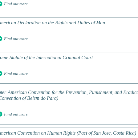
Find out more
merican Declaration on the Rights and Duties of Man
.
Find out more
ome Statute of the International Criminal Court
.
Find out more
nter-American Convention for the Prevention, Punishment, and Eradic
Convention of Belem do Para)
.
Find out more
merican Convention on Human Rights (Pact of San Jose, Costa Rica)