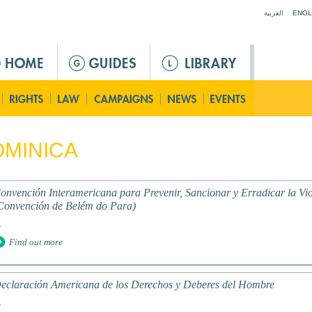
Jump to navigation
العربية
ENGL
MINICA
onvención Interamericana para Prevenir, Sancionar y Erradicar la Vio
Convención de Belém do Para)
.
Find out more
eclaración Americana de los Derechos y Deberes del Hombre
.