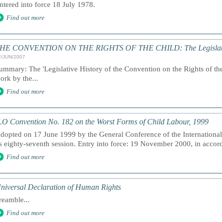
ntered into force 18 July 1978.
Find out more
HE CONVENTION ON THE RIGHTS OF THE CHILD: The Legislativ
2/JUN/2007
ummary: The 'Legislative History of the Convention on the Rights of the C
ork by the...
Find out more
LO Convention No. 182 on the Worst Forms of Child Labour, 1999
dopted on 17 June 1999 by the General Conference of the International
ts eighty-seventh session. Entry into force: 19 November 2000, in accord
Find out more
niversal Declaration of Human Rights
reamble...
Find out more