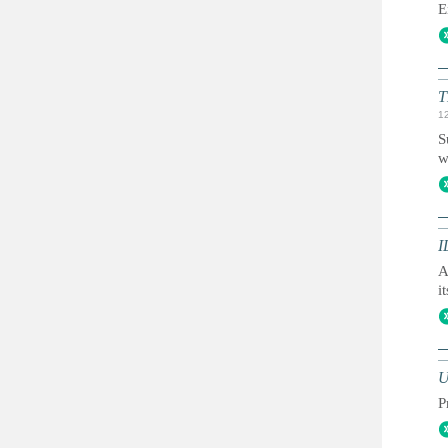
E
T
1
S
w
I
A
i
U
P