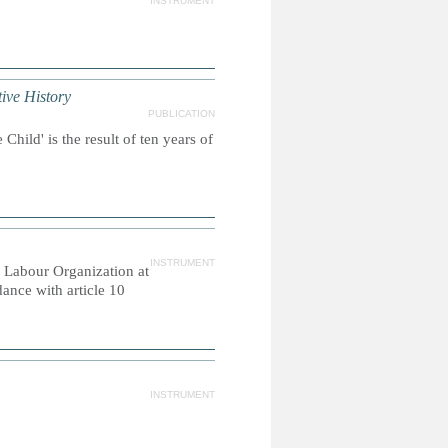
INSTRUMENT
e History
PUBLICATION
hild' is the result of ten years of
INSTRUMENT
 Labour Organization at
ance with article 10
INSTRUMENT