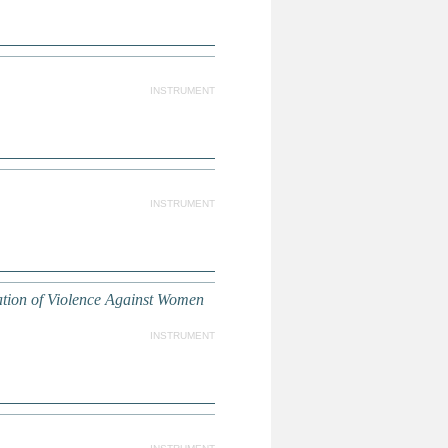
INSTRUMENT
INSTRUMENT
ation of Violence Against Women
INSTRUMENT