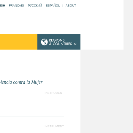
ISH
FRANÇAIS
РУССКИЙ
ESPAÑOL
|
ABOUT
lencia contra la Mujer
INSTRUMENT
INSTRUMENT