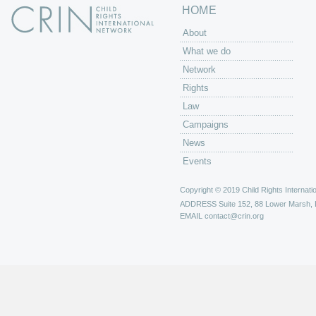
HOME
About
What we do
Network
Rights
Law
Campaigns
News
Events
Copyright © 2019 Child Rights Internatio
ADDRESS
Suite 152, 88 Lower Marsh,
EMAIL
contact@crin.org