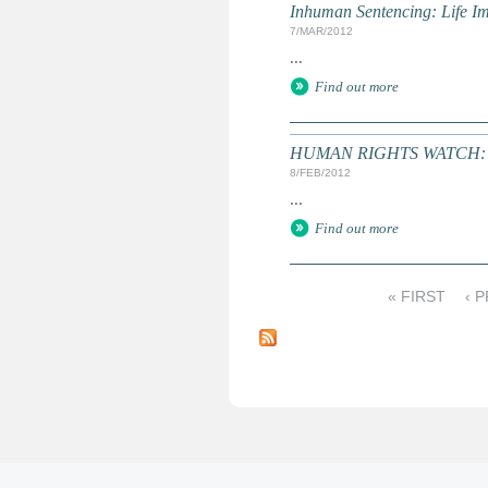
Inhuman Sentencing: Life I
7/MAR/2012
...
Find out more
HUMAN RIGHTS WATCH: Wo
8/FEB/2012
...
Find out more
« FIRST
‹ 
P
a
g
e
s