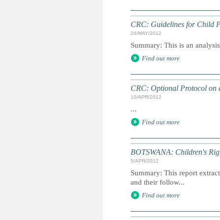
CRC: Guidelines for Child P
24/MAY/2012
Summary: This is an analysis o
Find out more
CRC: Optional Protocol on a
10/APR/2012
...
Find out more
BOTSWANA: Children's Righ
5/APR/2012
Summary: This report extracts
and their follow...
Find out more