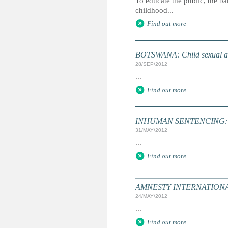
To educate the public, the ba
childhood...
Find out more
BOTSWANA: Child sexual abu
28/SEP/2012
...
Find out more
INHUMAN SENTENCING: Dea
31/MAY/2012
...
Find out more
AMNESTY INTERNATIONAL: T
24/MAY/2012
...
Find out more