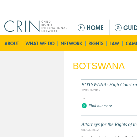
Jump to navigation
M
a
i
n
m
e
BOTSWANA
n
u
BOTSWANA: High Court rule
12/OCT/2012
...
Find out more
Attorneys for the Rights of t
9/OCT/2012