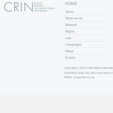
HOME
About
What we do
Network
Rights
Law
Campaigns
News
Events
Copyright © 2019 Child Rights Internatio
ADDRESS
Suite 152, 88 Lower Marsh,
EMAIL
contact@crin.org