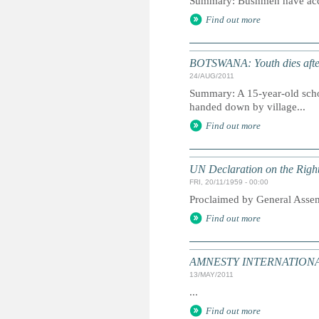
Summary: Bushmen have access 
Find out more
BOTSWANA: Youth dies after
24/AUG/2011
Summary: A 15-year-old scho
handed down by village...
Find out more
UN Declaration on the Right
FRI, 20/11/1959 - 00:00
Proclaimed by General Asse
Find out more
AMNESTY INTERNATIONAL:
13/MAY/2011
...
Find out more