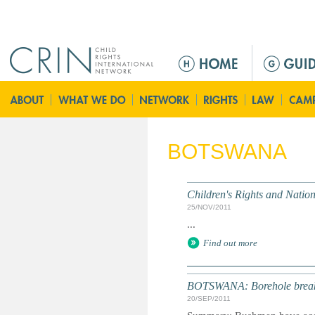
Jump to navigation
M
a
i
n
m
e
BOTSWANA
n
u
Children's Rights and Nati
25/NOV/2011
...
Find out more
BOTSWANA: Borehole break
20/SEP/2011