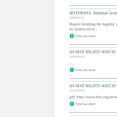
BOTSWANA: Inhuman Senten
8/MAR/2011
Report detailing the legalit
be sentenced to...
Find out more
HUMAN RIGHTS WATCH: Gl
26/JAN/2011
...
Find out more
HUMAN RIGHTS WATCH: Gl
26/JAN/2011
pdf: http://www.hrw.org/en/
Find out more