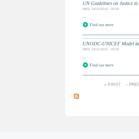
UN Guidelines on Justice in 
WED, 24/11/2010 - 00:00
...
Find out more
UNODC-UNICEF Model law on 
WED, 24/11/2010 - 00:00
...
Find out more
« FIRST
‹ PRE
P
a
g
e
s