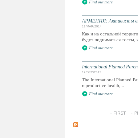
Find out more
АРМЕНИЯ: Активисты выс
12/MAR/2014
Как и на остальной террит
будут подниматься тосты, и
Find out more
International Planned Pare
19/DEC/2013
The International Planned Pa
reproductive health,...
Find out more
« FIRST
‹ 
P
a
g