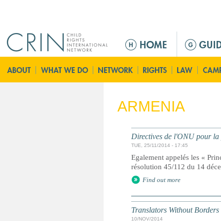
Jump to navigation
M
e
n
ú
p
r
ARMENIA
i
n
c
Directives de l'ONU pour la 
i
TUE, 25/11/2014 - 17:45
p
Egalement appelés les « Prin
a
résolution 45/112 du 14 dé
l
Find out more
Translators Without Borders
10/NOV/2014