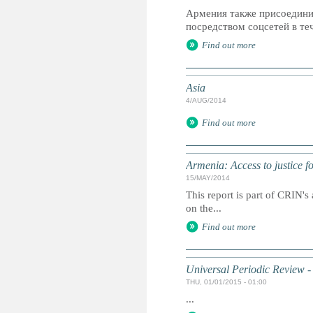
Армения также присоедини
посредством соцсетей в теч
Find out more
Asia
4/AUG/2014
Find out more
Armenia: Access to justice fo
15/MAY/2014
This report is part of CRIN's 
on the...
Find out more
Universal Periodic Review -
THU, 01/01/2015 - 01:00
...