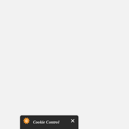
Cookie Control