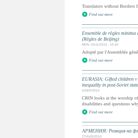
Translators without Borders f
Find out more
Ensemble de règles minima d
(Règles de Beijing)
MON, 03/11/2014 - 10:30
Adopté par l'Assemblée géné
Find out more
EURASIA: Gifted children v ch
inequality in post-Soviet stat
4/SEP/2014
CRIN looks at the worship of 
disabilities and questions why
Find out more
АРМЕНИЯ: Реакция на фле
27/AUG/2014