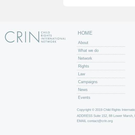
e
s
HOME
About
What we do
Network
Rights
Law
Campaigns
News
Events
Copyright © 2019 Child Rights Internatio
ADDRESS
Suite 152, 88 Lower Marsh,
EMAIL
contact@crin.org