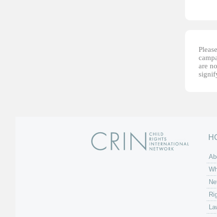
Please
campai
are no
signi
H
Ab
Wh
Ne
Ri
La