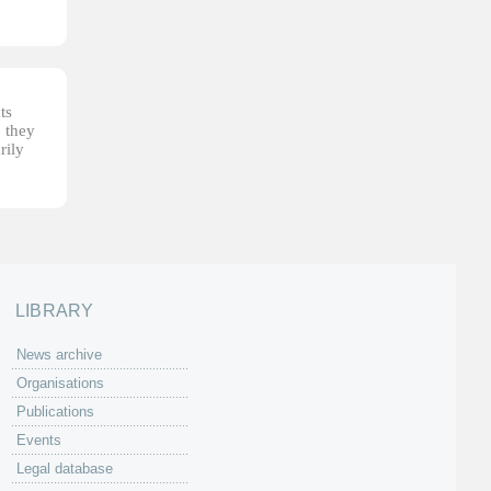
ts
, they
rily
LIBRARY
News archive
Organisations
Publications
Events
Legal database