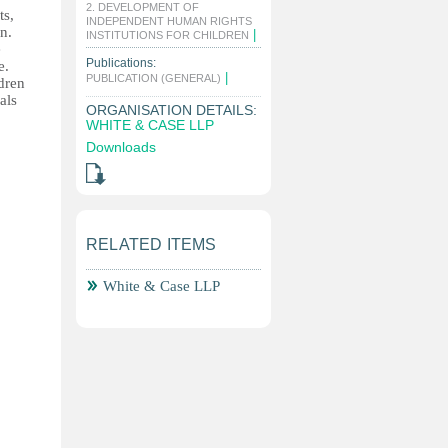
2. DEVELOPMENT OF
ts,
INDEPENDENT HUMAN RIGHTS
n.
|
INSTITUTIONS FOR CHILDREN
e
Publications:
e.
|
PUBLICATION (GENERAL)
ldren
als
ORGANISATION DETAILS:
WHITE & CASE LLP
Downloads
RELATED ITEMS
White & Case LLP