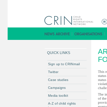
ا
ل
ق
ا
ئ
AR
م
QUICK LINKS
ة
FO
ا
Sign up to CRINmail
ل
This r
Twitter
ر
status
Case studies
status
ئ
violat
ي
Campaigns
challe
س
The i
Media toolkit
ي
of the
provid
ة
A-Z of child rights
everyo