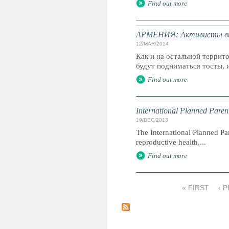
Find out more
АРМЕНИЯ: Активисты выс
12/MAR/2014
Как и на остальной террит
будут подниматься тосты, и
Find out more
International Planned Pare
19/DEC/2013
The International Planned Pa
reproductive health,...
Find out more
« FIRST
‹ 
P
a
g