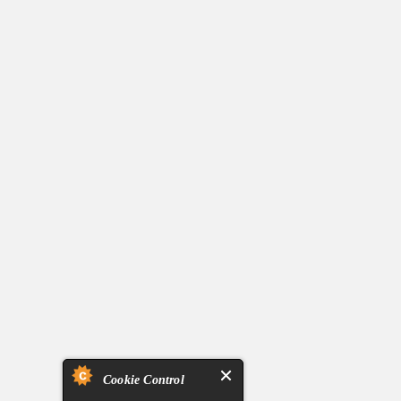
Cookie Control