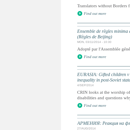
Translators without Borders f
Find out more
Ensemble de règles minima d
(Règles de Beijing)
MON, 03/11/2014 - 10:30
Adopté par l'Assemblée géné
Find out more
EURASIA: Gifted children v ch
inequality in post-Soviet stat
4/SEP/2014
CRIN looks at the worship of 
disabilities and questions why
Find out more
АРМЕНИЯ: Реакция на фле
27/AUG/2014