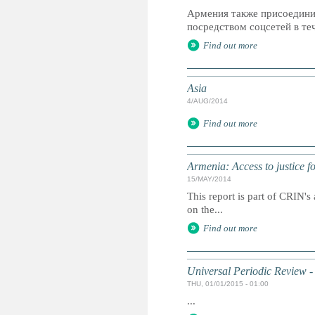
Армения также присоедини
посредством соцсетей в теч
Find out more
Asia
4/AUG/2014
Find out more
Armenia: Access to justice fo
15/MAY/2014
This report is part of CRIN's 
on the...
Find out more
Universal Periodic Review -
THU, 01/01/2015 - 01:00
...