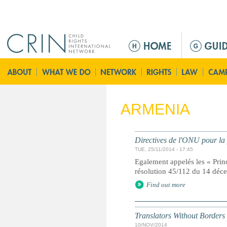
Jump to navigation
M
e
n
ú
p
r
ARMENIA
i
n
c
Directives de l'ONU pour la 
i
TUE, 25/11/2014 - 17:45
p
Egalement appelés les « Prin
a
résolution 45/112 du 14 dé
l
Find out more
Translators Without Borders
10/NOV/2014