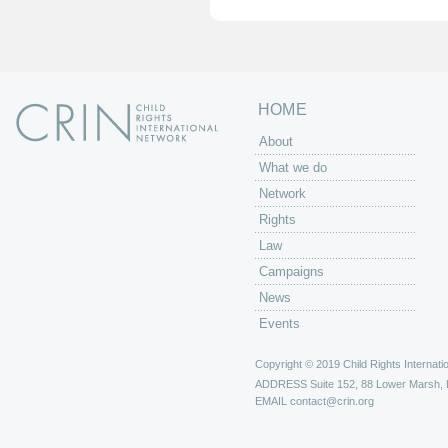
e
s
HOME
About
What we do
Network
Rights
Law
Campaigns
News
Events
Copyright © 2019 Child Rights Internatio
ADDRESS
Suite 152, 88 Lower Marsh,
EMAIL
contact@crin.org