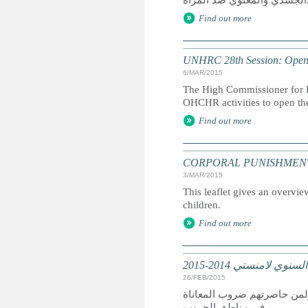
الجس
Find out more
UNHRC 28th Session: Openi
6/MAR/2015
The High Commissioner for H
OHCHR activities to open th
Find out more
CORPORAL PUNISHMENT: Marc
3/MAR/2015
This leaflet gives an overvie
children.
Find out more
تقرير عالمي: التقرير
26/FEB/2015
كان عام 2014 عام دمار لمن سعوا
في مناطق الحروب.