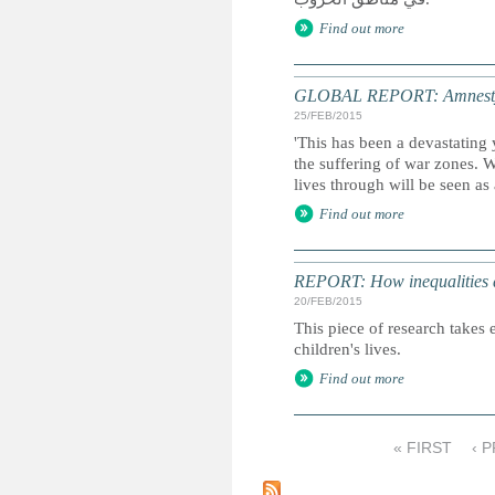
Find out more
GLOBAL REPORT: Amnesty I
25/FEB/2015
'This has been a devastating 
the suffering of war zones. 
lives through will be seen as
Find out more
REPORT: How inequalities d
20/FEB/2015
This piece of research takes 
children's lives.
Find out more
« FIRST
‹ 
P
a