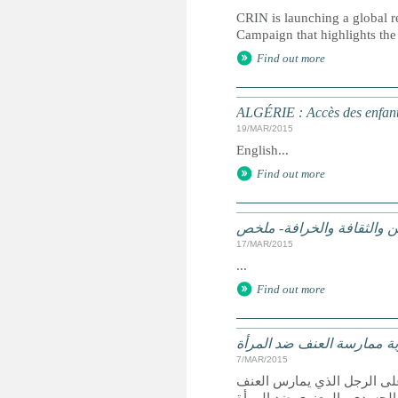
CRIN is launching a global r
Campaign that highlights the 
Find out more
ALGÉRIE : Accès des enfants
19/MAR/2015
English...
Find out more
الممارسات الضارة على أساس
17/MAR/2015
...
Find out more
الجزائر تشدد عقوبة ممارسة
7/MAR/2015
الجزائر- صادق النواب الجزا