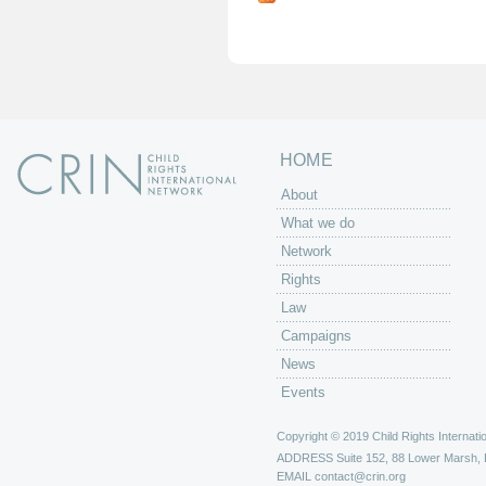
g
e
s
HOME
About
What we do
Network
Rights
Law
Campaigns
News
Events
Copyright © 2019 Child Rights Internatio
ADDRESS
Suite 152, 88 Lower Marsh,
EMAIL
contact@crin.org