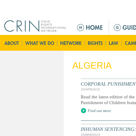
Jump to navigation
M
e
n
ú
p
r
ALGERIA
i
n
c
CORPORAL PUNISHMENT: G
i
15/APR/2015
p
Read the latest edition of the
a
Punishment of Children feat
l
Find out more
INHUMAN SENTENCING: Life
25/MAR/2015