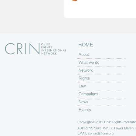
g
e
s
HOME
About
What we do
Network
Rights
Law
Campaigns
News
Events
Copyright © 2019 Child Rights Internatio
ADDRESS
Suite 152, 88 Lower Marsh,
EMAIL
contact@crin.org