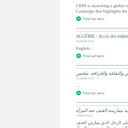
CRIN is launching a global r
Campaign that highlights the 
Find out more
ALGÉRIE : Accès des enfants
19/MAR/2015
English...
Find out more
الممارسات الضارة على أساس
17/MAR/2015
...
Find out more
الجزائر تشدد عقوبة ممارسة
7/MAR/2015
الجزائر- صادق النواب الجزا