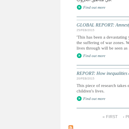
Find out more
GLOBAL REPORT: Amnesty I
25/FEB/2015
'This has been a devastating 
the suffering of war zones. 
lives through will be seen as
Find out more
REPORT: How inequalities d
20/FEB/2015
This piece of research takes 
children's lives.
Find out more
« FIRST
‹ 
P
a