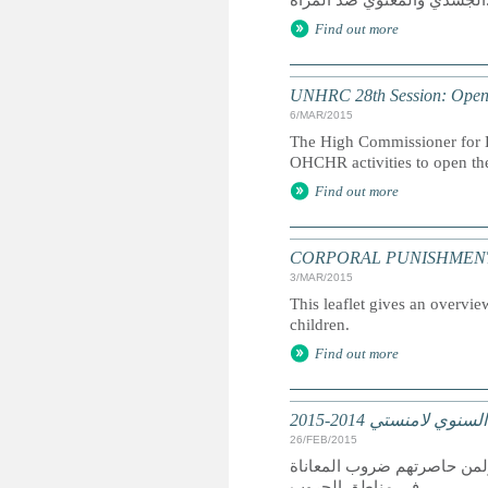
الجس
Find out more
UNHRC 28th Session: Openi
6/MAR/2015
The High Commissioner for H
OHCHR activities to open th
Find out more
CORPORAL PUNISHMENT: Marc
3/MAR/2015
This leaflet gives an overvie
children.
Find out more
تقرير عالمي: التقرير
26/FEB/2015
كان عام 2014 عام دمار لمن سعوا
في مناطق الحروب.