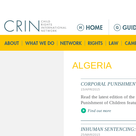
Jump to navigation
M
e
n
ú
p
r
ALGERIA
i
n
c
CORPORAL PUNISHMENT: G
i
15/APR/2015
p
Read the latest edition of the
a
Punishment of Children feat
l
Find out more
INHUMAN SENTENCING: Life
25/MAR/2015