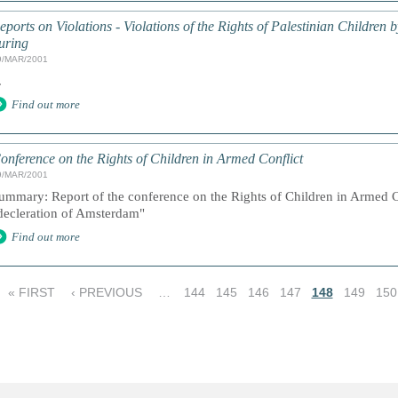
eports on Violations - Violations of the Rights of Palestinian Children 
uring
9/MAR/2001
.
Find out more
onference on the Rights of Children in Armed Conflict
9/MAR/2001
ummary: Report of the conference on the Rights of Children in Armed Co
decleration of Amsterdam"
Find out more
« FIRST
‹ PREVIOUS
…
144
145
146
147
148
149
150