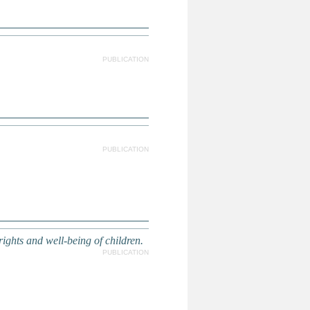
PUBLICATION
PUBLICATION
ights and well-being of children.
PUBLICATION