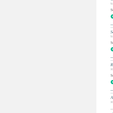
5
S
S
5
S
R
3
S
A
3
..