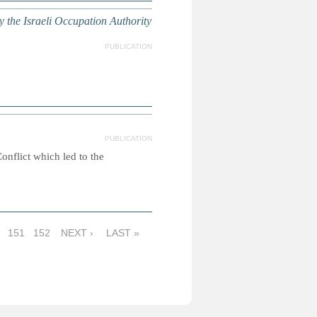
by the Israeli Occupation Authority
PUBLICATION
PUBLICATION
nflict which led to the
151
152
NEXT ›
LAST »