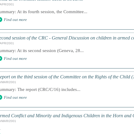
/APR/2001
ummary: At its fourth session, the Committee...
Find out more
econd session of the CRC - General Discussion on children in armed co
/APR/2001
ummary: At its second session (Geneva, 28...
Find out more
eport on the third session of the Committee on the Rights of the Child 
0/MAR/2001
ummary: The report (CRC/C/16) includes...
Find out more
rmed Conflict and Minority and Indigenous Children in the Horn and 
0/MAR/2001
.