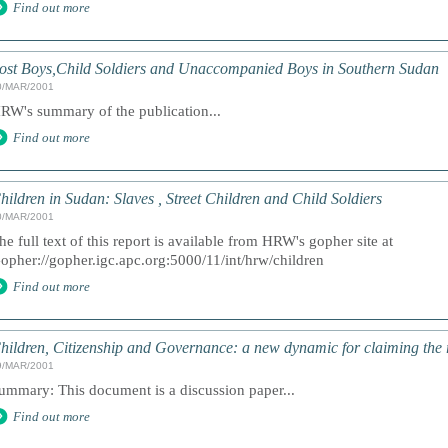
Find out more
ost Boys,Child Soldiers and Unaccompanied Boys in Southern Sudan
0/MAR/2001
RW's summary of the publication...
Find out more
hildren in Sudan: Slaves , Street Children and Child Soldiers
0/MAR/2001
he full text of this report is available from HRW's gopher site at
opher://gopher.igc.apc.org:5000/11/int/hrw/children
Find out more
hildren, Citizenship and Governance: a new dynamic for claiming the r
9/MAR/2001
ummary: This document is a discussion paper...
Find out more