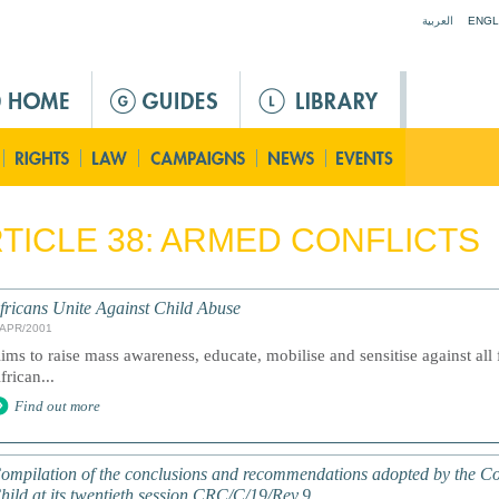
Jump to navigation
العربية
ENGL
TICLE 38: ARMED CONFLICTS
fricans Unite Against Child Abuse
/APR/2001
ims to raise mass awareness, educate, mobilise and sensitise against all
frican...
Find out more
ompilation of the conclusions and recommendations adopted by the Com
hild at its twentieth session CRC/C/19/Rev.9