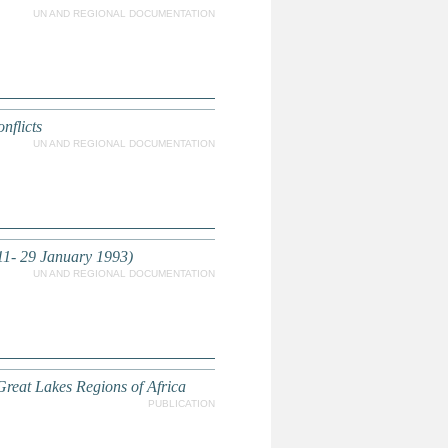
UN AND REGIONAL DOCUMENTATION
nflicts
UN AND REGIONAL DOCUMENTATION
(11- 29 January 1993)
UN AND REGIONAL DOCUMENTATION
Great Lakes Regions of Africa
PUBLICATION