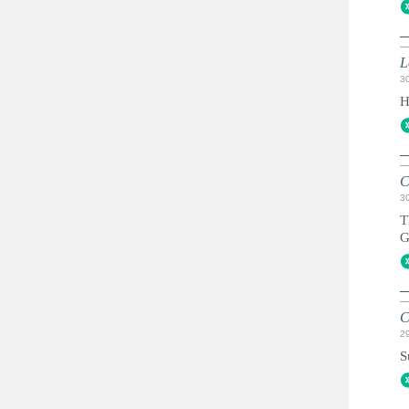
L
3
H
C
3
T
G
C
2
S