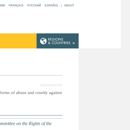
ISH
FRANÇAIS
РУССКИЙ
ESPAÑOL
|
ABOUT
ORGANISATION
 forms of abuse and cruelty against
mittee on the Rights of the