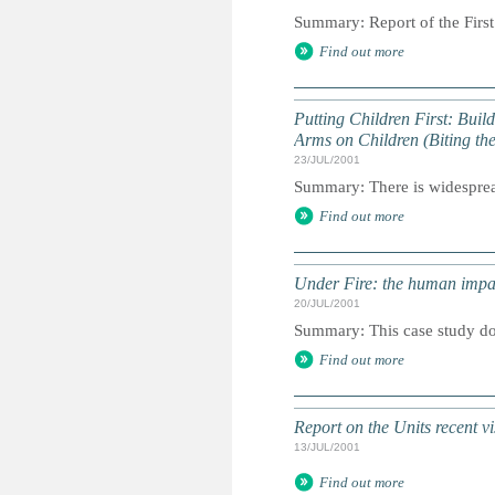
Summary: Report of the First
Find out more
Putting Children First: Buil
Arms on Children (Biting the
23/JUL/2001
Summary: There is widespread
Find out more
Under Fire: the human impac
20/JUL/2001
Summary: This case study do
Find out more
Report on the Units recent vi
13/JUL/2001
Find out more