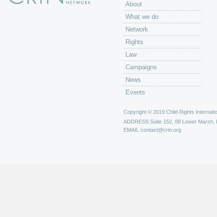
About
What we do
Network
Rights
Law
Campaigns
News
Events
Copyright © 2019 Child Rights Internatio
ADDRESS
Suite 152, 88 Lower Marsh,
EMAIL
contact@crin.org