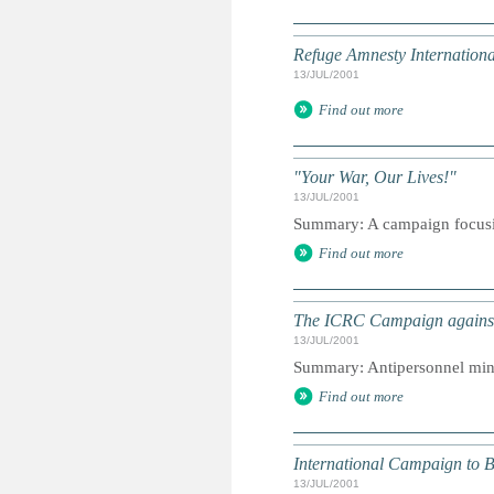
Refuge Amnesty Internationa
13/JUL/2001
Find out more
"Your War, Our Lives!"
13/JUL/2001
Summary: A campaign focusin
Find out more
The ICRC Campaign against 
13/JUL/2001
Summary: Antipersonnel mine
Find out more
International Campaign to 
13/JUL/2001