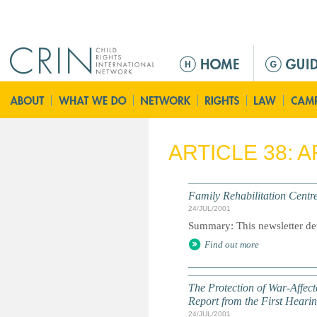
Jump to navigation
M
a
i
n
m
e
ARTICLE 38: 
n
u
Family Rehabilitation Centr
24/JUL/2001
Summary: This newsletter detai
Find out more
The Protection of War-Affect
Report from the First Heari
24/JUL/2001