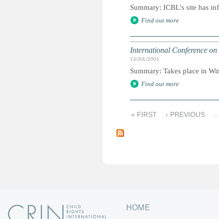
Summary: ICBL's site has inf
Find out more
International Conference on 
13/JUL/2001
Summary: Takes place in Win
Find out more
« FIRST
‹ PREVIOUS
P
a
g
e
s
HOME