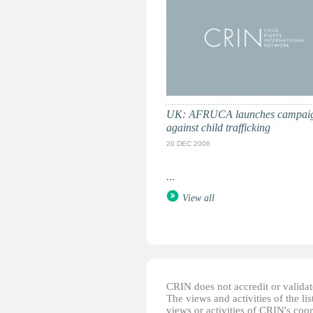
UK: AFRUCA launches campai
against child trafficking
20 DEC 2006
...
View all
CRIN does not accredit or validate
The views and activities of the lis
views or activities of CRIN's coo