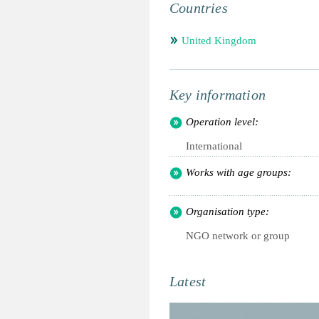
Countries
United Kingdom
Key information
Operation level:
International
Works with age groups:
Organisation type:
NGO network or group
Latest