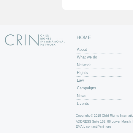
HOME
About
What we do
Network
Rights
Law
Campaigns
News
Events
Copyright © 2018 Child Rights Internatio
ADDRESS
Suite 152, 88 Lower Marsh,
EMAIL
contact@crin.org