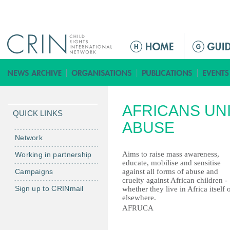
Jump to navigation
ا
ل
ق
ا
ئ
AFRICANS UNI
م
QUICK LINKS
ة
ABUSE
ا
Network
ل
Aims to raise mass awareness,
Working in partnership
ر
educate, mobilise and sensitise
Campaigns
against all forms of abuse and
ئ
cruelty against African children -
ي
Sign up to CRINmail
whether they live in Africa itself 
س
elsewhere.
AFRUCA
ي
ة