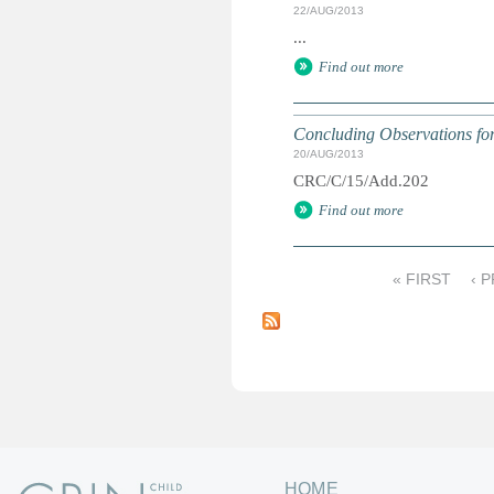
22/AUG/2013
...
Find out more
Concluding Observations for 
20/AUG/2013
CRC/C/15/Add.202
Find out more
« FIRST
‹ 
P
a
g
e
s
HOME