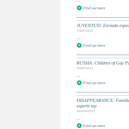
...
Find out more
JUVENTUD: Enviado especial
7/SEP/2013
...
Find out more
RUSSIA: Children of Gay Pa
5/SEP/2013
...
Find out more
DISAPPEARANCE: Families an
experts say
30/AUG/2013
...
Find out more