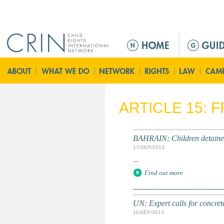
Jump to navigation
Г
л
а
в
н
о
ARTICLE 15: 
е
м
е
BAHRAIN: Children detained 
н
17/SEP/2013
ю
...
Find out more
UN: Expert calls for concrete
11/SEP/2013