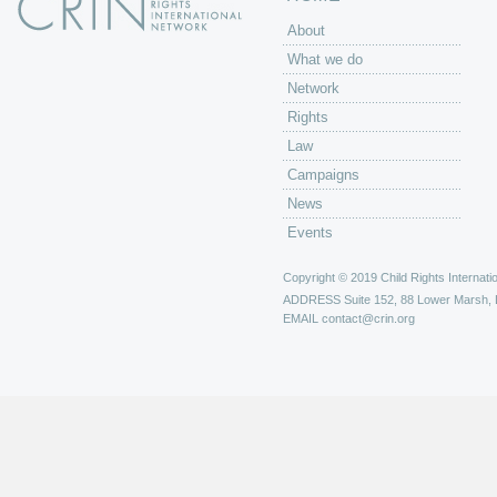
About
What we do
Network
Rights
Law
Campaigns
News
Events
Copyright © 2019 Child Rights Internatio
ADDRESS
Suite 152, 88 Lower Marsh,
EMAIL
contact@crin.org