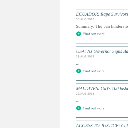
ECUADOR: Rape Survivors D
30/AUG/2013
Summary: The ban hinders ser
Find out more
USA: NJ Governor Signs Ba
23/AUG/2013
...
Find out more
MALDIVES: Girl's 100 lashe
22/AUG/2013
...
Find out more
ACCESS TO JUSTICE: Call 