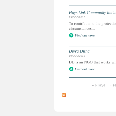
Huys Link Community Initiat
19/DEC/2013
To contribute to the protecti
circumstances...
Find out more
Divya Disha
19/DEC/2013
DD is an NGO that works with
Find out more
« FIRST
‹ 
P
a
g
e
s