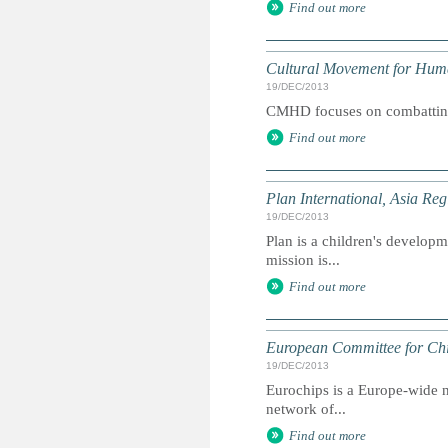
Find out more
Cultural Movement for Hu
19/DEC/2013
CMHD focuses on combatting 
Find out more
Plan International, Asia Reg
19/DEC/2013
Plan is a children's developme
mission is...
Find out more
European Committee for Chi
19/DEC/2013
Eurochips is a Europe-wide n
network of...
Find out more