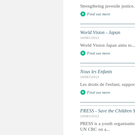
Strengtheing juvenile justic
Find out more
World Vision - Japan
19/DEC/2013
World Vision Japan aims to..
Find out more
Nous les Enfants
19/DEC/2013
Les droits de l'enfant, suppor
Find out more
PRESS - Save the Children 
19/DEC/2013
PRESS is a youth organisation
UN CRC on a...