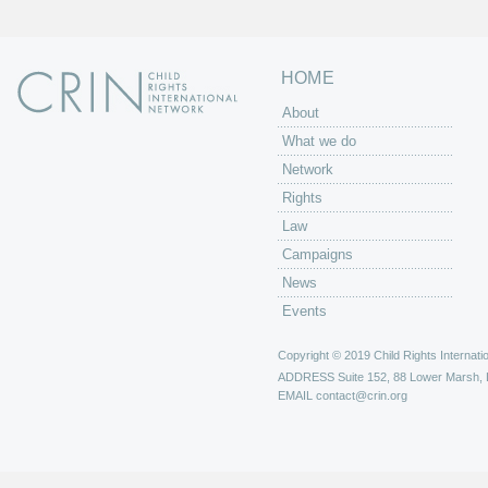
HOME
About
What we do
Network
Rights
Law
Campaigns
News
Events
Copyright © 2019 Child Rights Internatio
ADDRESS
Suite 152, 88 Lower Marsh,
EMAIL
contact@crin.org