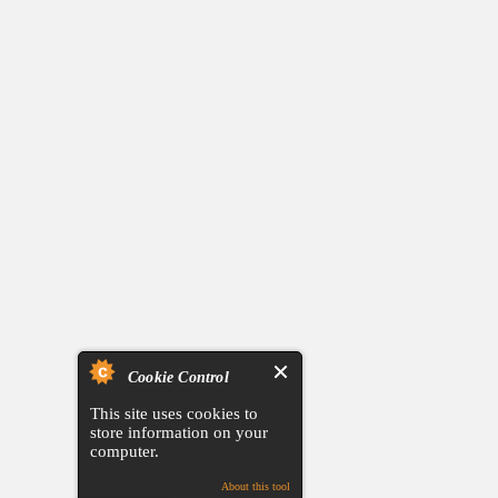
Cookie Control
This site uses cookies to
store information on your
computer.
About this tool