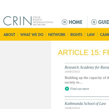
Jump to navigation
Г
л
а
в
н
о
ARTICLE 15: 
е
м
е
Research Academy for Rura
н
19/DEC/2013
ю
Building up the capacity of t
society to...
Find out more
Kathmandu School of Law
19/DEC/2013