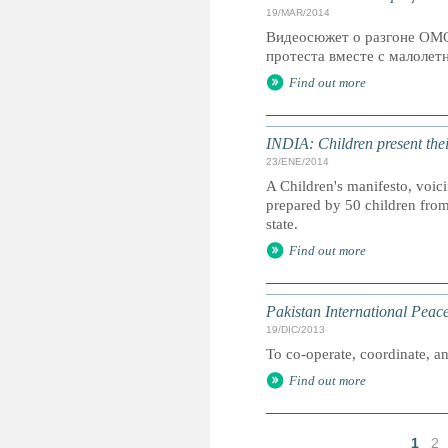
19/MAR/2014
Видеосюжет о разгоне ОМО
протеста вместе с малолетн
Find out more
INDIA: Children present thei
23/ENE/2014
A Children's manifesto, voicin
prepared by 50 children from 
state.
Find out more
Pakistan International Pea
19/DIC/2013
To co-operate, coordinate, and
Find out more
1
2