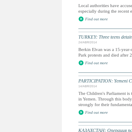
Local authorities have accused
especially during the recent 
Find out more
TURKEY: Three teens detaine
24/ABR/2014
Berkin Elvan was a 15-year-o
Park protests and died after
Find out more
PARTICIPATION: Yemeni Chil
14/ABR/2014
The Children's Parliament is 
in Yemen. Through this body,
strongly for their fundamenta
Find out more
КАЗАХСТАН: Операция по 