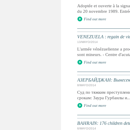
Adoptée et ouverte à la signa
du 20 novembre 1989. Entrée 
Find out more
VENEZUELA : regain de vi
13/MAYO/2014
L'armée vénézuelienne a proc
sont mineurs. - Centre d'acu
Find out more
АЗЕРБАЙДЖАН: Вынесен п
8/MAYO/2014
Суд по тяжким преступлен
срокам: Заура Гурбанлы и..
Find out more
BAHRAIN: 176 children detain
6/MAYO/2014