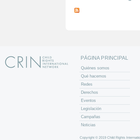
P
á
g
i
n
a
s
PÁGINA PRINCIPAL
Quiénes somos
Qué hacemos
Redes
Derechos
Eventos
Legislación
Campañas
Noticias
Copyright © 2019 Child Rights Internatio