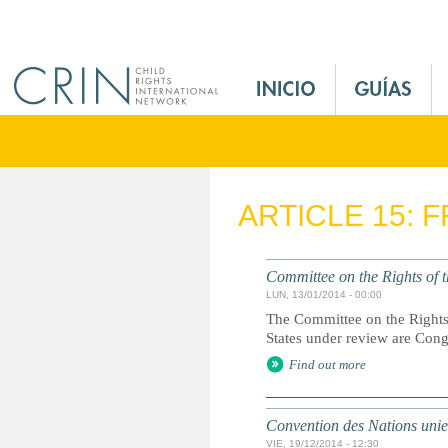
Jump to navigation
M
a
i
n
M
e
ARTICLE 15: 
n
u
E
Committee on the Rights of t
s
LUN, 13/01/2014 - 00:00
The Committee on the Rights 
States under review are Con
Find out more
Convention des Nations unies 
VIE, 19/12/2014 - 12:30