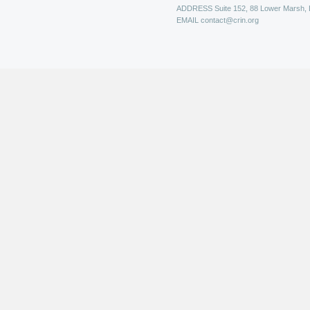
ADDRESS
Suite 152, 88 Lower Marsh,
EMAIL
contact@crin.org