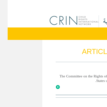
ARTICL
The Committee on the Rights of 
States