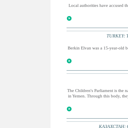
Local authorities have accused the
TURKEY: Thr
Berkin Elvan was a 15-year-old bo
The Children's Parliament is the n
in Yemen. Through this body, they
КАЗАХСТАН: О