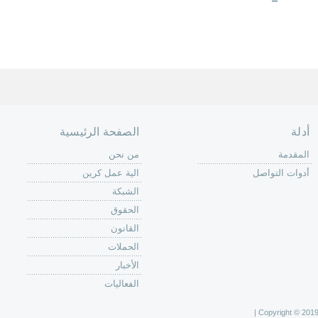
الصفحة الرئيسية
أدلة
من نحن
المقدمة
الية عمل كرين
أدوات التواصل
الشبكة
الحقوق
القانون
الحملات
الأخبار
الفعاليات
Copyright © 2019 C