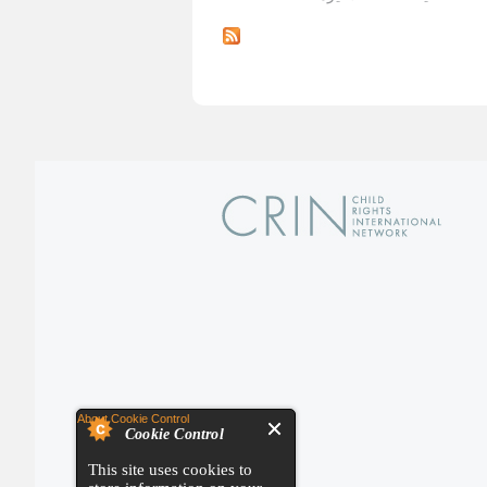
About Cookie Control
Cookie Control
This site uses cookies to