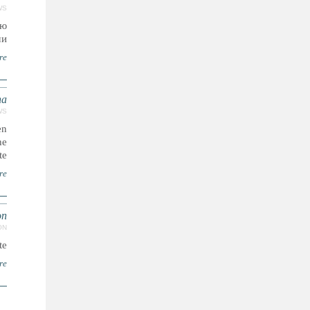
WS
ию
..
re
ha
WS
en
he
te.
re
on
ON
..
re