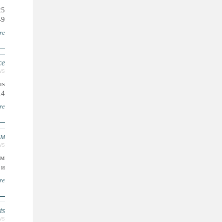
25
9.
re
ce
WS
us
14
re
ам
WS
ым
..
re
ts
WS