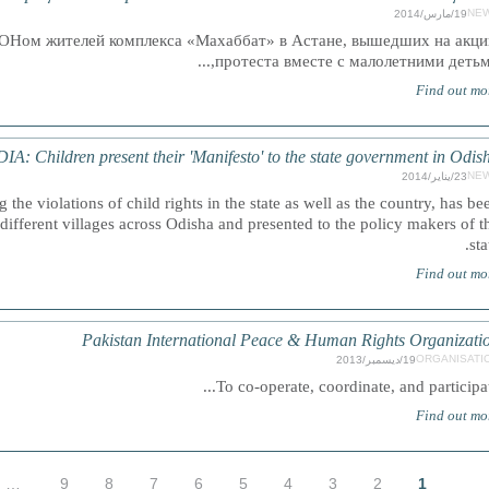
NE
19/مارس/2014
ОНом жителей комплекса «Махаббат» в Астане, вышедших на акц
протеста вместе с малолетними детьми,.
Find out mo
IA: Children present their 'Manifesto' to the state government in Odis
NE
23/يناير/2014
 the violations of child rights in the state as well as the country, has be
different villages across Odisha and presented to the policy makers of t
sta
Find out mo
Pakistan International Peace & Human Rights Organizati
ORGANISATI
19/ديسمبر/2013
To co-operate, coordinate, and participate.
Find out mo
…
9
8
7
6
5
4
3
2
1