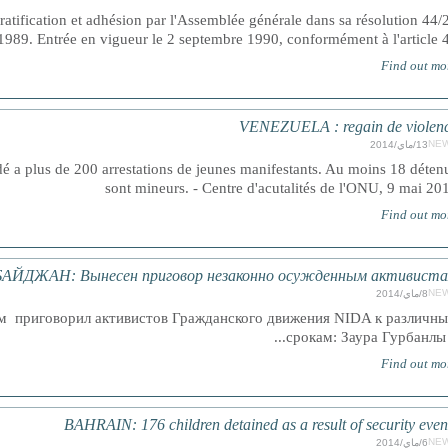
 ratification et adhésion par l'Assemblée générale dans sa résolution 44/
89. Entrée en vigueur le 2 septembre 1990, conformément à l'article 4
Find out mo
VENEZUELA : regain de violen
NE
13/ماي/2014
é a plus de 200 arrestations de jeunes manifestants. Au moins 18 déten
sont mineurs. - Centre d'acutalités de l'ONU, 9 mai 20
Find out mo
АЙДЖАН: Вынесен приговор незаконно осужденным активист
NE
8/ماي/2014
м приговорил активистов Гражданского движения NIDA к различн
срокам: Заура Гурбанлы и.
Find out mo
BAHRAIN: 176 children detained as a result of security even
NE
6/ماي/2014