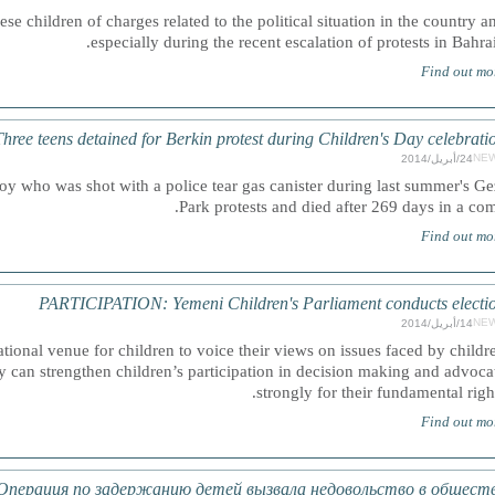
se children of charges related to the political situation in the country a
especially during the recent escalation of protests in Bahrai
Find out mo
ee teens detained for Berkin protest during Children's Day celebrati
NE
24/أبريل/2014
y who was shot with a police tear gas canister during last summer's Ge
Park protests and died after 269 days in a com
Find out mo
PARTICIPATION: Yemeni Children's Parliament conducts electi
NE
14/أبريل/2014
ational venue for children to voice their views on issues faced by childr
 can strengthen children’s participation in decision making and advoca
strongly for their fundamental right
Find out mo
перация по задержанию детей вызвала недовольство в общест