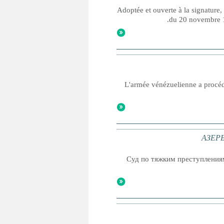
Adoptée et ouverte à la signature,
du 20 novembre 19
L'armée vénézuelienne a procéd
АЗЕРБ
Суд по тяжким преступления