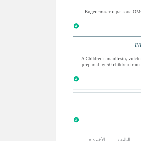
Видеосюжет о разгоне ОМ
IND
A Children's manifesto, voicing
prepared by 50 children from 
الأخيرة »
التالية ›