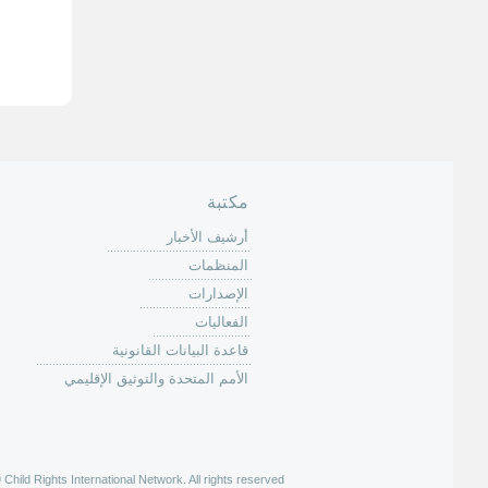
ا
ل
ص
ف
ح
ا
ت
مكتبة
أرشيف الأخبار
المنظمات
الإصدارات
الفعاليات
قاعدة البيانات القانونية
الأمم المتحدة والتوثيق الإقليمي
hild Rights International Network. All rights reserved |