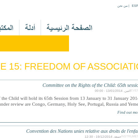
Jump to navigation
من نحن
|
ES
M
a
i
n
M
e
E 15: FREEDOM OF ASSOCIAT
n
u
A
Committee on the Rights of the Child: 65th sessi
r
EVE
اثنين, 13/01/2014 - 00:00
the Child will hold its 65th Session from 13 January to 31 January 201
 under review are Congo, Germany, Holy See, Portugal, Russia and Yeme
Find out mo
Convention des Nations unies relative aux droits de l'enfa
INSTRUME
جمعة, 19/12/2014 - 12:30