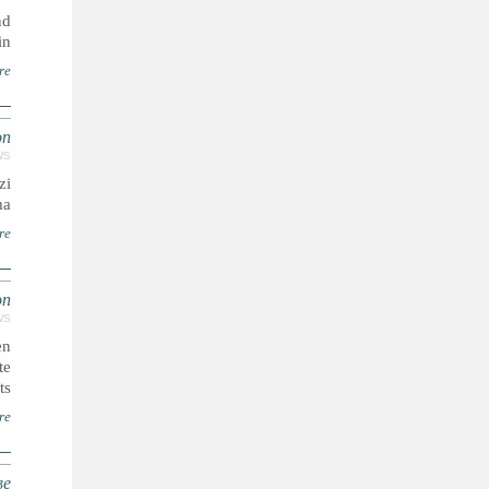
nd
n.
re
on
WS
zi
a.
re
on
WS
en
te
s.
re
ве