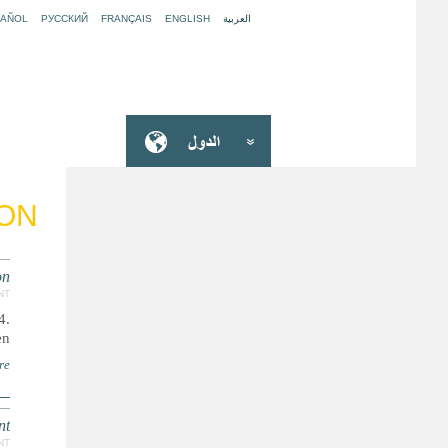
PAÑOL
РУССКИЙ
FRANÇAIS
ENGLISH
العربية
ION
on
NT
4.
n.
re
nt
NT