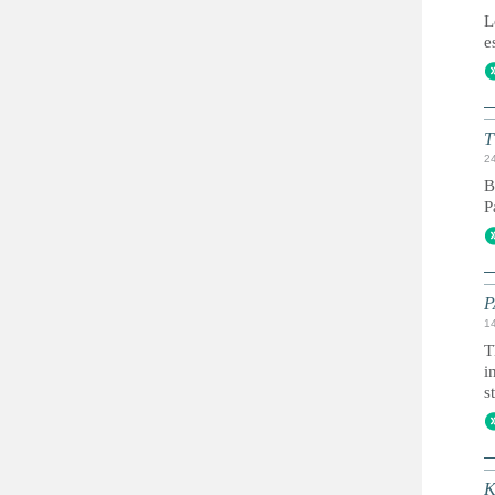
L
e
T
2
B
P
P
1
T
i
s
К