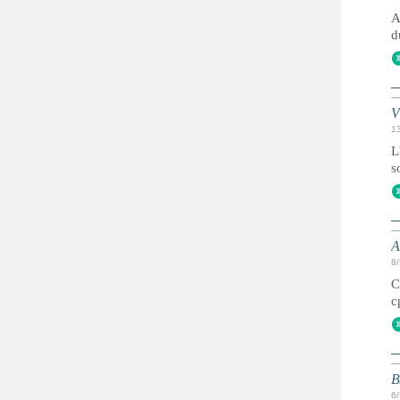
A
d
V
1
L
s
А
8
С
с
B
6