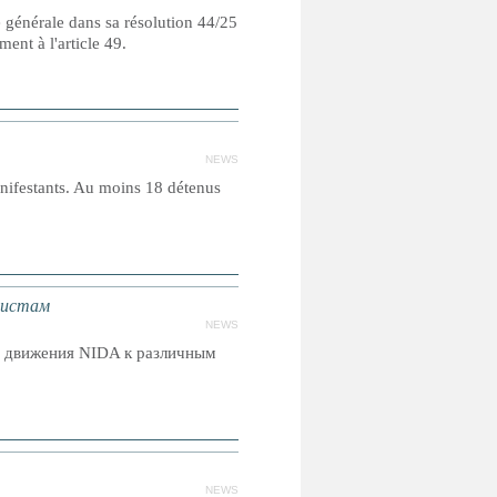
e générale dans sa résolution 44/25
nt à l'article 49.
NEWS
nifestants. Au moins 18 détenus
вистам
NEWS
о движения NIDA к различным
NEWS