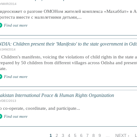
9/MAR/2014
идеосюжет о разгоне ОМОНом жителей комплекса «Махаббат» в А
ротеста вместе с малолетними детьми,...
Find out more
NDIA: Children present their 'Manifesto' to the state government in Od
3/JAN/2014
 Children's manifesto, voicing the violations of child rights in the state 
repared by 50 children from different villages across Odisha and present
tate.
Find out more
akistan International Peace & Human Rights Organization
9/DEC/2013
o co-operate, coordinate, and participate...
Find out more
1
2
3
4
5
6
7
8
9
…
NEXT ›