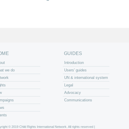
OME
GUIDES
out
Introduction
at we do
Users' guides
twork
UN & international system
ghts
Legal
w
Advocacy
mpaigns
Communications
ws
ents
right © 2019 Child Rights International Network. All rights reserved |