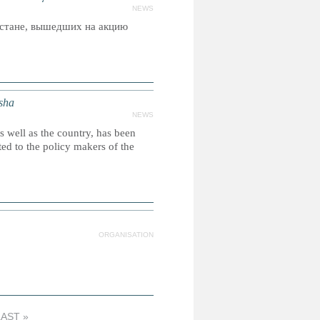
NEWS
стане, вышедших на акцию
isha
NEWS
as well as the country, has been
ed to the policy makers of the
ORGANISATION
LAST »