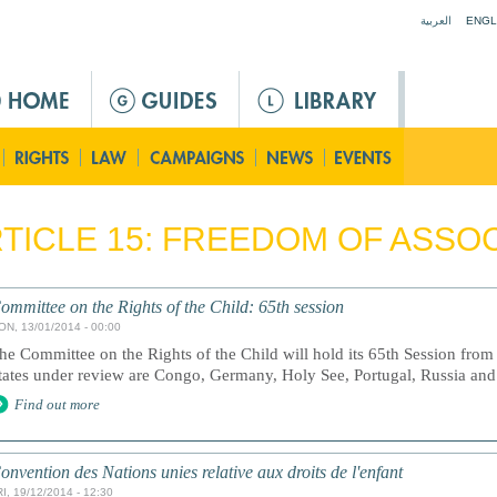
Jump to navigation
العربية
ENGL
TICLE 15: FREEDOM OF ASSO
ommittee on the Rights of the Child: 65th session
ON, 13/01/2014 - 00:00
he Committee on the Rights of the Child will hold its 65th Session fro
tates under review are Congo, Germany, Holy See, Portugal, Russia an
Find out more
onvention des Nations unies relative aux droits de l'enfant
I, 19/12/2014 - 12:30