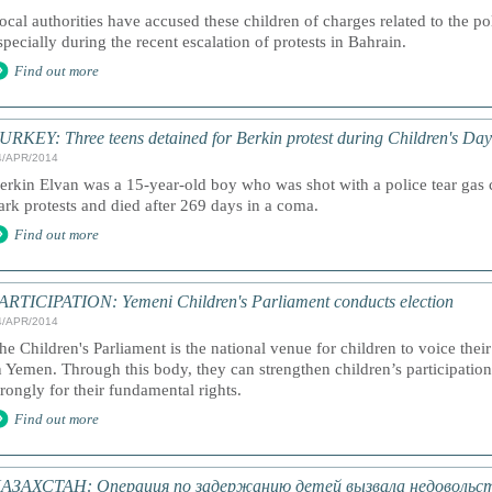
ocal authorities have accused these children of charges related to the pol
specially during the recent escalation of protests in Bahrain.
Find out more
URKEY: Three teens detained for Berkin protest during Children's Day
4/APR/2014
erkin Elvan was a 15-year-old boy who was shot with a police tear gas 
ark protests and died after 269 days in a coma.
Find out more
ARTICIPATION: Yemeni Children's Parliament conducts election
4/APR/2014
he Children's Parliament is the national venue for children to voice thei
n Yemen. Through this body, they can strengthen children’s participati
trongly for their fundamental rights.
Find out more
АЗАХСТАН: Операция по задержанию детей вызвала недовольст