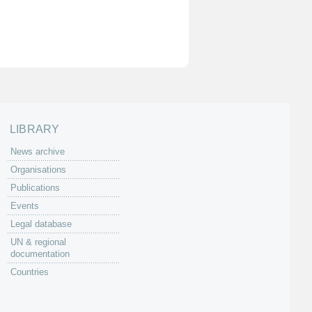
LIBRARY
News archive
Organisations
Publications
Events
Legal database
UN & regional
documentation
Countries