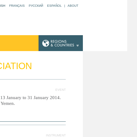
ISH
FRANÇAIS
РУССКИЙ
ESPAÑOL
|
ABOUT
CIATION
EVENT
m 13 January to 31 January 2014.
d Yemen.
INSTRUMENT