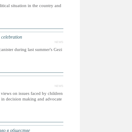
itical situation in the country and
 celebration
NEWS
canister during last summer's Gezi
NEWS
r views on issues faced by children
on in decision making and advocate
во в обществе