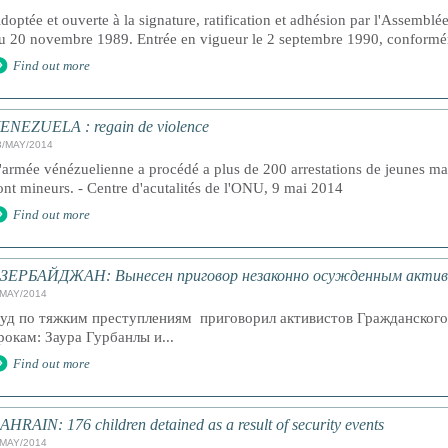
doptée et ouverte à la signature, ratification et adhésion par l'Assemblé
u 20 novembre 1989. Entrée en vigueur le 2 septembre 1990, conforméme
Find out more
ENEZUELA : regain de violence
3/MAY/2014
'armée vénézuelienne a procédé a plus de 200 arrestations de jeunes ma
ont mineurs. - Centre d'acutalités de l'ONU, 9 mai 2014
Find out more
ЗЕРБАЙДЖАН: Вынесен приговор незаконно осужденным акти
/MAY/2014
уд по тяжким преступлениям приговорил активистов Гражданског
рокам: Заура Гурбанлы и...
Find out more
AHRAIN: 176 children detained as a result of security events
/MAY/2014