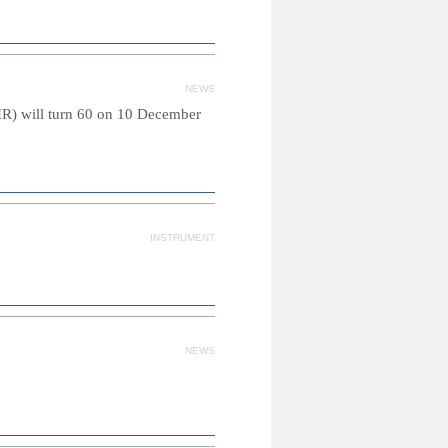
NEWS
R) will turn 60 on 10 December
INSTRUMENT
NEWS