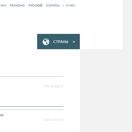
LISH
FRANÇAIS
РУССКИЙ
ESPAÑOL
|
O НАС
INSTRUMENT
on
PUBLICATION