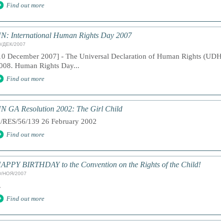
Find out more
N: International Human Rights Day 2007
0/ДЕК/2007
10 December 2007] - The Universal Declaration of Human Rights (UDH
008. Human Rights Day...
Find out more
N GA Resolution 2002: The Girl Child
/RES/56/139 26 February 2002
Find out more
APPY BIRTHDAY to the Convention on the Rights of the Child!
0/НОЯ/2007
.
Find out more