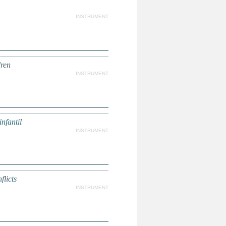
INSTRUMENT
dren
INSTRUMENT
nfantil
INSTRUMENT
licts
INSTRUMENT