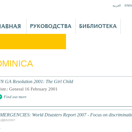
Jump to navigation
العربية
ENG
MINICA
N GA Resolution 2001: The Girl Child
istr.: General 16 February 2001
Find out more
MERGENCIES: World Disasters Report 2007 - Focus on discriminati
4/ДЕК/2007
.