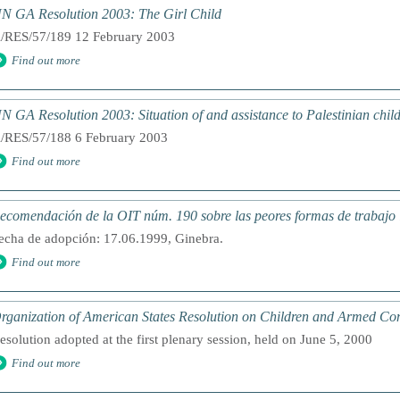
N GA Resolution 2003: The Girl Child
/RES/57/189 12 February 2003
Find out more
N GA Resolution 2003: Situation of and assistance to Palestinian chil
/RES/57/188 6 February 2003
Find out more
ecomendación de la OIT núm. 190 sobre las peores formas de trabajo i
echa de adopción: 17.06.1999, Ginebra.
Find out more
rganization of American States Resolution on Children and Armed Conf
esolution adopted at the first plenary session, held on June 5, 2000
Find out more