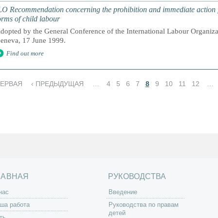
LO Recommendation concerning the prohibition and immediate action fo
orms of child labour
dopted by the General Conference of the International Labour Organizati
eneva, 17 June 1999.
Find out more
ПЕРВАЯ
‹ ПРЕДЫДУЩАЯ
…
4
5
6
7
8
9
10
11
12
…
ЛАВНАЯ
РУКОВОДСТВА
нас
Введение
ша работа
Руководства по правам
детей
ть