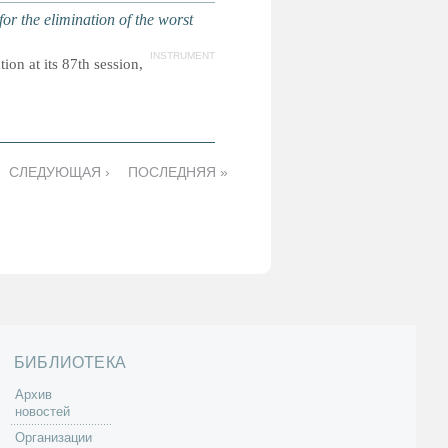
r the elimination of the worst
INSTRUMENT
on at its 87th session,
СЛЕДУЮЩАЯ ›
ПОСЛЕДНЯЯ »
БИБЛИОТЕКА
Архив
новостей
Организации