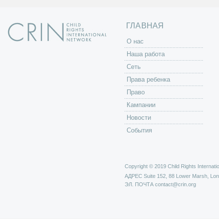
ц
ы
ГЛАВНАЯ
O нас
Наша работа
Сеть
Права ребенка
Право
Кампании
Новости
События
Copyright © 2019 Child Rights Internatio
АДРЕС
Suite 152, 88 Lower Marsh, Lo
ЭЛ. ПОЧТА
contact@crin.org