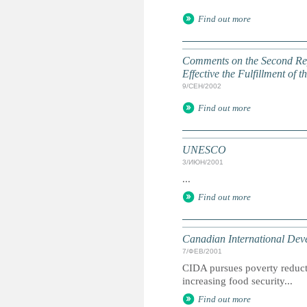
Find out more
Comments on the Second Rep
Effective the Fulfillment of
9/СЕН/2002
Find out more
UNESCO
3/ИЮН/2001
...
Find out more
Canadian International De
7/ФЕВ/2001
CIDA pursues poverty reduct
increasing food security...
Find out more