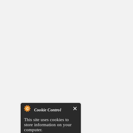
Cookie Control
This site uses cookies to
store information on your
computer.