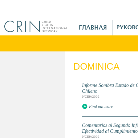
Jump to navigation
M
a
i
n
M
e
DOMINICA
n
u
R
Informe Sombra Estado de C
u
Chileno
9/СЕН/2002
Find out more
Comentarios al Segundo Inf
Efectividad al Cumplimiento
9/СЕН/2002