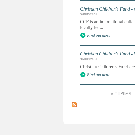
Christian Children's Fund -
3/ЯНВ/2001
CCF is an international chil
locally led...
Find out more
Christian Children's Fund - 
3/ЯНВ/2001
Christian Children's Fund cre
Find out more
« ПЕРВАЯ
С
т
р
а
н
и