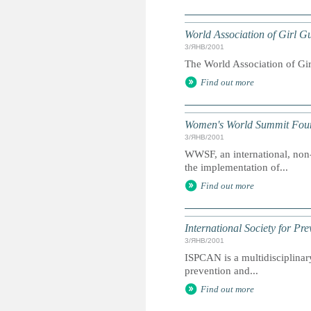
World Association of Girl 
3/ЯНВ/2001
The World Association of Gir
Find out more
Women's World Summit Fou
3/ЯНВ/2001
WWSF, an international, non
the implementation of...
Find out more
International Society for Pr
3/ЯНВ/2001
ISPCAN is a multidisciplinary
prevention and...
Find out more