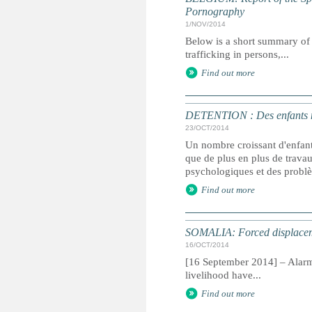
Pornography
1/NOV/2014
Below is a short summary of 
trafficking in persons,...
Find out more
DETENTION : Des enfants mar
23/OCT/2014
Un nombre croissant d'enfants
que de plus en plus de trava
psychologiques et des probl
Find out more
SOMALIA: Forced displaceme
16/OCT/2014
[16 September 2014] – Alarmi
livelihood have...
Find out more