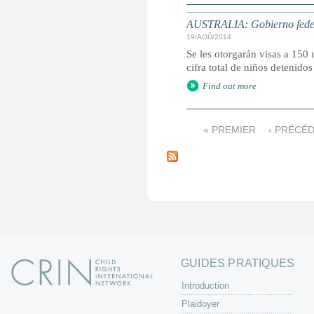
AUSTRALIA: Gobierno federal
19/AOÛ/2014
Se les otorgarán visas a 150 
cifra total de niños detenido
Find out more
« PREMIER
‹ PRÉCÉ
P
a
g
e
s
GUIDES PRATIQUES
Introduction
Plaidoyer