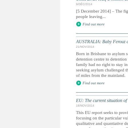
9/DÉC/2014
[5 December 2014] – The fight
people leaving...
Find out more
AUSTRALIA: Baby Ferouz and
21/NOV/2014
Born in Brisbane to asylum 
detention centre to detention
family had no right to stay i
seeking asylum challenged th
of miles from the mainland.
Find out more
EU: The current situation of
18/NOV/2014
This EU report seeks to provi
focusing on the particular vu
qualitative and quantiative d