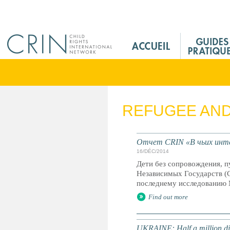
Jump to navigation
M
a
i
n
M
e
REFUGEE AN
n
u
F
Отчет CRIN «В чьих инте
r
16/DÉC/2014
Дети без сопровождения, 
Независимых Государств (С
последнему исследованию 
Find out more
UKRAINE: Half a million dis