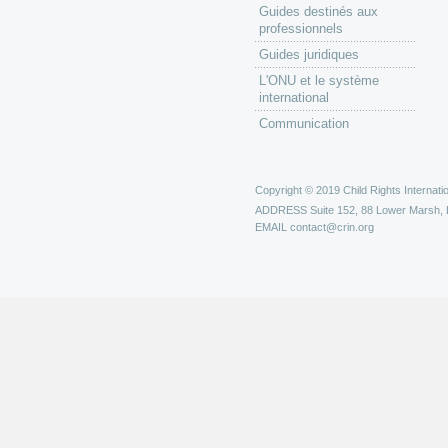
Guides destinés aux
professionnels
Guides juridiques
L'ONU et le système
international
Communication
Copyright © 2019 Child Rights Internatio
ADDRESS
Suite 152, 88 Lower Marsh,
EMAIL
contact@crin.org