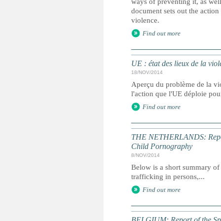
ways of preventing it, as well
document sets out the action
violence.
Find out more
UE : état des lieux de la viol
18/NOV/2014
Aperçu du problème de la vio
l'action que l'UE déploie pou
Find out more
THE NETHERLANDS: Report of
Child Pornography
8/NOV/2014
Below is a short summary of 
trafficking in persons,...
Find out more
BELGIUM: Report of the Spec