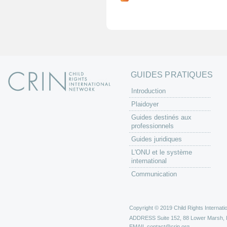
g
e
s
GUIDES PRATIQUES
Introduction
Plaidoyer
Guides destinés aux
professionnels
Guides juridiques
L'ONU et le système
international
Communication
Copyright © 2019 Child Rights Internatio
ADDRESS
Suite 152, 88 Lower Marsh,
EMAIL
contact@crin.org