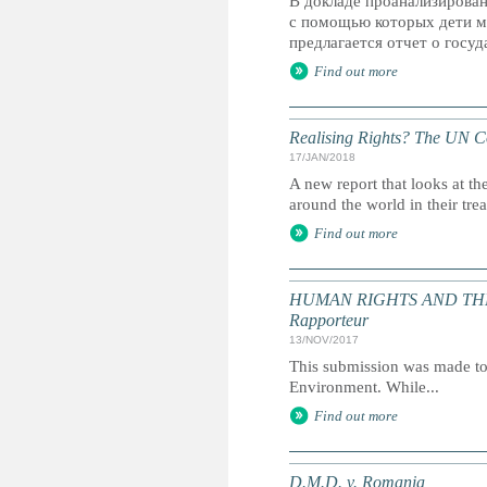
В докладе проанализирова
с помощью которых дети мо
предлагается отчет о госуд
Find out more
Realising Rights? The UN Co
17/JAN/2018
A new report that looks at t
around the world in their tre
Find out more
HUMAN RIGHTS AND THE ENV
Rapporteur
13/NOV/2017
This submission was made to
Environment. While...
Find out more
D.M.D. v. Romania