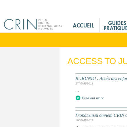
Jump to navigation
M
a
i
n
M
e
ACCESS TO J
n
u
F
BURUNDI : Accès des enfants
r
27/MAR/2018
...
Find out more
Глобальный отчет CRIN о 
19/MAR/2018