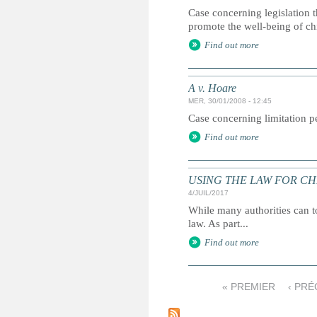
Case concerning legislation t
promote the well-being of ch
Find out more
A v. Hoare
MER, 30/01/2008 - 12:45
Case concerning limitation pe
Find out more
USING THE LAW FOR CHILD
4/JUIL/2017
While many authorities can to
law. As part...
Find out more
« PREMIER
‹ PR
P
a