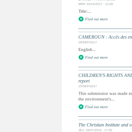
MAR, 03/10/2017 - 12:00
Title:...
Find out more
CAMEROUN : Accès des enfan
28/SEP/2017
English...
Find out more
CHILDREN'S RIGHTS AND T
report
15/SEP/2017
This submission was made to 
the environment's...
Find out more
The Christian Institute and 
JEU, 28/07/2016 - 17:00