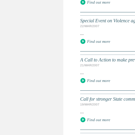
Find out more
Special Event on Violence a
22/MAR/2007
...
Find out more
A Call to Action to make pre
21/MAR/2007
...
Find out more
Call for stronger State comm
19/MAR/2007
...
Find out more