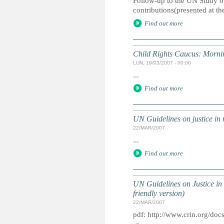
Follow-up to the UN Study o
contributions(presented at the
Find out more
Child Rights Caucus: Mornin
LUN, 19/03/2007 - 00:00
...
Find out more
UN Guidelines on justice in m
22/MAR/2007
...
Find out more
UN Guidelines on Justice in 
friendly version)
22/MAR/2007
pdf: http://www.crin.org/d