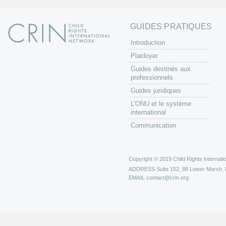
GUIDES PRATIQUES
Introduction
Plaidoyer
Guides destinés aux
professionnels
Guides juridiques
L'ONU et le système
international
Communication
Copyright © 2019 Child Rights Internatio
ADDRESS
Suite 152, 88 Lower Marsh,
EMAIL
contact@crin.org