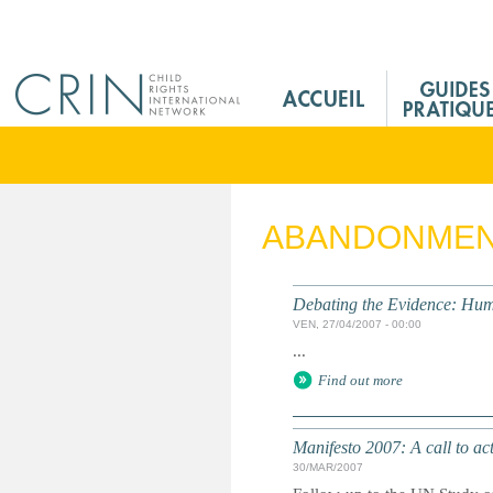
Jump to navigation
M
a
i
n
M
e
ABANDONME
n
u
F
Debating the Evidence: Hum
r
VEN, 27/04/2007 - 00:00
...
Find out more
Manifesto 2007: A call to ac
30/MAR/2007