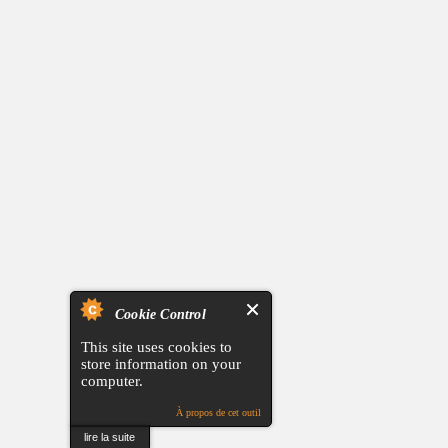
Cookie Control
This site uses cookies to
store information on your
computer.
À propos de cet outil
lire la suite