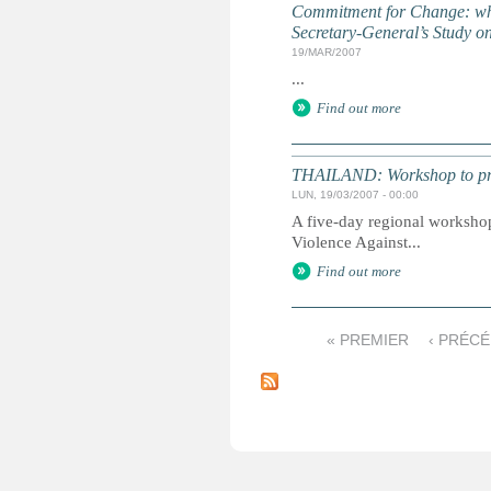
Commitment for Change: what 
Secretary-General’s Study o
19/MAR/2007
...
Find out more
THAILAND: Workshop to prom
LUN, 19/03/2007 - 00:00
A five-day regional worksho
Violence Against...
Find out more
« PREMIER
‹ PRÉC
P
a
g
e
s