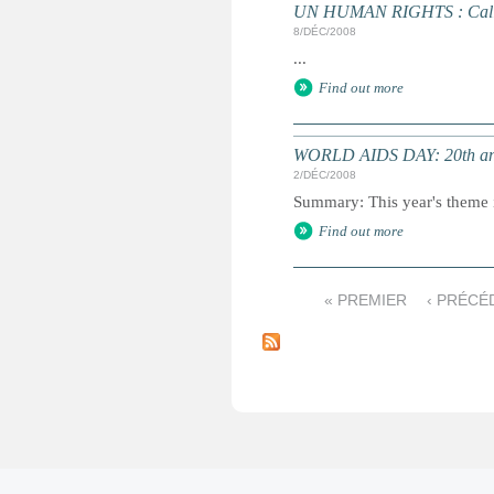
UN HUMAN RIGHTS : Call fo
8/DÉC/2008
...
Find out more
WORLD AIDS DAY: 20th an
2/DÉC/2008
Summary: This year's theme i
Find out more
« PREMIER
‹ PRÉCÉ
P
a
g
e
s