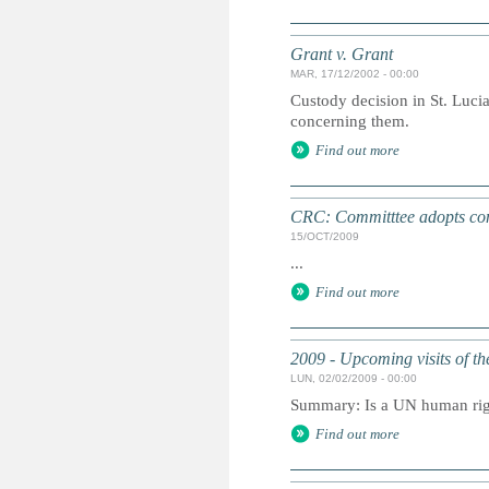
Grant v. Grant
MAR, 17/12/2002 - 00:00
Custody decision in St. Lucia
concerning them.
Find out more
CRC: Committtee adopts conc
15/OCT/2009
...
Find out more
2009 - Upcoming visits of t
LUN, 02/02/2009 - 00:00
Summary: Is a UN human right
Find out more