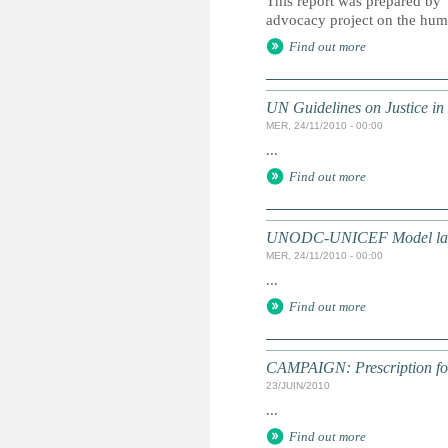
This report was prepared by
advocacy project on the hum
Find out more
UN Guidelines on Justice in 
MER, 24/11/2010 - 00:00
...
Find out more
UNODC-UNICEF Model law on 
MER, 24/11/2010 - 00:00
...
Find out more
CAMPAIGN: Prescription for 
23/JUIN/2010
...
Find out more