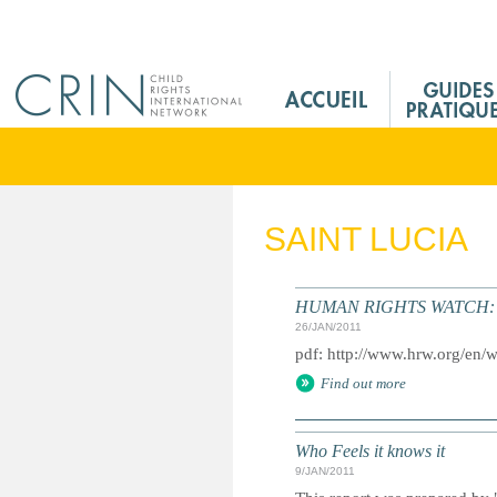
Jump to navigation
M
a
i
n
M
e
SAINT LUCIA
n
u
F
HUMAN RIGHTS WATCH: Gl
r
26/JAN/2011
pdf: http://www.hrw.org/en/
Find out more
Who Feels it knows it
9/JAN/2011