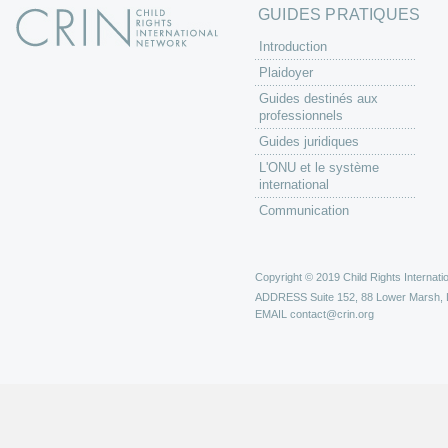
GUIDES PRATIQUES
Introduction
Plaidoyer
Guides destinés aux
professionnels
Guides juridiques
L'ONU et le système
international
Communication
Copyright © 2019 Child Rights Internatio
ADDRESS
Suite 152, 88 Lower Marsh,
EMAIL
contact@crin.org