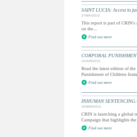
SAINT LUCIA: Access to just
27/MAI/2015
This report is part of CRIN's 
on the...
Find out more
CORPORAL PUNISHMENT: G
15/AVR/2015
Read the latest edition of the
Punishment of Children feat
Find out more
INHUMAN SENTENCING: Life
25/MAR/2015
CRIN is launching a global r
Campaign that highlights the 
Find out more