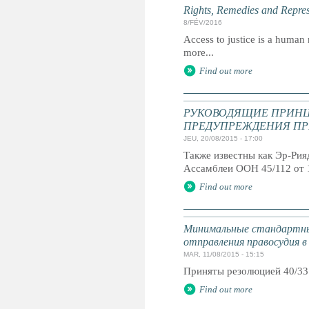
Rights, Remedies and Represe
8/FÉV/2016
Access to justice is a human r
more...
Find out more
РУКОВОДЯЩИЕ ПРИНЦ
ПРЕДУПРЕЖДЕНИЯ ПР
JEU, 20/08/2015 - 17:00
Также известны как Эр-Ри
Ассамблеи ООН 45/112 от 
Find out more
Минимальные стандартны
отправления правосудия в
MAR, 11/08/2015 - 15:15
Приняты резолюцией 40/33
Find out more