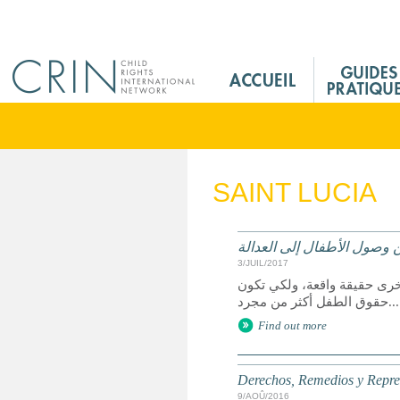
Jump to navigation
M
a
i
n
M
e
SAINT LUCIA
n
u
F
الحقوق وسبل الانتصاف والت
r
3/JUIL/2017
يعد الوصول إلى العدالة حق 
حقوق الطفل أكثر من مجرد...
Find out more
Derechos, Remedios y Represe
9/AOÛ/2016