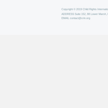
Copyright © 2019 Child Rights Internatio
ADDRESS
Suite 152, 88 Lower Marsh,
EMAIL
contact@crin.org