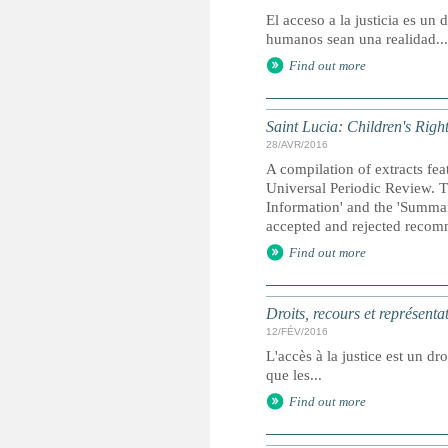
El acceso a la justicia es u
humanos sean una realidad...
Find out more
Saint Lucia: Children's Righ
28/AVR/2016
A compilation of extracts fea
Universal Periodic Review. T
Information' and the 'Summary
accepted and rejected recom
Find out more
Droits, recours et représenta
12/FÉV/2016
L'accès à la justice est un dr
que les...
Find out more