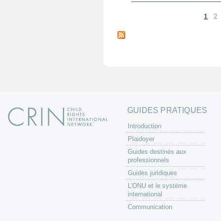
1
2
P
a
g
e
s
GUIDES PRATIQUES
Introduction
Plaidoyer
Guides destinés aux
professionnels
Guides juridiques
L'ONU et le système
international
Communication