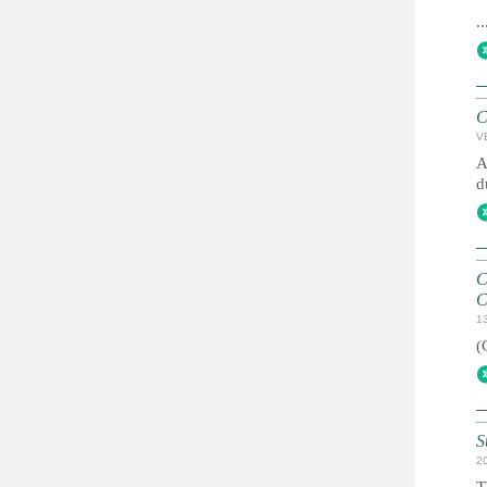
..
C
V
A
d
C
C
1
(
S
2