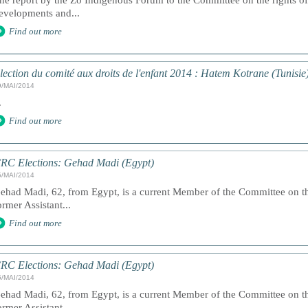
he report by the Zo Indigenous Forum to the Committee on the rights of
evelopments and...
Find out more
lection du comité aux droits de l'enfant 2014 : Hatem Kotrane (Tunisie
9/MAI/2014
.
Find out more
RC Elections: Gehad Madi (Egypt)
5/MAI/2014
ehad Madi, 62, from Egypt, is a current Member of the Committee on th
ormer Assistant...
Find out more
RC Elections: Gehad Madi (Egypt)
5/MAI/2014
ehad Madi, 62, from Egypt, is a current Member of the Committee on th
ormer Assistant...