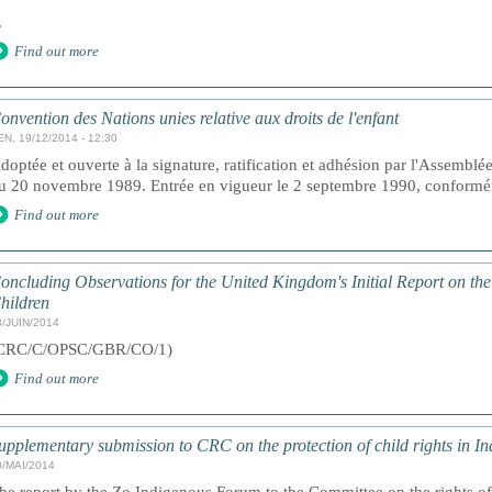
.
Find out more
onvention des Nations unies relative aux droits de l'enfant
EN, 19/12/2014 - 12:30
doptée et ouverte à la signature, ratification et adhésion par l'Assemblé
u 20 novembre 1989. Entrée en vigueur le 2 septembre 1990, conforméme
Find out more
oncluding Observations for the United Kingdom's Initial Report on the
hildren
3/JUIN/2014
CRC/C/OPSC/GBR/CO/1)
Find out more
upplementary submission to CRC on the protection of child rights in In
0/MAI/2014