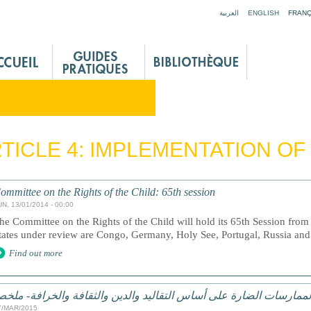
Jump to navigation
العربية
ENGLISH
FRANÇ
TICLE 4: IMPLEMENTATION OF
ommittee on the Rights of the Child: 65th session
UN, 13/01/2014 - 00:00
he Committee on the Rights of the Child will hold its 65th Session fro
tates under review are Congo, Germany, Holy See, Portugal, Russia an
Find out more
لممارسات الضارة على أساس التقاليد والدين والثقافة والخرافة- ملخ
7/MAR/2015