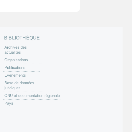
BIBLIOTHÈQUE
Archives des
actualités
Organisations
Publications
Événements
Base de données
juridiques
ONU et documentation régionale
Pays