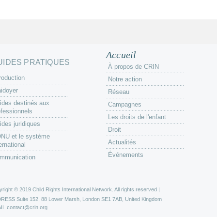
Accueil
UIDES PRATIQUES
À propos de CRIN
roduction
Notre action
aidoyer
Réseau
ides destinés aux
Campagnes
ofessionnels
Les droits de l'enfant
ides juridiques
Droit
ONU et le système
Actualités
ernational
Événements
mmunication
right © 2019 Child Rights International Network. All rights reserved |
DRESS
Suite 152, 88 Lower Marsh, London SE1 7AB, United Kingdom
IL
contact@crin.org