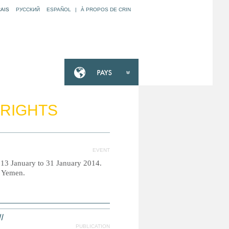
AIS
РУССКИЙ
ESPAÑOL
|
À PROPOS DE CRIN
 RIGHTS
EVENT
m 13 January to 31 January 2014.
d Yemen.
ص
PUBLICATION