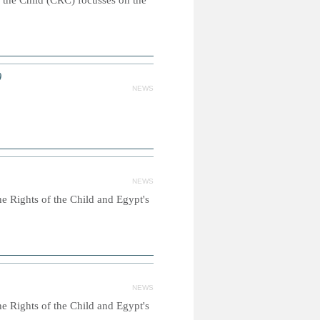
 the Child (CRC) focusses on the
)
NEWS
NEWS
e Rights of the Child and Egypt's
NEWS
e Rights of the Child and Egypt's