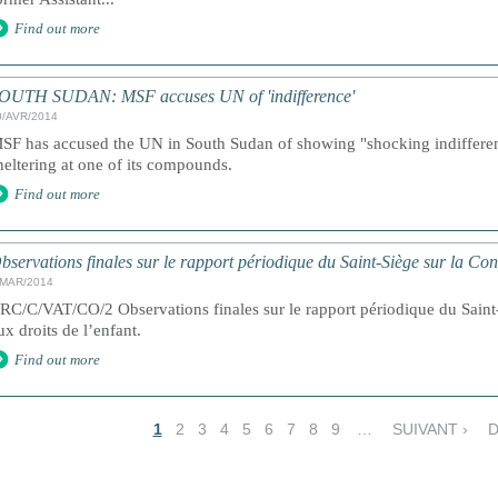
Find out more
OUTH SUDAN: MSF accuses UN of 'indifference'
0/AVR/2014
SF has accused the UN in South Sudan of showing "shocking indiffere
heltering at one of its compounds.
Find out more
bservations finales sur le rapport périodique du Saint-Siège sur la Co
/MAR/2014
RC/C/VAT/CO/2 Observations finales sur le rapport périodique du Saint-
ux droits de l’enfant.
Find out more
1
2
3
4
5
6
7
8
9
…
SUIVANT ›
D