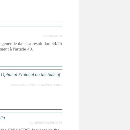
INSTRUMENT
e générale dans sa résolution 44/25
nt à l'article 49.
 Optional Protocol on the Sale of
UN AND REGIONAL DOCUMENTATION
dia
ALTERNATIVE REPORT