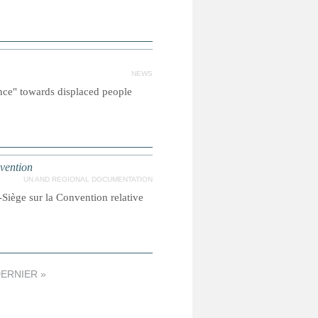
NEWS
nce" towards displaced people
nvention
UN AND REGIONAL DOCUMENTATION
Siège sur la Convention relative
ERNIER »