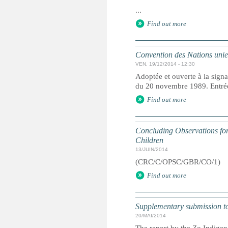
...
Find out more
Convention des Nations unies 
VEN, 19/12/2014 - 12:30
Adoptée et ouverte à la signa
du 20 novembre 1989. Entrée 
Find out more
Concluding Observations for 
Children
13/JUIN/2014
(CRC/C/OPSC/GBR/CO/1)
Find out more
Supplementary submission to 
20/MAI/2014