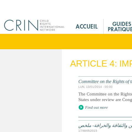
Jump to navigation
M
a
i
n
M
e
ARTICLE 4: I
n
u
F
Committee on the Rights of t
r
LUN, 13/01/2014 - 00:00
The Committee on the Rights 
States under review are Con
Find out more
الممارسات الضارة على أساس
17/MAR/2015