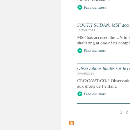
Find out more
SOUTH SUDAN: MSF accuses
10/AVR/2014
MSF has accused the UN in S
sheltering at one of its comp
Find out more
Observations finales sur le 
3/MAR/2014
CRC/C/VAT/CO/2 Observations 
aux droits de l’enfant.
Find out more
1
2
P
a
g