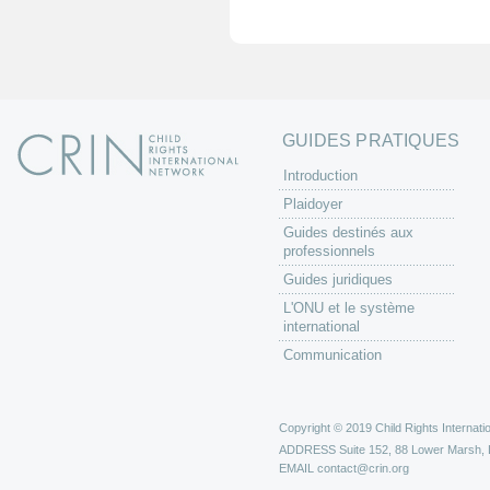
e
s
GUIDES PRATIQUES
Introduction
Plaidoyer
Guides destinés aux
professionnels
Guides juridiques
L'ONU et le système
international
Communication
Copyright © 2019 Child Rights Internatio
ADDRESS
Suite 152, 88 Lower Marsh,
EMAIL
contact@crin.org