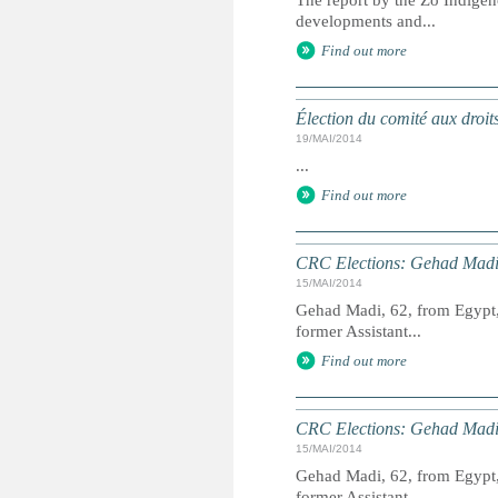
The report by the Zo Indigen
developments and...
Find out more
Élection du comité aux droit
19/MAI/2014
...
Find out more
CRC Elections: Gehad Madi
15/MAI/2014
Gehad Madi, 62, from Egypt, 
former Assistant...
Find out more
CRC Elections: Gehad Madi
15/MAI/2014
Gehad Madi, 62, from Egypt, 
former Assistant...