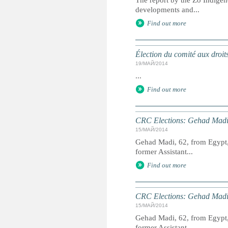
The report by the Zo Indigen
developments and...
Find out more
Élection du comité aux droit
19/МАЙ/2014
...
Find out more
CRC Elections: Gehad Madi
15/МАЙ/2014
Gehad Madi, 62, from Egypt, 
former Assistant...
Find out more
CRC Elections: Gehad Madi
15/МАЙ/2014
Gehad Madi, 62, from Egypt, 
former Assistant...