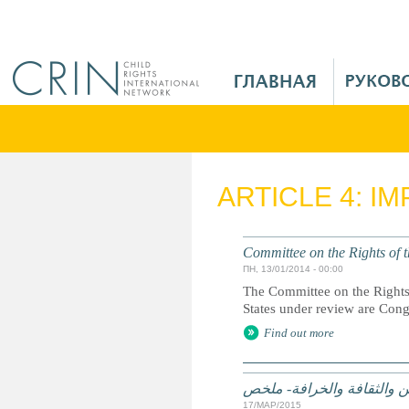
Jump to navigation
M
a
i
n
M
e
ARTICLE 4: I
n
u
R
Committee on the Rights of t
u
ПН, 13/01/2014 - 00:00
The Committee on the Rights 
States under review are Con
Find out more
الممارسات الضارة على أساس
17/МАР/2015