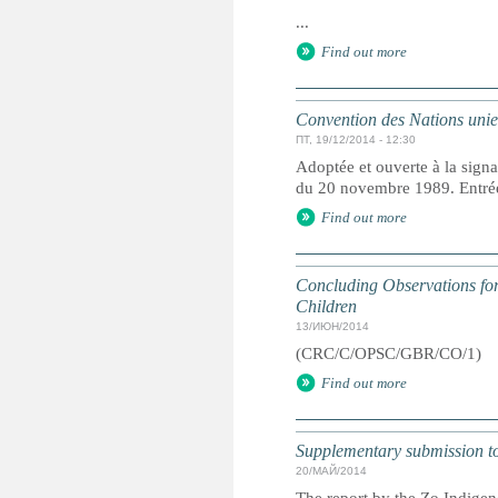
...
Find out more
Convention des Nations unies 
ПТ, 19/12/2014 - 12:30
Adoptée et ouverte à la signa
du 20 novembre 1989. Entrée 
Find out more
Concluding Observations for 
Children
13/ИЮН/2014
(CRC/C/OPSC/GBR/CO/1)
Find out more
Supplementary submission to 
20/МАЙ/2014