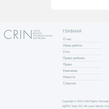
а
н
и
ц
ы
ГЛАВНАЯ
O нас
Наша работа
Сеть
Права ребенка
Право
Кампании
Новости
События
Copyright © 2019 Child Rights Internatio
АДРЕС
Suite 152, 88 Lower Marsh, Lo