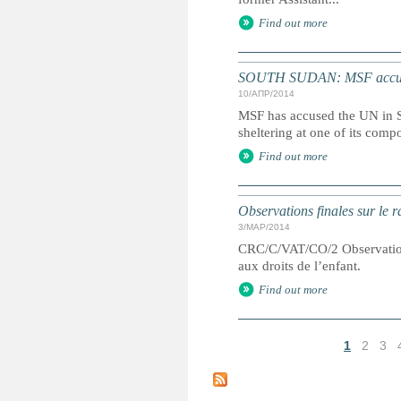
Find out more
SOUTH SUDAN: MSF accuses
10/АПР/2014
MSF has accused the UN in S
sheltering at one of its comp
Find out more
Observations finales sur le 
3/МАР/2014
CRC/C/VAT/CO/2 Observations 
aux droits de l’enfant.
Find out more
1
2
3
С
т
р