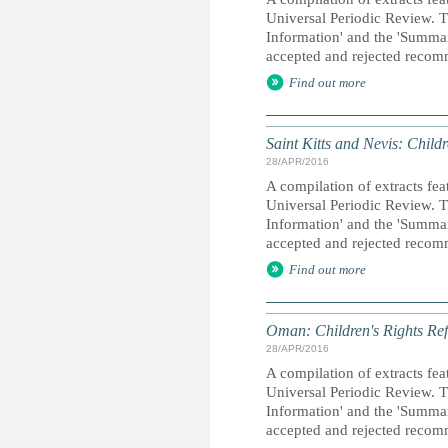
Universal Periodic Review. T
Information' and the 'Summary
accepted and rejected recom
Find out more
Saint Kitts and Nevis: Child
28/APR/2016
A compilation of extracts fea
Universal Periodic Review. T
Information' and the 'Summary
accepted and rejected recom
Find out more
Oman: Children's Rights Ref
28/APR/2016
A compilation of extracts fea
Universal Periodic Review. T
Information' and the 'Summary
accepted and rejected recom