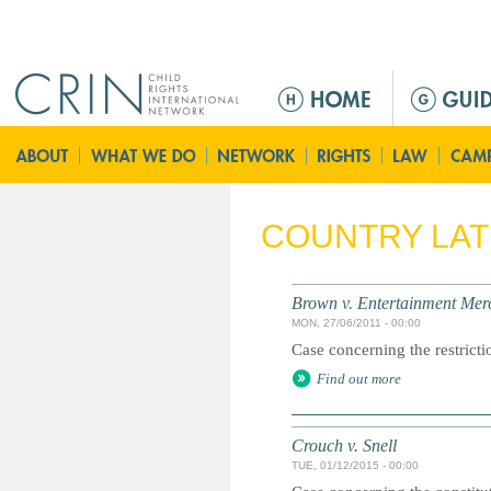
Jump to navigation
M
e
n
ú
p
r
COUNTRY LA
i
n
c
Brown v. Entertainment Mer
i
MON, 27/06/2011 - 00:00
p
Case concerning the restricti
a
Find out more
l
Crouch v. Snell
TUE, 01/12/2015 - 00:00