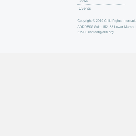
News
Events
Copyright © 2019 Child Rights Internatio
ADDRESS
Suite 152, 88 Lower Marsh,
EMAIL
contact@crin.org