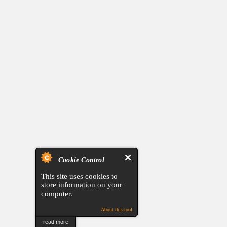
Cookie Control
This site uses cookies to
store information on your
computer.
About this tool
read more