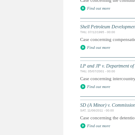
Case concerning the constitu
Find out more
Shell Petroleum Developmen
THU, 07/12/1995 - 00:00
Case concerning compensation
Find out more
LP and JP v. Department of 
THU, 05/07/2001 - 00:00
Case concerning intercountry
Find out more
SD (A Minor) v. Commission
SAT, 11/06/2011 - 00:00
Case concerning the detentio
Find out more