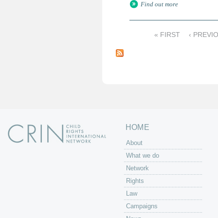
Find out more
« FIRST
‹ PREVI
P
a
g
e
s
HOME
About
What we do
Network
Rights
Law
Campaigns