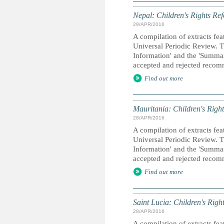
Nepal: Children's Rights Ref
29/APR/2016
A compilation of extracts fea
Universal Periodic Review. T
Information' and the 'Summary
accepted and rejected recom
Find out more
Mauritania: Children's Right
28/APR/2016
A compilation of extracts fea
Universal Periodic Review. T
Information' and the 'Summary
accepted and rejected recom
Find out more
Saint Lucia: Children's Righ
28/APR/2016
A compilation of extracts fea