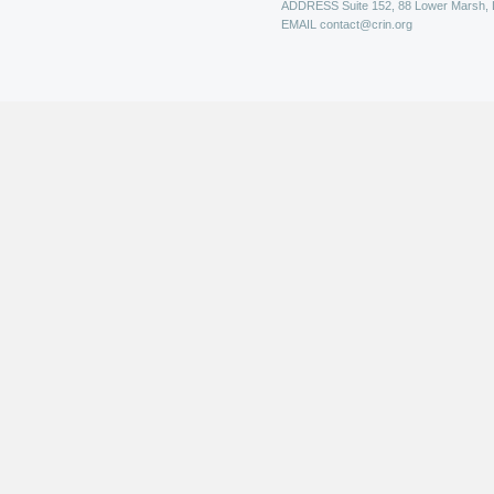
ADDRESS
Suite 152, 88 Lower Marsh,
EMAIL
contact@crin.org