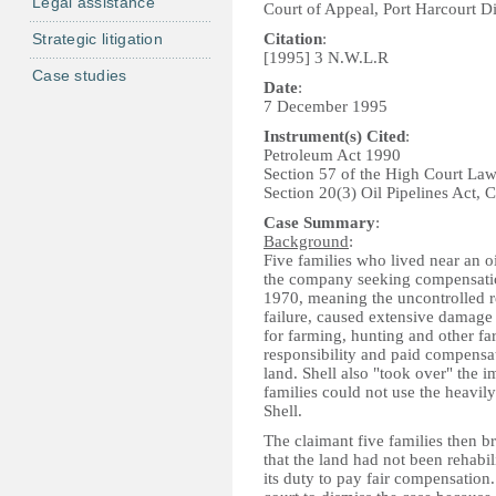
Legal assistance
Court of Appeal, Port Harcourt D
Strategic litigation
Citation
:
[1995] 3 N.W.L.R
Case studies
Date
:
7 December 1995
Instrument(s) Cited
:
Petroleum Act 1990
Section 57 of the High Court La
Section 20(3) Oil Pipelines Act,
Case Summary
:
Background
:
Five families who lived near an o
the company seeking compensatio
1970, meaning the uncontrolled re
failure, caused extensive damage
for farming, hunting and other far
responsibility and paid compensat
land. Shell also "took over" the im
families could not use the heavily
Shell.
The claimant five families then b
that the land had not been rehabil
its duty to pay fair compensation.