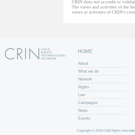
CRIN does not accredit or validate
The views and activities of the lis
views or activities of CRIN's coo
HOME
About
What we do
Network
Rights
Law
Campaigns
News
Events
Copyright © 2018 Child Rights Internatio