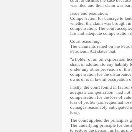
court to dismiss the case becaus
was filed and their claim was barr
Issue and resolution
:
Compensation for damage to land r
whether the claim was brought in
compensation. The court accepted
fair and adequate compensation 
Court reasoning
:
The claimants relied on the Petr
Petroleum Act states that:
"a holder of an oil exploration li
shall, in addition to any liabilit
under any other provision of this 
compensation for the disturbance 
owns or is in lawful occupation of
Firstly, the court found in favour
adequate compensation" had not b
compensation for the loss of val
loss of profits (consequential los
damages reasonably anticipated as 
loss).
The court applied the principles 
The underlying principle for the 
to restore the person, as far as 