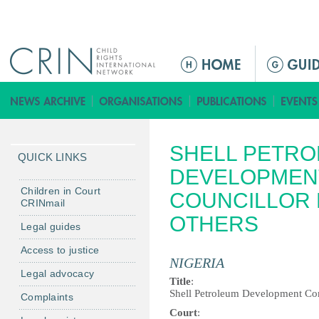
Jump to navigation
ا
ل
ق
ا
ئ
SHELL PETR
م
QUICK LINKS
ة
DEVELOPMENT
ا
Children in Court
COUNCILLOR F
CRINmail
ل
OTHERS
ر
Legal guides
ئ
Access to justice
ي
NIGERIA
Legal advocacy
س
Title
:
ي
Shell Petroleum Development Com
Complaints
ة
Court
: