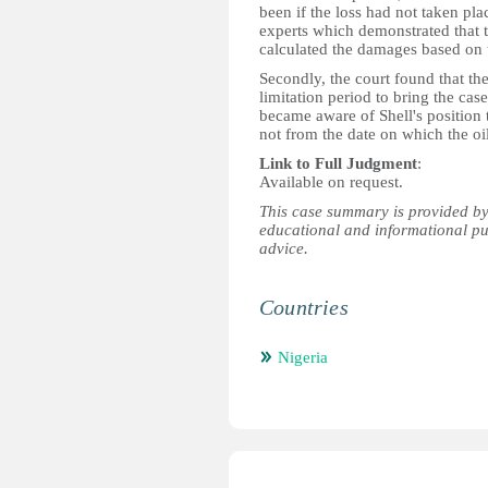
been if the loss had not taken pl
experts which demonstrated that t
calculated the damages based on t
Secondly, the court found that th
limitation period to bring the cas
became aware of Shell's position t
not from the date on which the oi
Link to Full Judgment
:
Available on request.
This case summary is provided by
educational and informational pu
advice.
Countries
Nigeria