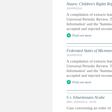
Nauru: Children's Rights Re
28/APR/2016
A compilation of extracts fea
Universal Periodic Review. T
Information' and the 'Summary
accepted and rejected recom
Find out more
Federated States of Micrones
28/APR/2016
A compilation of extracts fea
Universal Periodic Review. T
Information' and the 'Summary
accepted and rejected recom
Find out more
S v. Ivhurinosara Ncube
WED, 25/09/2013 - 00:00
Case concerning an order of 