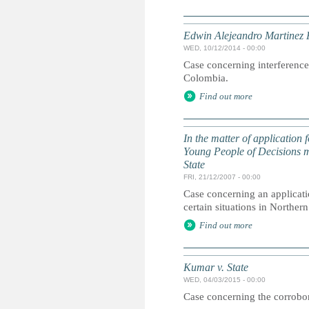
Edwin Alejeandro Martinez 
WED, 10/12/2014 - 00:00
Case concerning interference 
Colombia.
Find out more
In the matter of application
Young People of Decisions m
State
FRI, 21/12/2007 - 00:00
Case concerning an applicatio
certain situations in Northern
Find out more
Kumar v. State
WED, 04/03/2015 - 00:00
Case concerning the corrobora