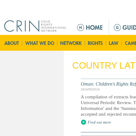
Jump to navigation
M
e
n
ú
p
r
COUNTRY LA
i
n
c
Oman: Children's Rights Ref
i
28/APR/2016
p
A compilation of extracts fea
a
Universal Periodic Review. T
Information' and the 'Summary
l
accepted and rejected recom
Find out more