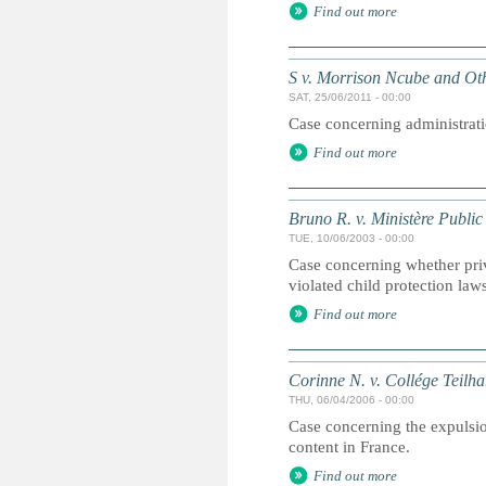
Find out more
S v. Morrison Ncube and Ot
SAT, 25/06/2011 - 00:00
Case concerning administrati
Find out more
Bruno R. v. Ministère Public
TUE, 10/06/2003 - 00:00
Case concerning whether pri
violated child protection law
Find out more
Corinne N. v. Collége Teilh
THU, 06/04/2006 - 00:00
Case concerning the expulsio
content in France.
Find out more