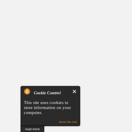
Cookie Control
This site uses cookies to
store information on your
computer.
About this tool
read more