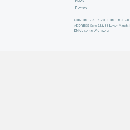
News
Events
Copyright © 2019 Child Rights Internatio
ADDRESS
Suite 152, 88 Lower Marsh,
EMAIL
contact@crin.org