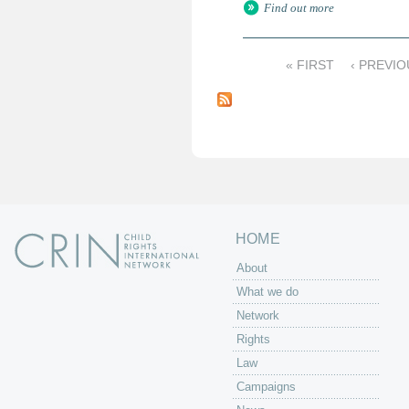
Find out more
« FIRST
‹ PREVIO
P
a
g
e
s
HOME
About
What we do
Network
Rights
Law
Campaigns