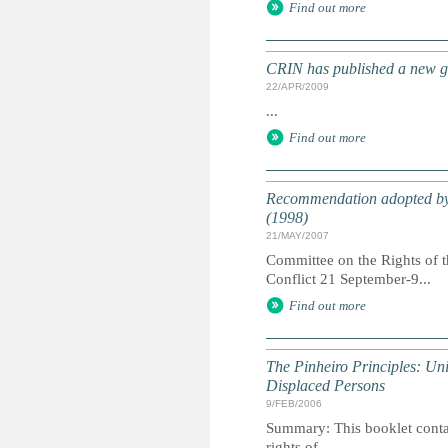
Find out more
CRIN has published a new gu
22/APR/2009
...
Find out more
Recommendation adopted by t
(1998)
21/MAY/2007
Committee on the Rights of 
Conflict 21 September-9...
Find out more
The Pinheiro Principles: Un
Displaced Persons
9/FEB/2006
Summary: This booklet contain
rights of...