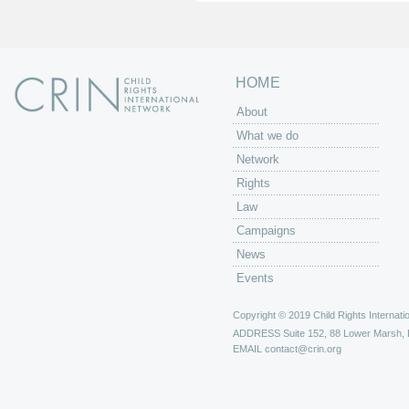
s
HOME
About
What we do
Network
Rights
Law
Campaigns
News
Events
Copyright © 2019 Child Rights Internatio
ADDRESS
Suite 152, 88 Lower Marsh,
EMAIL
contact@crin.org