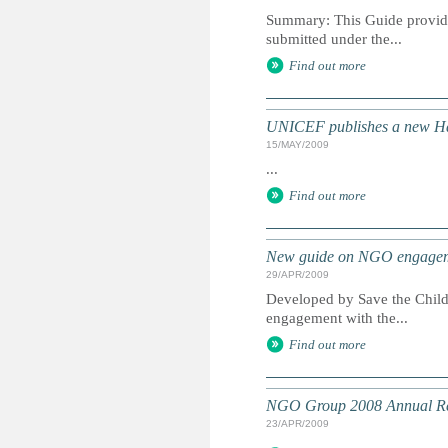
Summary: This Guide provides
submitted under the...
Find out more
UNICEF publishes a new H
15/MAY/2009
...
Find out more
New guide on NGO engageme
29/APR/2009
Developed by Save the Child
engagement with the...
Find out more
NGO Group 2008 Annual R
23/APR/2009