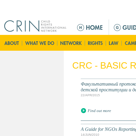
Jump to navigation
M
e
n
u
p
r
CRC - BASIC
i
n
c
Факультативный протокол
i
детской проституции и д
p
22/APR/2015
a
l
Find out more
A Guide for NGOs Reporting 
14/JUN/2010