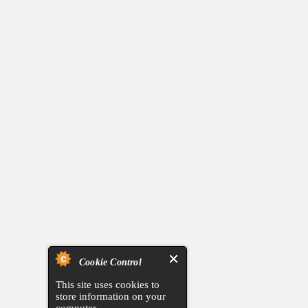
Cookie Control
This site uses cookies to
store information on your