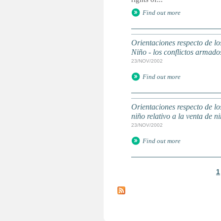
Find out more
Orientaciones respecto de lo
Niño - los conflictos arma
23/NOV/2002
Find out more
Orientaciones respecto de lo
niño relativo a la venta de
23/NOV/2002
Find out more
1
P
a
g
e