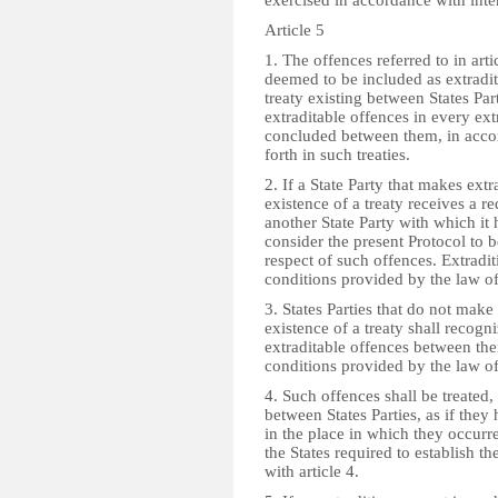
exercised in accordance with inte
Article 5
1. The offences referred to in arti
deemed to be included as extradit
treaty existing between States Par
extraditable offences in every ext
concluded between them, in accor
forth in such treaties.
2. If a State Party that makes extr
existence of a treaty receives a r
another State Party with which it 
consider the present Protocol to be
respect of such offences. Extradit
conditions provided by the law of
3. States Parties that do not make
existence of a treaty shall recogn
extraditable offences between the
conditions provided by the law of
4. Such offences shall be treated,
between States Parties, as if the
in the place in which they occurred
the States required to establish th
with article 4.