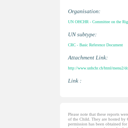
Organisation:
UN OHCHR - Committee on the Right
UN subtype:
CRC - Basic Reference Document
Attachment Link:
http://www.unhchr.ch/html/menu2/d
Link :
Please note that these reports w
of the Child. They are hosted by
permission has been obtained for 