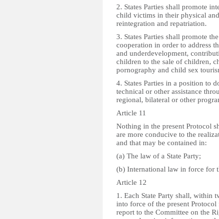
2. States Parties shall promote int
child victims in their physical an
reintegration and repatriation.
3. States Parties shall promote th
cooperation in order to address t
and underdevelopment, contributin
children to the sale of children, ch
pornography and child sex touris
4. States Parties in a position to d
technical or other assistance throu
regional, bilateral or other prog
Article 11
Nothing in the present Protocol sh
are more conducive to the realizat
and that may be contained in:
(a) The law of a State Party;
(b) International law in force for t
Article 12
1. Each State Party shall, within 
into force of the present Protocol 
report to the Committee on the Ri