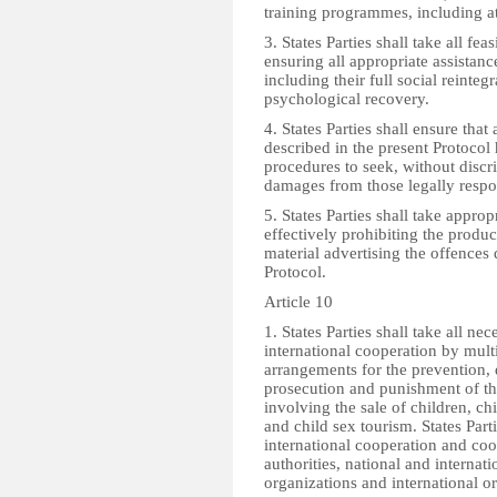
training programmes, including at 
3. States Parties shall take all fe
ensuring all appropriate assistanc
including their full social reinteg
psychological recovery.
4. States Parties shall ensure that 
described in the present Protocol
procedures to seek, without disc
damages from those legally respo
5. States Parties shall take appro
effectively prohibiting the produ
material advertising the offences 
Protocol.
Article 10
1. States Parties shall take all ne
international cooperation by multil
arrangements for the prevention, d
prosecution and punishment of tho
involving the sale of children, ch
and child sex tourism. States Part
international cooperation and coo
authorities, national and interna
organizations and international o