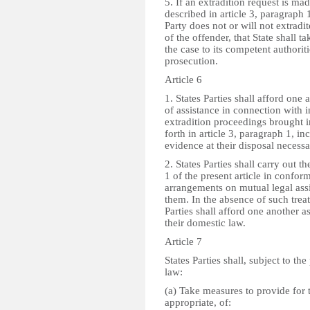
5. If an extradition request is ma
described in article 3, paragraph 
Party does not or will not extradit
of the offender, that State shall t
the case to its competent authorit
prosecution.
Article 6
1. States Parties shall afford one
of assistance in connection with i
extradition proceedings brought in
forth in article 3, paragraph 1, in
evidence at their disposal necessa
2. States Parties shall carry out t
1 of the present article in conform
arrangements on mutual legal ass
them. In the absence of such treat
Parties shall afford one another a
their domestic law.
Article 7
States Parties shall, subject to the
law:
(a) Take measures to provide for 
appropriate, of: