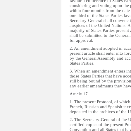
favour a conference of States Part
considering and voting upon the p
within four months from the date
one third of the States Parties fa
Secretary-General shall convene 
auspices of the United Nations.
majority of States Parties present
shall be submitted to the Genera
for approval.
2. An amendment adopted in acco
present article shall enter into f
by the General Assembly and acce
States Parties.
3. When an amendment enters into 
those States Parties that have acce
still being bound by the provision
any earlier amendments they hav
Article 17
1. The present Protocol, of which
French, Russian and Spanish texts
deposited in the archives of the 
2. The Secretary-General of the U
certified copies of the present Prot
Convention and all States that ha