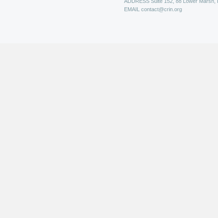
ADDRESS
Suite 152, 88 Lower Marsh,
EMAIL
contact@crin.org