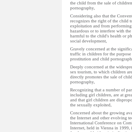
the child from the sale of children
pornography,
Considering also that the Convent
recognizes the right of the child
exploitation and from performing 
hazardous or to interfere with the 
harmful to the child's health or ph
social development,
Gravely concerned at the signific
traffic in children for the purpose
prostitution and child pornograph
Deeply concerned at the widespre
sex tourism, to which children are
directly promotes the sale of child
pornography,
Recognizing that a number of par
including girl children, are at gre
and that girl children are dispro
the sexually exploited,
Concerned about the growing avai
the Internet and other evolving te
International Conference on Com
Internet, held in Vienna in 1999, i