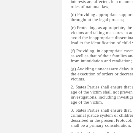
interests are affected, in a manne
rules of national law;
(d) Providing appropriate support 
throughout the legal process;
(e) Protecting, as appropriate, the
victims and taking measures in a
avoid the inappropriate dissemina
lead to the identification of child 
(f) Providing, in appropriate cases
as well as that of their families a
from intimidation and retaliation;
(g) Avoiding unnecessary delay in
the execution of orders or decree
victims.
2. States Parties shall ensure that 
age of the victim shall not prevent
investigations, including investig
age of the victim.
3. States Parties shall ensure that,
criminal justice system of childr
described in the present Protocol, 
shall be a primary consideration.