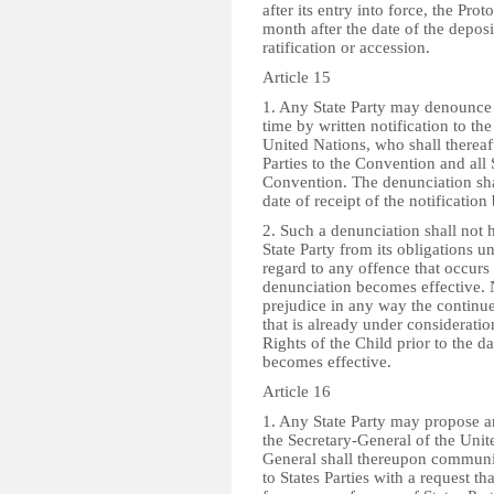
after its entry into force, the Prot
month after the date of the deposi
ratification or accession.
Article 15
1. Any State Party may denounce 
time by written notification to th
United Nations, who shall thereaft
Parties to the Convention and all 
Convention. The denunciation shal
date of receipt of the notificatio
2. Such a denunciation shall not h
State Party from its obligations u
regard to any offence that occurs 
denunciation becomes effective. 
prejudice in any way the continu
that is already under considerati
Rights of the Child prior to the 
becomes effective.
Article 16
1. Any State Party may propose a
the Secretary-General of the Unit
General shall thereupon commun
to States Parties with a request th