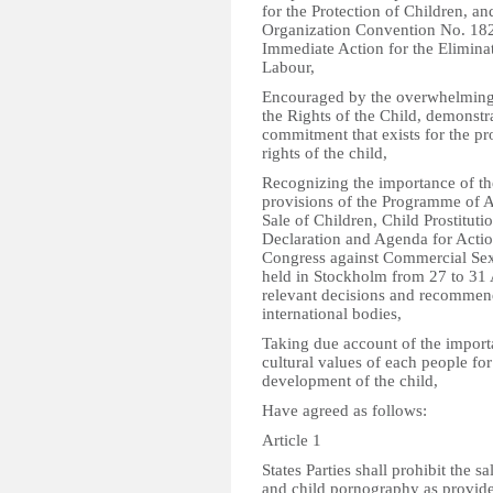
for the Protection of Children, a
Organization Convention No. 182
Immediate Action for the Elimina
Labour,
Encouraged by the overwhelming 
the Rights of the Child, demonstr
commitment that exists for the pr
rights of the child,
Recognizing the importance of th
provisions of the Programme of Ac
Sale of Children, Child Prostitut
Declaration and Agenda for Actio
Congress against Commercial Sexu
held in Stockholm from 27 to 31 
relevant decisions and recommend
international bodies,
Taking due account of the importa
cultural values of each people fo
development of the child,
Have agreed as follows:
Article 1
States Parties shall prohibit the sa
and child pornography as provided