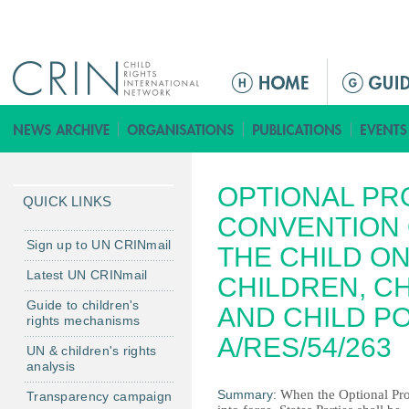
Jump to navigation
M
a
i
n
m
OPTIONAL PR
e
QUICK LINKS
n
CONVENTION 
u
Sign up to UN CRINmail
THE CHILD ON
Latest UN CRINmail
CHILDREN, C
Guide to children's
AND CHILD P
rights mechanisms
A/RES/54/263
UN & children's rights
analysis
Summary:
When the Optional Pr
Transparency campaign