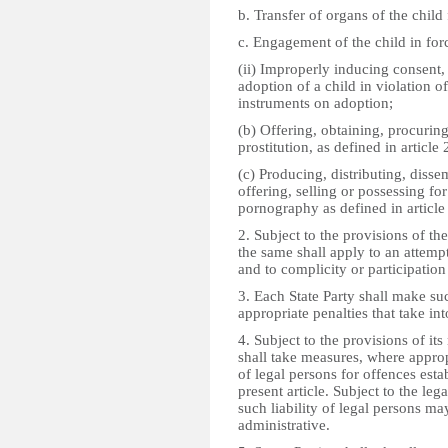
b. Transfer of organs of the child 
c. Engagement of the child in for
(ii) Improperly inducing consent, 
adoption of a child in violation of
instruments on adoption;
(b) Offering, obtaining, procuring
prostitution, as defined in article 
(c) Producing, distributing, disse
offering, selling or possessing fo
pornography as defined in article
2. Subject to the provisions of the
the same shall apply to an attemp
and to complicity or participation 
3. Each State Party shall make s
appropriate penalties that take in
4. Subject to the provisions of its
shall take measures, where appropri
of legal persons for offences esta
present article. Subject to the lega
such liability of legal persons may
administrative.