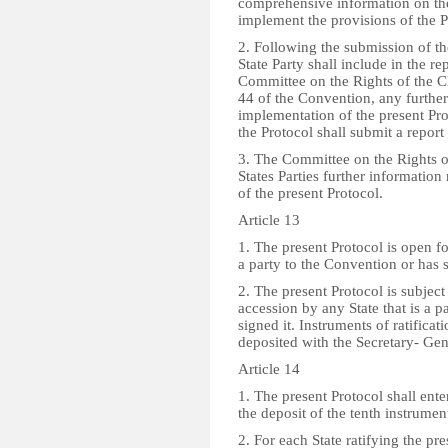
comprehensive information on the
implement the provisions of the P
2. Following the submission of t
State Party shall include in the re
Committee on the Rights of the Ch
44 of the Convention, any further
implementation of the present Prot
the Protocol shall submit a report
3. The Committee on the Rights o
States Parties further information
of the present Protocol.
Article 13
1. The present Protocol is open fo
a party to the Convention or has s
2. The present Protocol is subject 
accession by any State that is a p
signed it. Instruments of ratificat
deposited with the Secretary- Gen
Article 14
1. The present Protocol shall ente
the deposit of the tenth instrument
2. For each State ratifying the pre