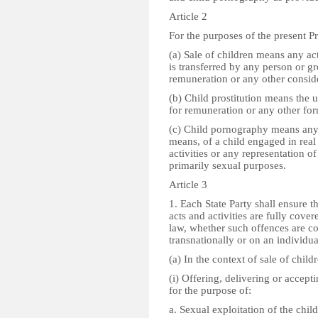
Article 2
For the purposes of the present Pr
(a) Sale of children means any ac
is transferred by any person or g
remuneration or any other consid
(b) Child prostitution means the us
for remuneration or any other for
(c) Child pornography means any
means, of a child engaged in real 
activities or any representation of
primarily sexual purposes.
Article 3
1. Each State Party shall ensure 
acts and activities are fully cover
law, whether such offences are c
transnationally or on an individua
(a) In the context of sale of childr
(i) Offering, delivering or accep
for the purpose of:
a. Sexual exploitation of the child