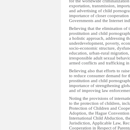
for the worldwide criminalization 
exportation, transmission, importa
and advertising of child pornogra
importance of closer cooperation
Governments and the Internet ind
Believing that the elimination of t
prostitution and child pornograph
a holistic approach, addressing th
underdevelopment, poverty, econo
socio-economic structure, dysfunc
education, urban-rural migration,
irresponsible adult sexual behavio
armed conflicts and trafficking in
Believing also that efforts to rai
to reduce consumer demand for the
prostitution and child pornography
importance of strengthening globa
and of improving law enforcement 
Noting the provisions of internati
to the protection of children, in
Protection of Children and Cooper
Adoption, the Hague Convention o
International Child Abduction, 
Jurisdiction, Applicable Law, Re
Cooperation in Respect of Parent