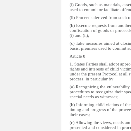
(i) Goods, such as materials, asse
used to commit or facilitate offen
(ii) Proceeds derived from such o
(b) Execute requests from another 
confiscation of goods or proceeds
(i) and (ii);
(c) Take measures aimed at closin
basis, premises used to commit s
Article 8
1. States Parties shall adopt appr
rights and interests of child victi
under the present Protocol at all s
process, in particular by:
(a) Recognizing the vulnerability
procedures to recognize their spec
special needs as witnesses;
(b) Informing child victims of thei
timing and progress of the procee
their cases;
(c) Allowing the views, needs and
presented and considered in proc