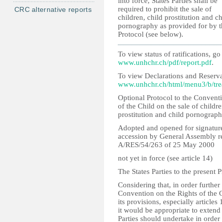
into force, States Parties shall be
required to prohibit the sale of
CRC alternative reports
children, child prostitution and ch
pornography as provided for by t
Protocol (see below).
To view status of ratifications, go 
www.unhchr.ch/pdf/report.pdf
.
To view Declarations and Reserva
www.unhchr.ch/html/menu3/b/tre
Optional Protocol to the Convent
of the Child on the sale of childre
prostitution and child pornograp
Adopted and opened for signature,
accession by General Assembly r
A/RES/54/263 of 25 May 2000
not yet in force (see article 14)
The States Parties to the present P
Considering that, in order further
Convention on the Rights of the 
its provisions, especially articles
it would be appropriate to extend
Parties should undertake in order 