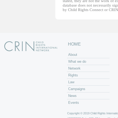
stated, they are not the work of e
database does not necessarily sig
by Child Rights Connect or CRIN
HOME
About
What we do
Network
Rights
Law
Campaigns
News
Events
Copyright © 2019 Child Rights Internatio