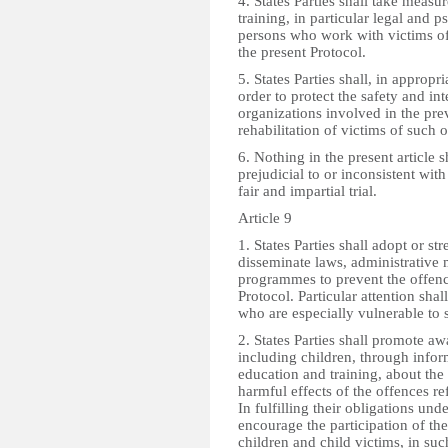
4. States Parties shall take measu
training, in particular legal and p
persons who work with victims of
the present Protocol.
5. States Parties shall, in appropr
order to protect the safety and in
organizations involved in the pre
rehabilitation of victims of such 
6. Nothing in the present article 
prejudicial to or inconsistent with
fair and impartial trial.
Article 9
1. States Parties shall adopt or s
disseminate laws, administrative 
programmes to prevent the offence
Protocol. Particular attention shal
who are especially vulnerable to 
2. States Parties shall promote awa
including children, through infor
education and training, about th
harmful effects of the offences ref
In fulfilling their obligations under
encourage the participation of th
children and child victims, in su