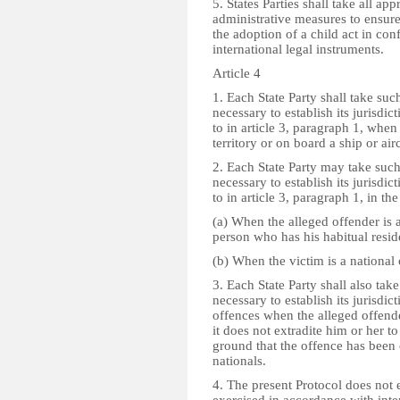
5. States Parties shall take all app
administrative measures to ensure
the adoption of a child act in con
international legal instruments.
Article 4
1. Each State Party shall take su
necessary to establish its jurisdic
to in article 3, paragraph 1, when
territory or on board a ship or airc
2. Each State Party may take suc
necessary to establish its jurisdic
to in article 3, paragraph 1, in th
(a) When the alleged offender is a 
person who has his habitual residen
(b) When the victim is a national o
3. Each State Party shall also ta
necessary to establish its jurisdi
offences when the alleged offender
it does not extradite him or her to
ground that the offence has been
nationals.
4. The present Protocol does not 