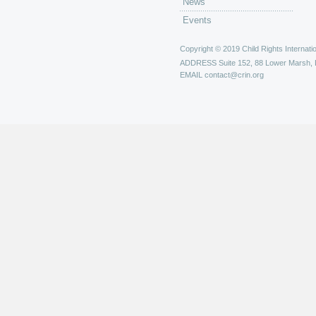
News
Events
Copyright © 2019 Child Rights Internatio
ADDRESS
Suite 152, 88 Lower Marsh,
EMAIL
contact@crin.org