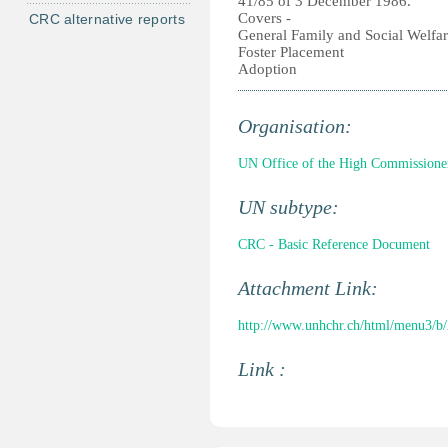
41/85 of 3 December 1986.
Covers -
CRC alternative reports
General Family and Social Welfa
Foster Placement
Adoption
Organisation:
UN Office of the High Commissione
UN subtype:
CRC - Basic Reference Document
Attachment Link:
http://www.unhchr.ch/html/menu3/b
Link :