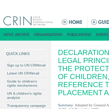
Jump to navigation
M
a
i
n
m
DECLARATION
e
QUICK LINKS
n
LEGAL PRINCI
u
Sign up to UN CRINmail
THE PROTECT
Latest UN CRINmail
OF CHILDREN,
Guide to children's
REFERENCE T
rights mechanisms
PLACEMENT A
UN & children's rights
analysis
Summary:
Adopted by General A
Transparency campaign