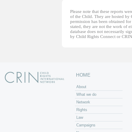
Please note that these reports w
of the Child. They are hosted by
permission has been obtained for 
stated, they are not the work of e
database does not necessarily sig
by Child Rights Connect or CRIN
HOME
About
What we do
Network
Rights
Law
Campaigns