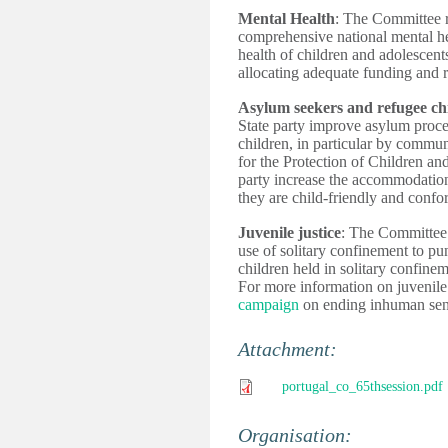
Mental Health
: The Committee r
comprehensive national mental hea
health of children and adolescents
allocating adequate funding and r
Asylum seekers and refugee ch
State party improve asylum proc
children, in particular by commu
for the Protection of Children an
party increase the accommodation
they are child-friendly and conf
Juvenile justice
: The Committee u
use of solitary confinement to pu
children held in solitary confinem
For more information on juvenile 
campaign
 on ending inhuman sen
Attachment:
portugal_co_65thsession.pdf
Organisation: