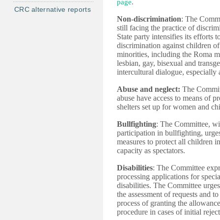
page
. 
CRC alternative reports
Non-discrimination
: The Commit
still facing the practice of disc
State party intensifies its efforts 
discrimination against children of
minorities, including the Roma mi
lesbian, gay, bisexual and transg
intercultural dialogue, especially
Abuse and neglect:
 The Committe
abuse have access to means of pr
shelters set up for women and chi
Bullfighting
: The Committee, with
participation in bullfighting, urges
measures to protect all children in
capacity as spectators. 
Disabilities
: The Committee expre
processing applications for specia
disabilities. The Committee urges 
the assessment of requests and to 
process of granting the allowances
procedure in cases of initial reject