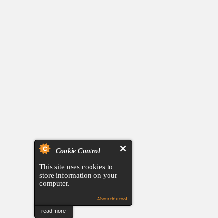
Cookie Control
This site uses cookies to
store information on your
computer.
About this tool
read more