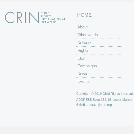
HOME
About
What we do
Network
Rights
Law
Campaigns
News
Events
Copyright © 2019 Child Rights Internatio
ADDRESS
Suite 152, 88 Lower Marsh,
EMAIL
contact@crin.org