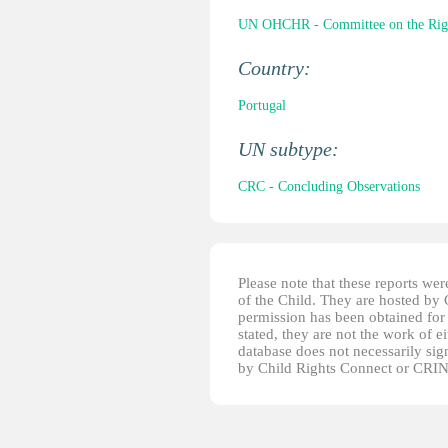
UN OHCHR - Committee on the Right
Country:
Portugal
UN subtype:
CRC - Concluding Observations
Please note that these reports w
of the Child. They are hosted by
permission has been obtained for 
stated, they are not the work of e
database does not necessarily sig
by Child Rights Connect or CRIN