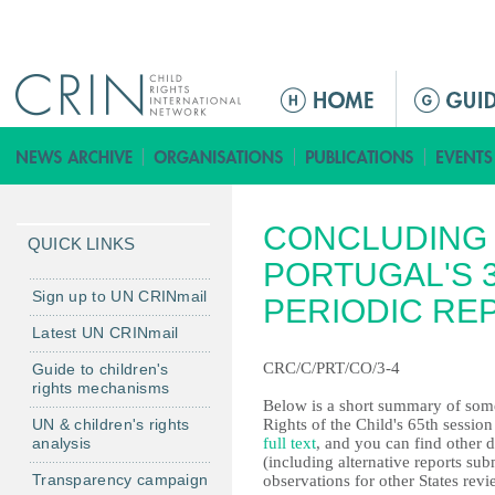
Jump to navigation
M
a
i
n
m
CONCLUDING 
e
QUICK LINKS
n
PORTUGAL'S 
u
Sign up to UN CRINmail
PERIODIC RE
Latest UN CRINmail
CRC/C/PRT/CO/3-4
Guide to children's
rights mechanisms
Below is a short summary of some
UN & children's rights
Rights of the Child's 65th sessio
analysis
full text
, and you can find other 
(including alternative reports s
Transparency campaign
observations for other States revi