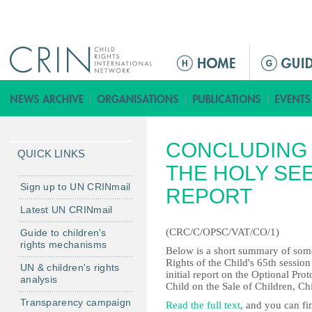
Jump to navigation
M
a
i
n
m
CONCLUDING 
e
QUICK LINKS
n
THE HOLY SEE
u
Sign up to UN CRINmail
REPORT
Latest UN CRINmail
(CRC/C/OPSC/VAT/CO/1)
Guide to children's
rights mechanisms
Below is a short summary of some
Rights of the Child's 65th sessio
UN & children's rights
initial report on the Optional Pro
analysis
Child on the Sale of Children, C
Transparency campaign
Read the full text
, and you can fi