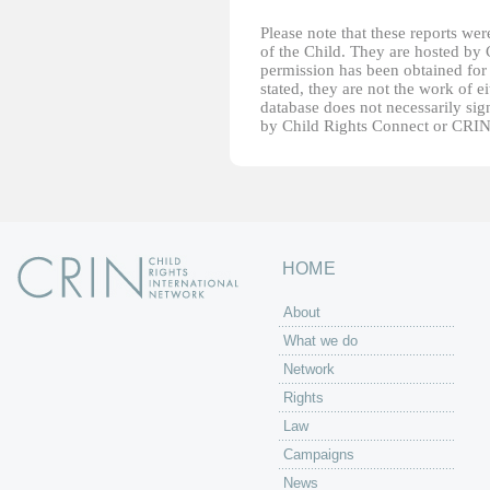
Please note that these reports w
of the Child. They are hosted by
permission has been obtained for 
stated, they are not the work of e
database does not necessarily sig
by Child Rights Connect or CRIN
HOME
About
What we do
Network
Rights
Law
Campaigns
News