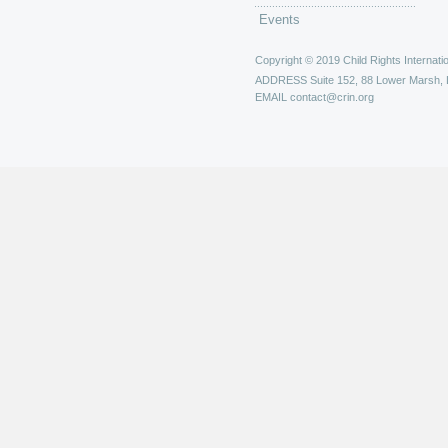
Events
Copyright © 2019 Child Rights Internatio
ADDRESS
Suite 152, 88 Lower Marsh,
EMAIL
contact@crin.org