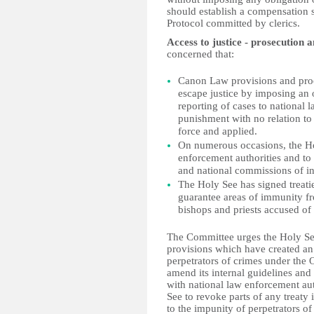
should establish a compensation 
Protocol committed by clerics.
Access to justice - prosecution 
concerned that:
Canon Law provisions and proc
escape justice by imposing an o
reporting of cases to national
punishment with no relation to 
force and applied.
On numerous occasions, the Ho
enforcement authorities and to
and national commissions of in
The Holy See has signed treatie
guarantee areas of immunity fro
bishops and priests accused of
The Committee urges the Holy Se
provisions which have created an
perpetrators of crimes under the 
amend its internal guidelines and
with national law enforcement au
See to revoke parts of any treaty
to the impunity of perpetrators of