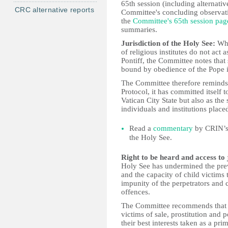
65th session (including alternati
CRC alternative reports
Committee's concluding observatio
the
Committee's 65th session pag
summaries.
Jurisdiction of the Holy See:
Whi
of religious institutes do not act
Pontiff, the Committee notes that 
bound by obedience of the Pope 
The Committee therefore reminds 
Protocol, it has committed itself t
Vatican City State but also as th
individuals and institutions place
Read a
commentary
by CRIN’s 
the Holy See.
Right to be heard and access to 
Holy See has undermined the prev
and the capacity of child victims 
impunity of the perpetrators and c
offences.
The Committee recommends that th
victims of sale, prostitution and
their best interests taken as a pri