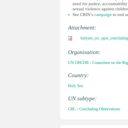
need for justice, accountabilit
sexual violence against childre
See CRIN’s
campaign
to end se
Attachment:
holysee_crc_opsc_concluding
Organisation:
UN OHCHR - Committee on the Right
Country:
Holy See
UN subtype:
CRC - Concluding Observations