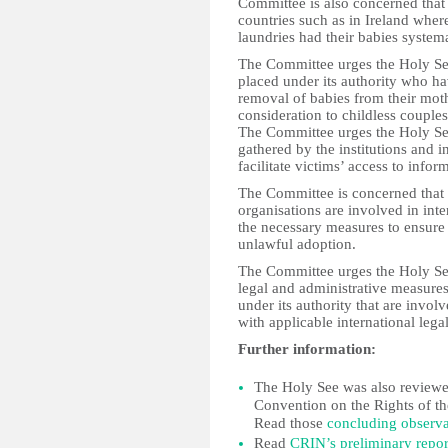
Committee is also concerned that s
countries such as in Ireland wher
laundries had their babies system
The Committee urges the Holy See 
placed under its authority who ha
removal of babies from their moth
consideration to childless couples
The Committee urges the Holy See 
gathered by the institutions and i
facilitate victims’ access to inform
The Committee is concerned that 
organisations are involved in int
the necessary measures to ensure 
unlawful adoption.
The Committee urges the Holy See 
legal and administrative measures 
under its authority that are invol
with applicable international lega
Further information:
The Holy See was also reviewed
Convention on the Rights of th
Read those
concluding observa
Read
CRIN’s preliminary repor