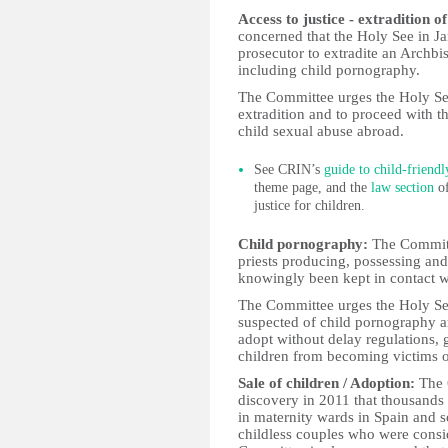
Access to justice - extradition o
concerned that the Holy See in Ja
prosecutor to extradite an Archbi
including child pornography.
The Committee urges the Holy See 
extradition and to proceed with th
child sexual abuse abroad.
See CRIN’s
guide to child-friendl
theme page, and the
law section
of
justice for children.
Child pornography:
The Committe
priests producing, possessing an
knowingly been kept in contact w
The Committee urges the Holy See
suspected of child pornography a
adopt without delay regulations, 
children from becoming victims o
Sale of children / Adoption:
The 
discovery in 2011 that thousands
in maternity wards in Spain and s
childless couples who were consi