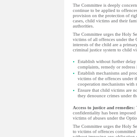
The Committee is deeply concern
continue to be applied to offence
provision on the protection of rig
cases, child victims and their fa
authorities.
The Committee urges the Holy See 
victims of all offences under the 
interests of the child are a prima
criminal justice system to child 
Establish without further dela
complaints, remedy or redress i
Establish mechanisms and proced
victims of the offences under t
cooperation mechanisms with n
Ensure that child victims are 
they denounce crimes under th
Access to justice and remedies:
confidentiality has been imposed 
victims of abuses under the Optio
The Committee urges the Holy See 
to victims of offences committed b
without imposing any obligation o