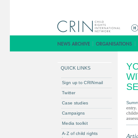
M
a
i
n
m
Y
e
QUICK LINKS
n
WI
u
Sign up to CRINmail
SE
Twitter
Summ
Case studies
entry
Campaigns
childr
assess
Media toolkit
A-Z of child rights
Arti