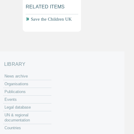
RELATED ITEMS
Save the Children UK
LIBRARY
News archive
Organisations
Publications
Events
Legal database
UN & regional
documentation
Countries