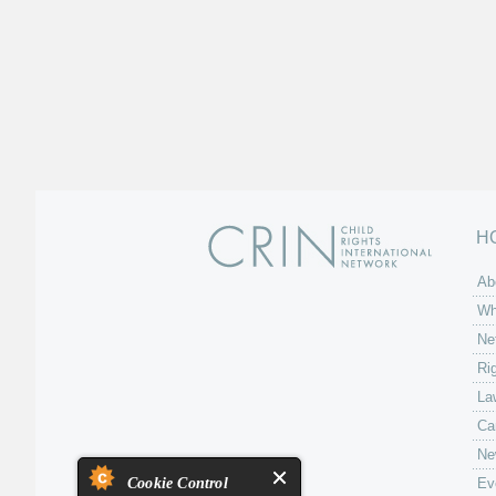
H
Ab
Wh
Ne
Ri
La
Ca
Ne
Cookie Control
Ev