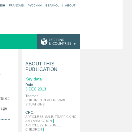
ISH
FRANÇAIS
РУССКИЙ
ESPAÑOL
|
ABOUT
ABOUT THIS
PUBLICATION
-
Key data
Date:
3 DEC 2013
Themes:
ts of
CHILDREN IN VULNERABLE
|
SITUATIONS
 age
CRC:
ARTICLE 35: SALE, TRAFFICKING
|
AND ABDUCTION
ARTICLE 22: REFUGEE
|
CHILDREN