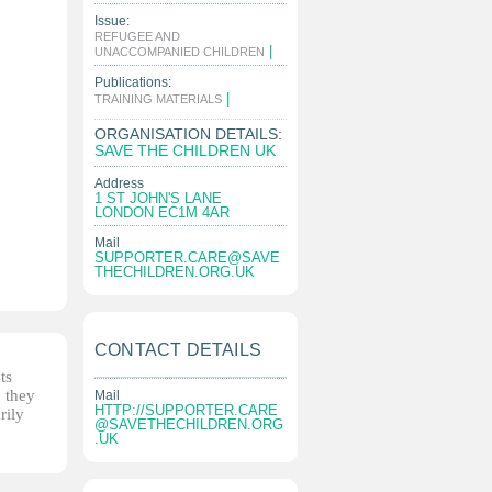
Issue:
REFUGEE AND
|
UNACCOMPANIED CHILDREN
Publications:
|
TRAINING MATERIALS
ORGANISATION DETAILS:
SAVE THE CHILDREN UK
Address
1 ST JOHN'S LANE
LONDON EC1M 4AR
Mail
SUPPORTER.CARE@SAVE
THECHILDREN.ORG.UK
CONTACT DETAILS
ts
, they
Mail
HTTP://
SUPPORTER.CARE
rily
@SAVETHECHILDREN.ORG
.UK