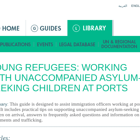
Jump to navigation
العربية
ENGL
OUNG REFUGEES: WORKING
TH UNACCOMPANIED ASYLUM
EKING CHILDREN AT PORTS
ary:
This guide is designed to assist immigration officers working at por
. It includes practical tips on supporting unaccompanied asylum-seeking
en on arrival, answers to frequently asked questions and information on
ments and trafficking.
cles: