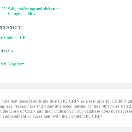
e 35: Sale, trafficking and abduction
e 22: Refugee children
nisation:
he Children UK
tries
ited Kingdom
 note that these reports are hosted by CRIN as a resource for Child Righ
gners, researchers and other interested parties. Unless otherwise stated
t the work of CRIN and their inclusion in our database does not necessa
fy endorsement or agreement with their content by CRIN.