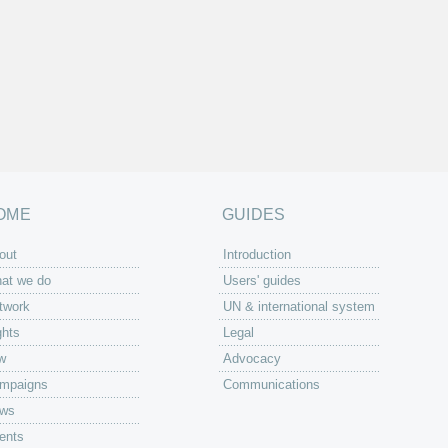
OME
GUIDES
out
Introduction
at we do
Users' guides
twork
UN & international system
ghts
Legal
w
Advocacy
mpaigns
Communications
ws
ents