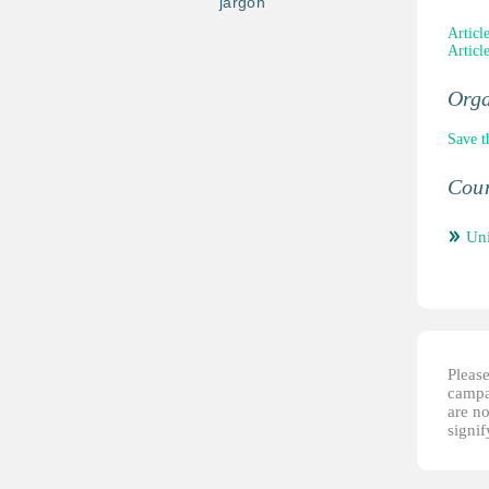
jargon
Articl
Articl
Orga
Save t
Coun
Un
Please
campai
are no
signi