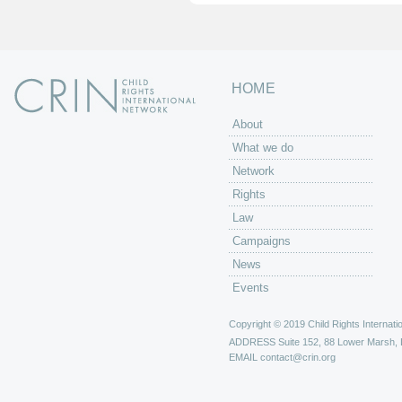
HOME
About
What we do
Network
Rights
Law
Campaigns
News
Events
Copyright © 2019 Child Rights Internatio
ADDRESS
Suite 152, 88 Lower Marsh,
EMAIL
contact@crin.org