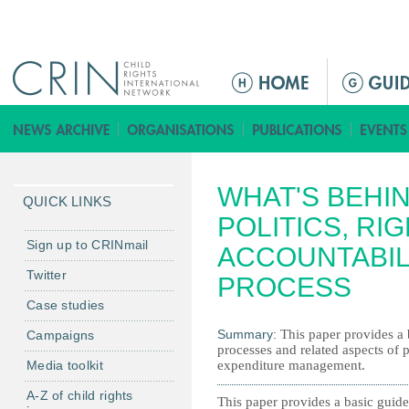
Jump to navigation
M
a
i
n
m
WHAT'S BEHI
e
QUICK LINKS
n
POLITICS, RI
u
Sign up to CRINmail
ACCOUNTABIL
Twitter
PROCESS
Case studies
Summary:
This paper provides a 
Campaigns
processes and related aspects of 
Media toolkit
expenditure management.
A-Z of child rights
This paper provides a basic guide