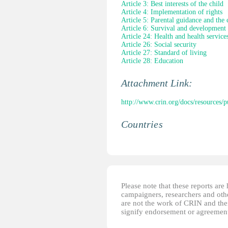
Article 3: Best interests of the child
Article 4: Implementation of rights
Article 5: Parental guidance and the 
Article 6: Survival and development
Article 24: Health and health service
Article 26: Social security
Article 27: Standard of living
Article 28: Education
Attachment Link:
http://www.crin.org/docs/resources
Countries
Please note that these reports ar
campaigners, researchers and other
are not the work of CRIN and thei
signify endorsement or agreement