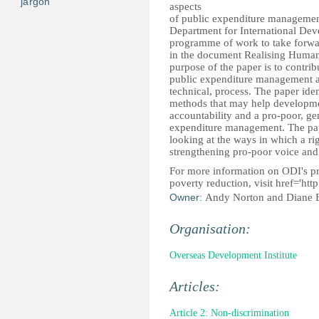
jargon
aspects
of public expenditure manageme
Department for International Dev
programme of work to take forwar
in the document Realising Human
purpose of the paper is to contri
public expenditure management as 
technical, process. The paper ident
methods that may help developmen
accountability and a pro-poor, ge
expenditure management. The pape
looking at the ways in which a ri
strengthening pro-poor voice and
For more information on ODI's 
poverty reduction, visit
href='htt
Owner:
Andy Norton and Diane 
Organisation:
Overseas Development Institute
Articles:
Article 2: Non-discrimination