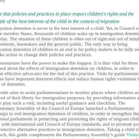
 that policies and practices in place respect children's rights and the
ple of the best interests of the child in the context of migration
ation detention is never in the best interest of a child. Yet, in Council o
e member States, thousands of children wake up in immigration detenti
day. The situation of these children is often out of sight and out of mind
nments, lawmakers and the general public. The only way to bring
ation detention of children to an end is for policy makers to be fully a
ke action to change their policies and practices.
mentarians have the power to make this happen. It is thus vital for them
ed about the effects of immigration detention on children, in order to
 effective advocates for the end of this practice. Visits by parliamentar
so have important deterrent effects and reduce human rights violations 
 of detention.
uide aims to assist parliamentarians to monitor places where children ar
ed of their liberty for immigration purposes, by providing information 
 plan such a visit, including useful guidance and checklists. The
amentary Assembly of the Council of Europe launched a Parliamentary
gn to end immigration detention of children, in order to strengthen the
ional parliaments in protecting and promoting the rights of migrant chil
e with international and Council of Europe standards, and to promote pos
otective alternative practices to immigration detention. Taking a child ri
ach, this guide complements the Parliamentary Assembly’s guide
Visiti