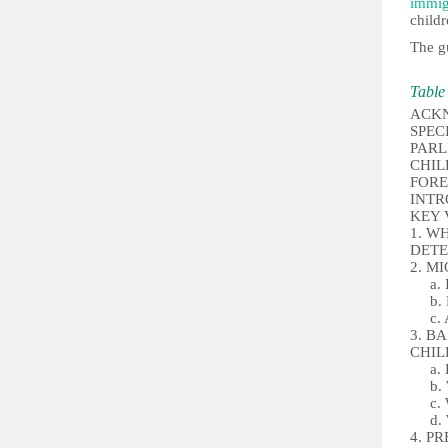
immig
childr
The gu
Table 
ACK
SPEC
PARL
CHI
FORE
INT
KEY
1. W
DETE
2. M
a. In
b. De
c. Al
3. B
CHI
a. Ho
b. W
c. Wh
d. Wh
4. P