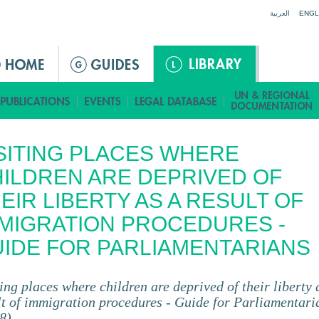
Jump to navigation
العربية
ENGL
SITING PLACES WHERE
ILDREN ARE DEPRIVED OF
EIR LIBERTY AS A RESULT OF
MIGRATION PROCEDURES -
IDE FOR PARLIAMENTARIANS
ting places where children are deprived of their liberty 
lt of immigration procedures - Guide for Parliamentari
8)