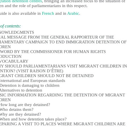
ration detention centres
, bringing an increased focus to the situation of
en and the role of parliamentarians in this respect.
ide is also available in
French
and in
Arabic
.
of contents:
NOWLEDGMENTS
IAL MESSAGE FROM THE GENERAL RAPPORTEUR OF THE
IAMENTARY CAMPAIGN TO END IMMIGRATION DETENTION OF
LDREN
WORD BY THE COMMISSIONER FOR HUMAN RIGHTS
RODUCTION
 VOCABULARY
HY SHOULD PARLIAMENTARIANS VISIT MIGRANT CHILDREN IN
NTION? (VISIT RAISON D’ÊTRE)
IGRANT CHILDREN SHOULD NOT BE DETAINED
ternational and European standards
tention is damaging to children
ternatives to detention
ASIC INFORMATION REGARDING THE DETENTION OF MIGRANT
LDREN
w long are they detained?
ho detains them?
y are they detained?
en and how detention takes place?
REPARING A VISIT TO PLACES WHERE MIGRANT CHILDREN ARE