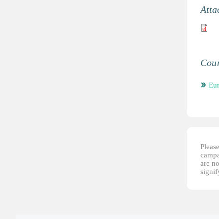
Atta
Coun
Eu
Please
campai
are no
signi