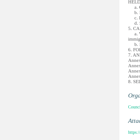
HEL
a. Gu
b. Pr
c. De
d. Se
5. C
a. Wh
immig
b. Ho
6. F
7. A
Annex
Annex
Annex
Annex
8. S
Orga
Counci
Atta
https: