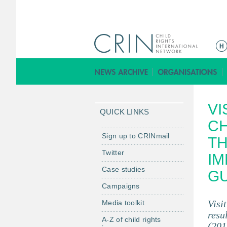
M
a
i
n
m
VI
e
QUICK LINKS
n
CH
u
Sign up to CRINmail
TH
Twitter
IM
Case studies
GU
Campaigns
Visi
Media toolkit
resu
A-Z of child rights
(201