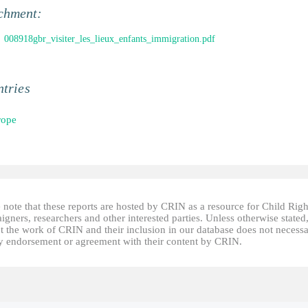
chment:
008918gbr_visiter_les_lieux_enfants_immigration.pdf
tries
rope
 note that these reports are hosted by CRIN as a resource for Child Righ
gners, researchers and other interested parties. Unless otherwise stated
t the work of CRIN and their inclusion in our database does not necessa
fy endorsement or agreement with their content by CRIN.