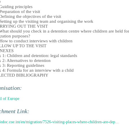
D
iding principles
eparation of the visit
fining the objectives of the visit
tting up the visiting team and organising the work
ARRYING OUT THE VISIT
at should you check in a detention centre where children are held fo
ration purposes?
w to conduct interviews with children
OLLOW UP TO THE VISIT
NNEXES
 1: Children and detention: legal standards
 2: Alternatives to detention
 3: Reporting guidelines
 4: Formula for an interview with a child
ELECTED BIBLIOGRAPHY
nisation:
l of Europe
chment Link:
//edoc.coe.int/en/migration/7526-visiting-places-where-children-are-dep...