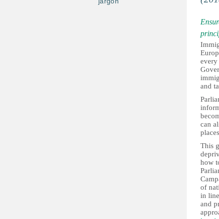
jargon
Ensure
princi
Immigr
Europ
every 
Gover
immigr
and ta
Parlia
inform
become
can al
places
This g
depriv
how to
Parli
Campai
of nat
in lin
and pr
appro