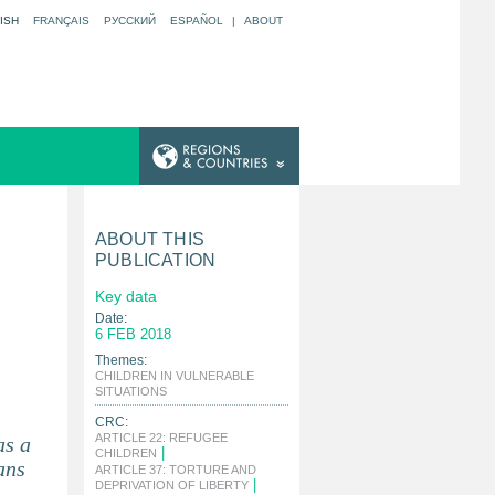
ISH
FRANÇAIS
РУССКИЙ
ESPAÑOL
|
ABOUT
ABOUT THIS
PUBLICATION
Key data
Date:
6 FEB 2018
Themes:
CHILDREN IN VULNERABLE
|
SITUATIONS
CRC:
ARTICLE 22: REFUGEE
as a
|
CHILDREN
ans
ARTICLE 37: TORTURE AND
|
DEPRIVATION OF LIBERTY