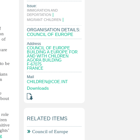
Issue:
IMMIGRATION AND
|
DEPORTATION
|
MIGRANT CHILDREN
f
ORGANISATION DETAILS:
on
COUNCIL OF EUROPE
 of
Address
COUNCIL OF EUROPE
ware
BUILDING A EUROPE FOR
AND WITH CHILDREN
AGORA BUILDING
 to be
F-67075
FRANCE
ians
Mail
in
CHILDREN@COE.INT
Downloads
e
about
 role
RELATED ITEMS
dren
itive
ghts’
Council of Europe
ng