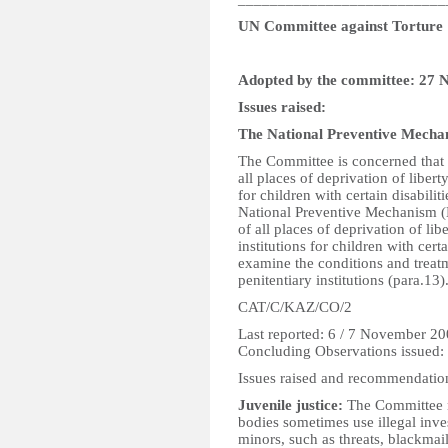
UN Committee against Torture
Adopted by the committee: 27
Issues raised:
The National Preventive Mech
The Committee is concerned that 
all places of deprivation of libert
for children with certain disabili
National Preventive Mechanism (
of all places of deprivation of li
institutions for children with cert
examine the conditions and treatm
penitentiary institutions (para.13)
CAT/C/KAZ/CO/2
Last reported: 6 / 7 November 2
Concluding Observations issued
Issues raised and recommendatio
Juvenile justice:
The Committee n
bodies sometimes use illegal inve
minors, such as threats, blackma