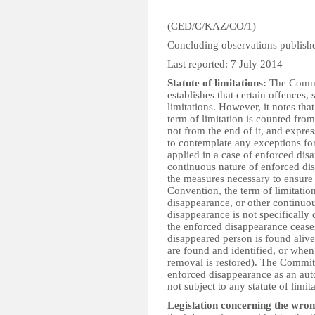
(CED/C/KAZ/CO/1)
Concluding observations publis
Last reported: 7 July 2014
Statute of limitations:
The Commit
establishes that certain offences, s
limitations. However, it notes that
term of limitation is counted from
not from the end of it, and expre
to contemplate any exceptions for
applied in a case of enforced di
continuous nature of enforced di
the measures necessary to ensure th
Convention, the term of limitatio
disappearance, or other continuou
disappearance is not specifical
the enforced disappearance cease
disappeared person is found alive
are found and identified, or when 
removal is restored). The Committ
enforced disappearance as an aut
not subject to any statute of limit
Legislation concerning the wron