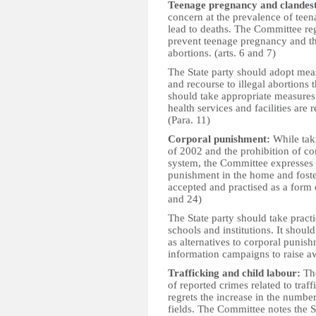
Teenage pregnancy and clandest
concern at the prevalence of teen
lead to deaths. The Committee re
prevent teenage pregnancy and the
abortions. (arts. 6 and 7)
The State party should adopt mea
and recourse to illegal abortions t
should take appropriate measures 
health services and facilities are 
(Para. 11)
Corporal punishment:
While taki
of 2002 and the prohibition of co
system, the Committee expresses c
punishment in the home and foster
accepted and practised as a form o
and 24)
The State party should take pract
schools and institutions. It shoul
as alternatives to corporal punis
information campaigns to raise aw
Trafficking and child labour:
The
of reported crimes related to tra
regrets the increase in the numbe
fields. The Committee notes the St