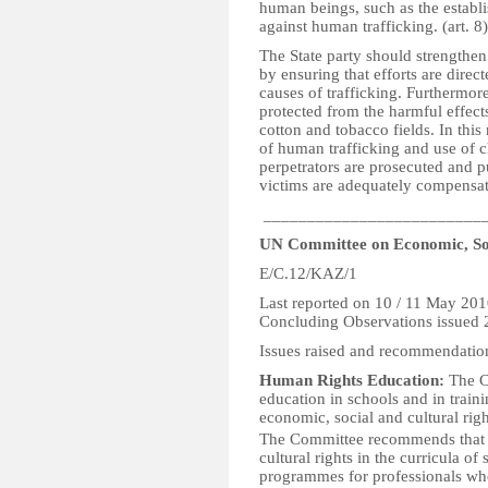
human beings, such as the establ
against human trafficking. (art. 8)
The State party should strengthen
by ensuring that efforts are direc
causes of trafficking. Furthermore
protected from the harmful effects
cotton and tobacco fields. In this 
of human trafficking and use of ch
perpetrators are prosecuted and p
victims are adequately compensat
_________________________
UN Committee on Economic, Soc
E/C.12/KAZ/1
Last reported on 10 / 11 May 20
Concluding Observations issued
Issues raised and recommendatio
Human Rights Education:
The C
education in schools and in train
economic, social and cultural rig
The Committee recommends that t
cultural rights in the curricula of
programmes for professionals who