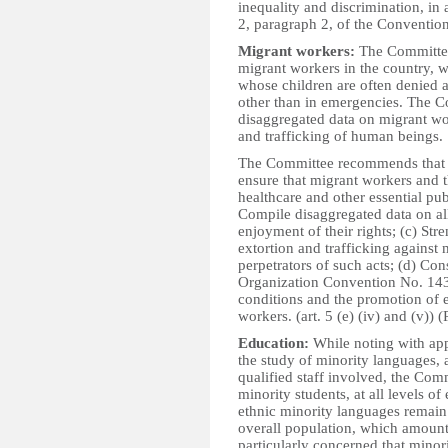
inequality and discrimination, in 
2, paragraph 2, of the Convention. 
Migrant workers:
The Committee 
migrant workers in the country, w
whose children are often denied a
other than in emergencies. The C
disaggregated data on migrant wor
and trafficking of human beings.
The Committee recommends that th
ensure that migrant workers and t
healthcare and other essential pub
Compile disaggregated data on all
enjoyment of their rights; (c) Str
extortion and trafficking against
perpetrators of such acts; (d) Co
Organization Convention No. 143
conditions and the promotion of e
workers. (art. 5 (e) (iv) and (v)) (
Education:
While noting with app
the study of minority languages,
qualified staff involved, the Com
minority students, at all levels o
ethnic minority languages remain 
overall population, which amount
particularly concerned that minori