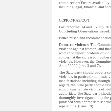
cotton sector; Ensure availability
including legal, financial and soci
CCPR/C/KAZ/CO/1
Last reported: 14 and 15 July 20
Concluding Observations issued:
Issues raised and recommendatio
Domestic violence:
The Committee
violence against women, and that
women to report incidents of vio
concern at the increased number o
violence. However, the Committe
Act of 2009 (arts. 3 and 7).
The State party should adopt a c
violence, in particular domestic v
manifestations including through a
regard, the State party should rev
encourages female victims of viol
authorities. The State party shou
thoroughly investigated, that the 
punished with appropriate sanctio
reparations. (Para. 10)