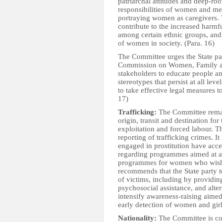
patriarchal attitudes and deep-roo
responsibilities of women and men
portraying women as caregivers. 
contribute to the increased harmf
among certain ethnic groups, and
of women in society. (Para. 16)
The Committee urges the State part
Commission on Women, Family an
stakeholders to educate people an
stereotypes that persist at all lev
to take effective legal measures 
17)
Trafficking:
The Committee remain
origin, transit and destination fo
exploitation and forced labour. T
reporting of trafficking crimes. 
engaged in prostitution have acces
regarding programmes aimed at add
programmes for women who wish t
recommends that the State party to
of victims, including by providin
psychosocial assistance, and alte
intensify awareness-raising aimed
early detection of women and girl
Nationality:
The Committee is conc