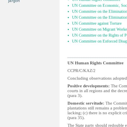
jargon
UN Committee on Economic, Socia
UN Committee on the Elimination 
UN Committee on the Elimination
UN Committee against Torture
UN Committee on Migrant Worke
UN Committee on the Rights of Pe
UN Committee on Enforced Disap
UN Human Rights Committee
CCPR/C/KAZ/2
Concluding observations adopted
Positive developments:
The Commi
courts in all regions and the decre
(para 3).
Domestic servitude:
The Committe
plantations still remains a proble
lacking; (c) there is no explicit c
(para 35).
The State party should redouble ef