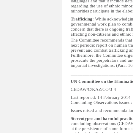
languages and that it include deta
regarding the use of ethnic mino
minorities participate in the elabo
Trafficking:
While acknowledging 
governmental work plan to comba
concern that there is ongoing tra
affecting non-citizens and ethnic
The Committee recommends that the
next periodic report on human traf
prevent and combat trafficking an
Furthermore, the Committee urges 
prosecute the perpetrators and u
impartial investigations. (Para. 16
__________________________
UN Committee on the Eliminati
CEDAW/C/KAZ/CO/3-4
Last reported: 14 February 2014
Concluding Observations issued:
Issues raised and recommendatio
Stereotypes and harmful practic
concluding observations (CEDAW
at the persistence of some forms o