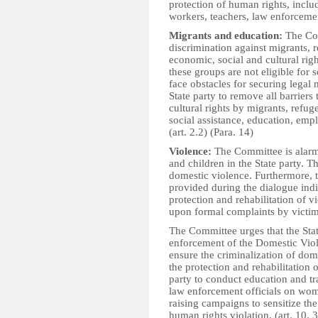
protection of human rights, includ
workers, teachers, law enforcement
Migrants and education:
The Com
discrimination against migrants, 
economic, social and cultural rig
these groups are not eligible for s
face obstacles for securing legal
State party to remove all barriers
cultural rights by migrants, refug
social assistance, education, emp
(art. 2.2) (Para. 14)
Violence:
The Committee is alarm
and children in the State party. 
domestic violence. Furthermore, 
provided during the dialogue indi
protection and rehabilitation of v
upon formal complaints by victim
The Committee urges that the Stat
enforcement of the Domestic Vio
ensure the criminalization of dom
the protection and rehabilitation 
party to conduct education and tr
law enforcement officials on wome
raising campaigns to sensitize th
human rights violation. (art. 10, 3