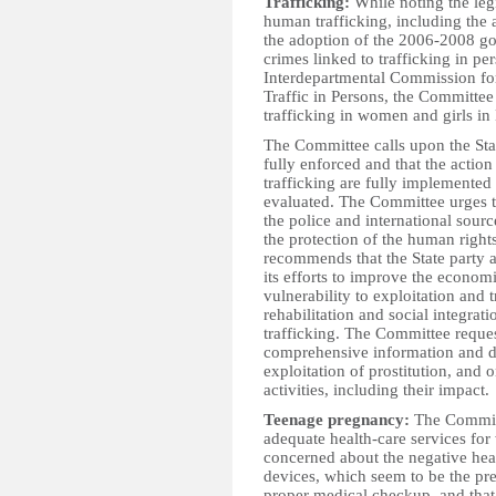
Trafficking:
While noting the leg
human trafficking, including the
the adoption of the 2006-2008 g
crimes linked to trafficking in pe
Interdepartmental Commission fo
Traffic in Persons, the Committee
trafficking in women and girls in
The Committee calls upon the State
fully enforced and that the acti
trafficking are fully implemented
evaluated. The Committee urges th
the police and international sourc
the protection of the human rights
recommends that the State party a
its efforts to improve the econom
vulnerability to exploitation and 
rehabilitation and social integra
trafficking. The Committee request
comprehensive information and da
exploitation of prostitution, and
activities, including their impact.
Teenage pregnancy:
The Committ
adequate health-care services for 
concerned about the negative hea
devices, which seem to be the pr
proper medical checkup, and that