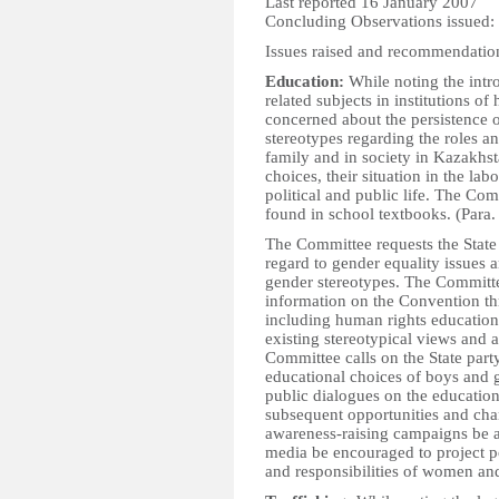
Last reported 16 January 2007
Concluding Observations issued:
Issues raised and recommendatio
Education:
While noting the intr
related subjects in institutions o
concerned about the persistence o
stereotypes regarding the roles a
family and in society in Kazakhs
choices, their situation in the lab
political and public life. The Co
found in school textbooks. (Para.
The Committee requests the State p
regard to gender equality issues a
gender stereotypes. The Committee
information on the Convention thr
including human rights education 
existing stereotypical views and 
Committee calls on the State party
educational choices of boys and gi
public dialogues on the educatio
subsequent opportunities and cha
awareness-raising campaigns be 
media be encouraged to project p
and responsibilities of women and