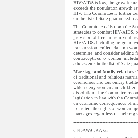
HIV/AIDS is low, the growth rate
exceeds the population growth ra
HIV. The Committee is further con
on the list of State guaranteed fre
The Committee calls upon the Stat
strategies to combat HIV/AIDS, pa
provision of free antiretroviral 
HIV/AIDS, including pregnant wo
transmission; collect data on wome
determine; and consider adding f
contraceptives to women, includi
adolescents in the list of State gu
Marriage and family relations:
T
of traditional and religious marri
ceremonies and customary traditi
which deny women and children l
dissolution. The Committee recomm
legislation in line with the Com
on economic consequences of marri
to protect the rights of women up
marriages regardless of their regis
------------------------------------------
CEDAW/C/KAZ/2