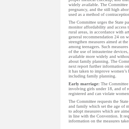
widely available. The Committee 
pregnancy, and the still high abor
used as a method of contraceptio
The Committee urges the State pa
monitor affordability and access 
rural areas, in accordance with a
general recommendation 24 on wom
strengthen measures aimed at the
among teenagers. Such measures s
of the use of intrauterine device
available more widely and withou
about family planning. The Commit
next report further information 
it has taken to improve women’s h
including family planning.
Early marriage:
The Committee i
involving girls under 18, and of r
registered and can violate women’
The Committee requests the State
and family which set the age of 
to adopt measures which are aimed
in line with the Convention. It req
information on the measures taken
__________________________