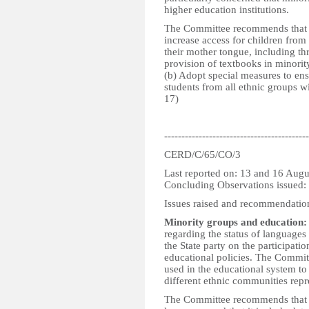
higher education institutions.
The Committee recommends that th
increase access for children from 
their mother tongue, including th
provision of textbooks in minorit
(b) Adopt special measures to en
students from all ethnic groups wit
17)
------------------------------------------
CERD/C/65/CO/3
Last reported on: 13 and 16 Aug
Concluding Observations issued
Issues raised and recommendatio
Minority groups and education:
regarding the status of languages
the State party on the participatio
educational policies. The Committ
used in the educational system to
different ethnic communities repr
The Committee recommends that the