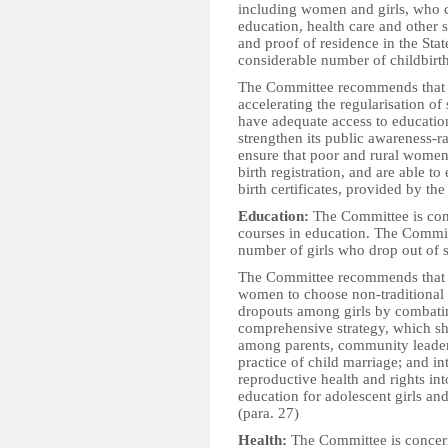
including women and girls, who co
education, health care and other 
and proof of residence in the Sta
considerable number of childbirths
The Committee recommends that t
accelerating the regularisation of
have adequate access to education
strengthen its public awareness-
ensure that poor and rural women 
birth registration, and are able to
birth certificates, provided by th
Education:
The Committee is conc
courses in education. The Commit
number of girls who drop out of s
The Committee recommends that t
women to choose non-traditional f
dropouts among girls by combati
comprehensive strategy, which sho
among parents, community leaders
practice of child marriage; and i
reproductive health and rights in
education for adolescent girls an
(para. 27)
Health:
The Committee is concern