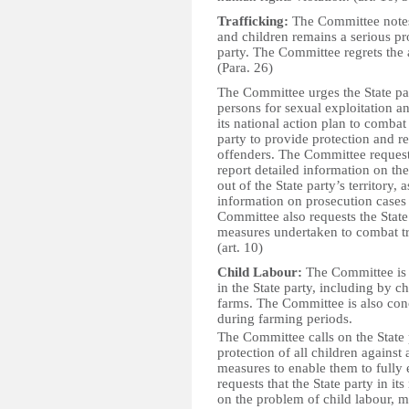
Trafficking:
The Committee notes
and children remains a serious pr
party. The Committee regrets the a
(Para. 26)
The Committee urges the State part
persons for sexual exploitation 
its national action plan to combat
party to provide protection and re
offenders. The Committee requests 
report detailed information on the
out of the State party’s territory, 
information on prosecution cases 
Committee also requests the State
measures undertaken to combat tra
(art. 10)
Child Labour:
The Committee is c
in the State party, including by 
farms. The Committee is also conc
during farming periods.
The Committee calls on the State 
protection of all children against
measures to enable them to fully 
requests that the State party in it
on the problem of child labour, m