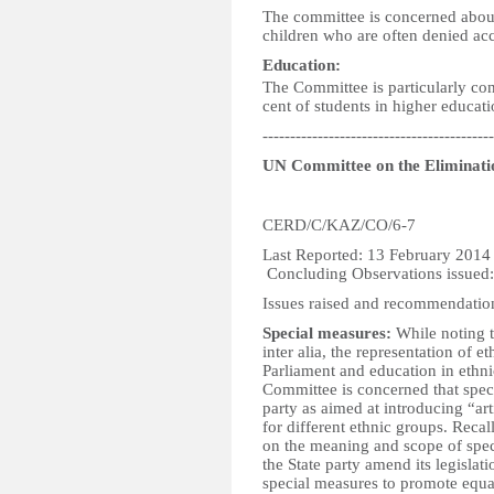
The committee is concerned about 
children who are often denied acce
Education:
The Committee is particularly con
cent of students in higher educatio
------------------------------------------
UN Committee on the Eliminatio
CERD/C/KAZ/CO/6-7
Last Reported:
Concluding Observations issued
Issues raised and recommendatio
Special measures:
While noting th
inter alia, the representation of 
Parliament and education in ethni
Committee is concerned that spec
party as aimed at introducing “art
for different ethnic groups. Reca
on the meaning and scope of spe
the State party amend its legislati
special measures to promote equal