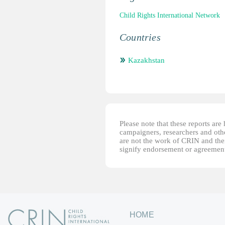
Child Rights International Network
Countries
Kazakhstan
Please note that these reports ar
campaigners, researchers and other
are not the work of CRIN and thei
signify endorsement or agreement
HOME