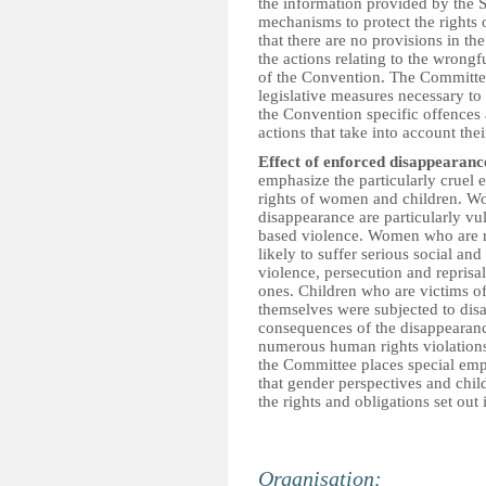
the information provided by the St
mechanisms to protect the rights 
that there are no provisions in the
the actions relating to the wrongfu
of the Convention. The Committee
legislative measures necessary to 
the Convention specific offences a
actions that take into account the
Effect of enforced disappearanc
emphasize the particularly cruel
rights of women and children. W
disappearance are particularly vu
based violence. Women who are re
likely to suffer serious social a
violence, persecution and reprisals
ones. Children who are victims o
themselves were subjected to dis
consequences of the disappearance 
numerous human rights violations, 
the Committee places special emph
that gender perspectives and chil
the rights and obligations set out
Organisation: