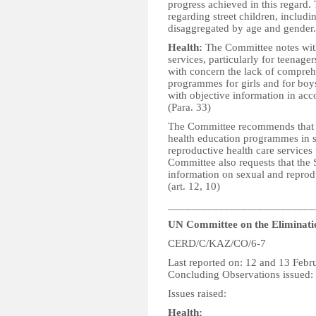
progress achieved in this regard.
regarding street children, includin
disaggregated by age and gender. 
Health:
The Committee notes with
services, particularly for teenage
with concern the lack of compreh
programmes for girls and for boys
with objective information in ac
(Para. 33)
The Committee recommends that th
health education programmes in s
reproductive health care services
Committee also requests that the S
information on sexual and reprodu
(art. 12, 10)
__________________________
UN Committee on the Eliminatio
CERD/C/KAZ/CO/6-7
Last reported on: 12 and 13 Febr
Concluding Observations issued:
Issues raised:
Health: