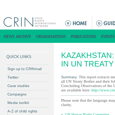
Jump to navigation
M
e
n
ú
p
KAZAKHSTAN:
r
QUICK LINKS
i
IN UN TREAT
n
Sign up to CRINmail
c
Summary:
This report extracts me
Twitter
i
all UN Treaty Bodies and their fo
Case studies
Concluding Observations of the 
p
are available here:
http://www.cri
a
Campaigns
l
Please note that the language may
Media toolkit
clarity.
A-Z of child rights
UN Human Rights Committee