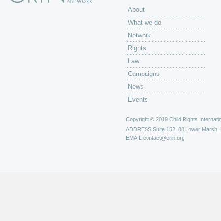
About
What we do
Network
Rights
Law
Campaigns
News
Events
Copyright © 2019 Child Rights Internatio
ADDRESS
Suite 152, 88 Lower Marsh,
EMAIL
contact@crin.org