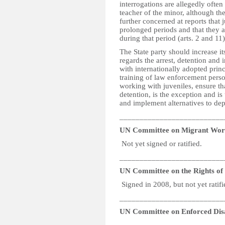
interrogations are allegedly often
teacher of the minor, although th
further concerned at reports that 
prolonged periods and that they ar
during that period (arts. 2 and 11
The State party should increase its
regards the arrest, detention and i
with internationally adopted princ
training of law enforcement person
working with juveniles, ensure that
detention, is the exception and is
and implement alternatives to depr
__________________________
UN Committee on Migrant Wor
Not yet signed or ratified.
__________________________
UN Committee on the Rights of P
Signed in 2008, but not yet ratifi
__________________________
UN Committee on Enforced Dis