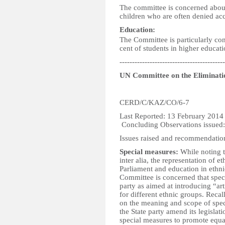
The committee is concerned about 
children who are often denied acce
Education:
The Committee is particularly con
cent of students in higher educatio
------------------------------------------
UN Committee on the Eliminatio
CERD/C/KAZ/CO/6-7
Last Reported:
Concluding Observations issued
Issues raised and recommendatio
Special measures:
While noting th
inter alia, the representation of 
Parliament and education in ethni
Committee is concerned that spec
party as aimed at introducing “art
for different ethnic groups. Reca
on the meaning and scope of spe
the State party amend its legislati
special measures to promote equal