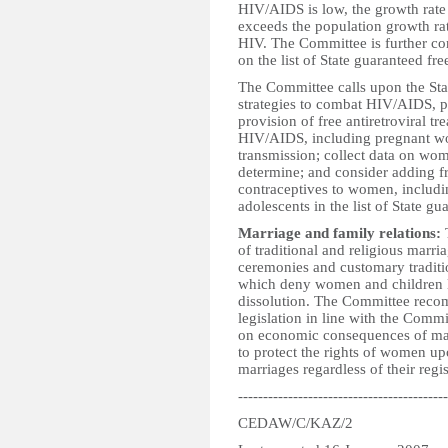
HIV/AIDS is low, the growth rate
exceeds the population growth ra
HIV. The Committee is further con
on the list of State guaranteed fre
The Committee calls upon the Stat
strategies to combat HIV/AIDS, pa
provision of free antiretroviral 
HIV/AIDS, including pregnant wo
transmission; collect data on wome
determine; and consider adding f
contraceptives to women, includi
adolescents in the list of State gu
Marriage and family relations:
T
of traditional and religious marri
ceremonies and customary traditi
which deny women and children l
dissolution. The Committee recomm
legislation in line with the Com
on economic consequences of marri
to protect the rights of women up
marriages regardless of their regis
------------------------------------------
CEDAW/C/KAZ/2