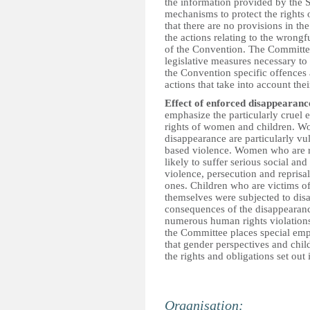
the information provided by the St
mechanisms to protect the rights 
that there are no provisions in the
the actions relating to the wrongfu
of the Convention. The Committee
legislative measures necessary to 
the Convention specific offences a
actions that take into account the
Effect of enforced disappearanc
emphasize the particularly cruel
rights of women and children. W
disappearance are particularly vu
based violence. Women who are re
likely to suffer serious social a
violence, persecution and reprisals
ones. Children who are victims o
themselves were subjected to dis
consequences of the disappearance 
numerous human rights violations, 
the Committee places special emph
that gender perspectives and chil
the rights and obligations set out
Organisation: