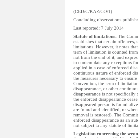
(CED/C/KAZ/CO/1)
Concluding observations publis
Last reported: 7 July 2014
Statute of limitations:
The Commit
establishes that certain offences, s
limitations. However, it notes that
term of limitation is counted from
not from the end of it, and expre
to contemplate any exceptions for
applied in a case of enforced di
continuous nature of enforced di
the measures necessary to ensure th
Convention, the term of limitatio
disappearance, or other continuou
disappearance is not specifical
the enforced disappearance cease
disappeared person is found alive
are found and identified, or when 
removal is restored). The Committ
enforced disappearance as an aut
not subject to any statute of limit
Legislation concerning the wron