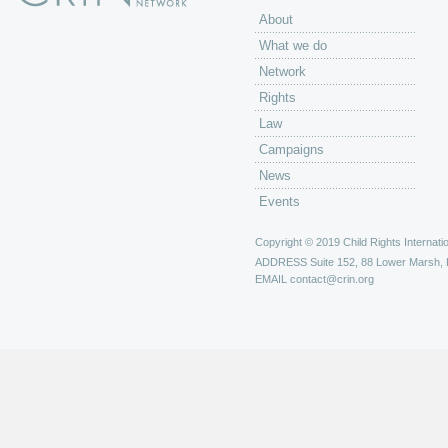
About
What we do
Network
Rights
Law
Campaigns
News
Events
Copyright © 2019 Child Rights Internatio
ADDRESS
Suite 152, 88 Lower Marsh,
EMAIL
contact@crin.org