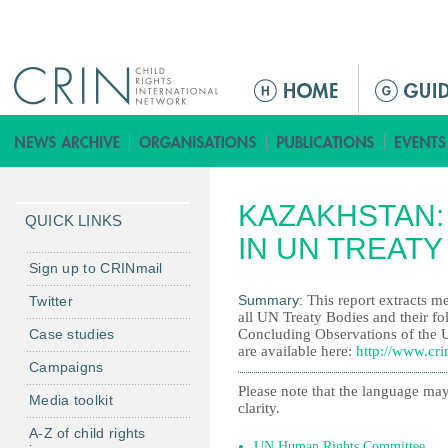
Jump to navigation
M
e
n
ú
p
KAZAKHSTAN:
r
QUICK LINKS
i
IN UN TREAT
n
Sign up to CRINmail
c
Summary:
This report extracts me
Twitter
i
all UN Treaty Bodies and their fo
Case studies
Concluding Observations of the 
p
are available here:
http://www.cri
a
Campaigns
l
Please note that the language may
Media toolkit
clarity.
A-Z of child rights
UN Human Rights Committee