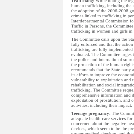
Trafficking:
While noting the leg
human trafficking, including the
the adoption of the 2006-2008 g
crimes linked to trafficking in pe
Interdepartmental Commission fo
Traffic in Persons, the Committee
trafficking in women and girls in
The Committee calls upon the State
fully enforced and that the acti
trafficking are fully implemented
evaluated. The Committee urges th
the police and international sourc
the protection of the human rights
recommends that the State party a
its efforts to improve the econom
vulnerability to exploitation and 
rehabilitation and social integra
trafficking. The Committee request
comprehensive information and da
exploitation of prostitution, and
activities, including their impact.
Teenage pregnancy:
The Committ
adequate health-care services for 
concerned about the negative hea
devices, which seem to be the pr
proper medical checkup, and that