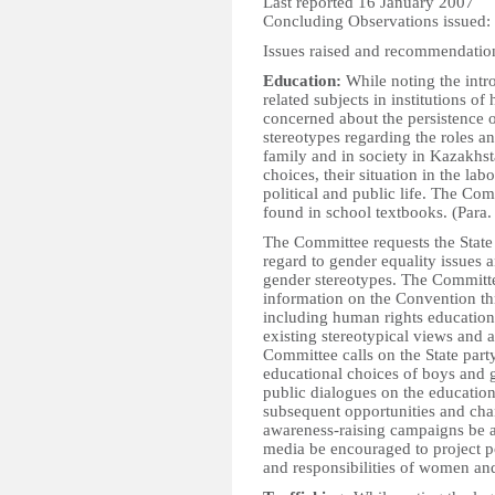
Last reported 16 January 2007
Concluding Observations issued:
Issues raised and recommendatio
Education:
While noting the intr
related subjects in institutions o
concerned about the persistence o
stereotypes regarding the roles a
family and in society in Kazakhs
choices, their situation in the lab
political and public life. The Co
found in school textbooks. (Para.
The Committee requests the State p
regard to gender equality issues a
gender stereotypes. The Committee
information on the Convention thr
including human rights education 
existing stereotypical views and 
Committee calls on the State party
educational choices of boys and gi
public dialogues on the educatio
subsequent opportunities and cha
awareness-raising campaigns be 
media be encouraged to project p
and responsibilities of women and