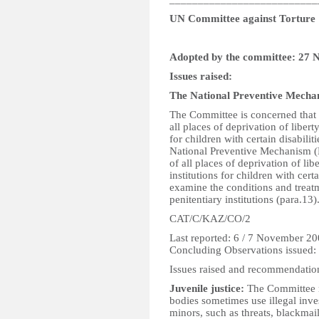
UN Committee against Torture
Adopted by the committee: 27
Issues raised:
The National Preventive Mech
The Committee is concerned that 
all places of deprivation of libert
for children with certain disabili
National Preventive Mechanism (
of all places of deprivation of li
institutions for children with cert
examine the conditions and treatm
penitentiary institutions (para.13)
CAT/C/KAZ/CO/2
Last reported: 6 / 7 November 2
Concluding Observations issued
Issues raised and recommendatio
Juvenile justice:
The Committee n
bodies sometimes use illegal inve
minors, such as threats, blackma