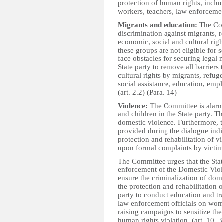
protection of human rights, includ
workers, teachers, law enforcement
Migrants and education:
The Com
discrimination against migrants, 
economic, social and cultural rig
these groups are not eligible for s
face obstacles for securing legal
State party to remove all barriers
cultural rights by migrants, refug
social assistance, education, emp
(art. 2.2) (Para. 14)
Violence:
The Committee is alarm
and children in the State party. 
domestic violence. Furthermore, 
provided during the dialogue indi
protection and rehabilitation of v
upon formal complaints by victim
The Committee urges that the Stat
enforcement of the Domestic Vio
ensure the criminalization of dom
the protection and rehabilitation 
party to conduct education and tr
law enforcement officials on wome
raising campaigns to sensitize th
human rights violation. (art. 10, 3