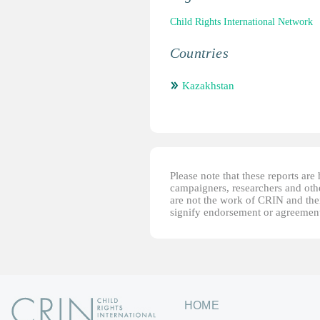
Child Rights International Network
Countries
Kazakhstan
Please note that these reports ar
campaigners, researchers and other
are not the work of CRIN and thei
signify endorsement or agreement
HOME