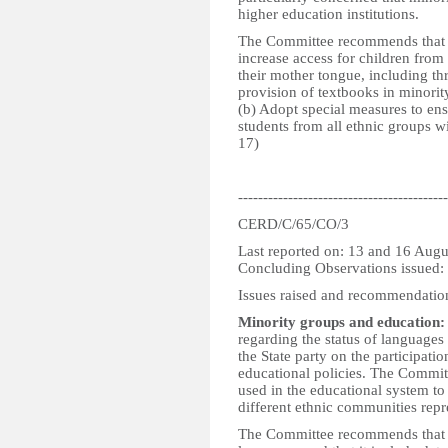
higher education institutions.
The Committee recommends that th
increase access for children from 
their mother tongue, including th
provision of textbooks in minorit
(b) Adopt special measures to en
students from all ethnic groups wit
17)
------------------------------------------
CERD/C/65/CO/3
Last reported on: 13 and 16 Aug
Concluding Observations issued
Issues raised and recommendatio
Minority groups and education:
regarding the status of languages
the State party on the participatio
educational policies. The Committ
used in the educational system to
different ethnic communities repr
The Committee recommends that the