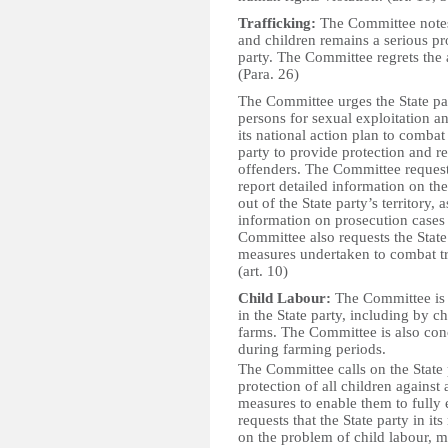
Trafficking:
The Committee notes
and children remains a serious pr
party. The Committee regrets the a
(Para. 26)
The Committee urges the State part
persons for sexual exploitation 
its national action plan to combat
party to provide protection and re
offenders. The Committee requests 
report detailed information on the
out of the State party’s territory, 
information on prosecution cases 
Committee also requests the State
measures undertaken to combat tra
(art. 10)
Child Labour:
The Committee is c
in the State party, including by 
farms. The Committee is also conc
during farming periods.
The Committee calls on the State 
protection of all children against
measures to enable them to fully 
requests that the State party in it
on the problem of child labour, m