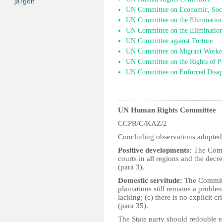
jargon
UN Committee on Economic, Socia
UN Committee on the Elimination 
UN Committee on the Elimination
UN Committee against Torture
UN Committee on Migrant Worke
UN Committee on the Rights of Pe
UN Committee on Enforced Disap
UN Human Rights Committee
CCPR/C/KAZ/2
Concluding observations adopted
Positive developments:
The Commi
courts in all regions and the decre
(para 3).
Domestic servitude:
The Committe
plantations still remains a proble
lacking; (c) there is no explicit c
(para 35).
The State party should redouble ef