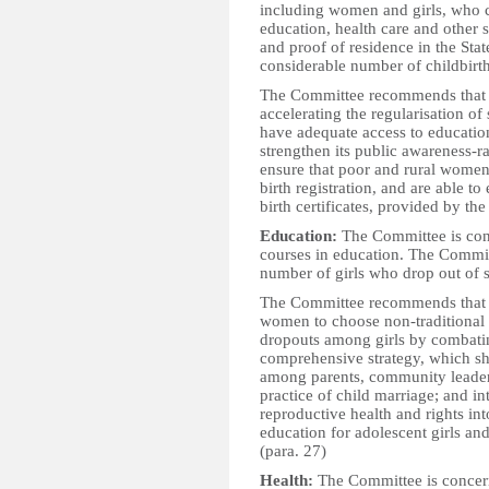
including women and girls, who co
education, health care and other 
and proof of residence in the Sta
considerable number of childbirths
The Committee recommends that t
accelerating the regularisation of
have adequate access to education
strengthen its public awareness-
ensure that poor and rural women 
birth registration, and are able to
birth certificates, provided by th
Education:
The Committee is conc
courses in education. The Commit
number of girls who drop out of s
The Committee recommends that t
women to choose non-traditional f
dropouts among girls by combati
comprehensive strategy, which sho
among parents, community leaders
practice of child marriage; and i
reproductive health and rights in
education for adolescent girls an
(para. 27)
Health:
The Committee is concern