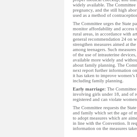
widely available. The Committee 
pregnancy, and the still high abor
used as a method of contraceptio
The Committee urges the State pa
monitor affordability and access 
rural areas, in accordance with a
general recommendation 24 on wom
strengthen measures aimed at the
among teenagers. Such measures s
of the use of intrauterine device
available more widely and withou
about family planning. The Commit
next report further information 
it has taken to improve women’s h
including family planning.
Early marriage:
The Committee i
involving girls under 18, and of r
registered and can violate women’
The Committee requests the State
and family which set the age of 
to adopt measures which are aimed
in line with the Convention. It req
information on the measures taken
__________________________