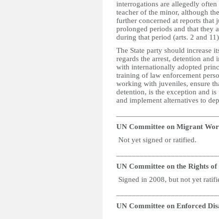
interrogations are allegedly often
teacher of the minor, although th
further concerned at reports that 
prolonged periods and that they ar
during that period (arts. 2 and 11
The State party should increase its
regards the arrest, detention and i
with internationally adopted princ
training of law enforcement person
working with juveniles, ensure that
detention, is the exception and is
and implement alternatives to depr
__________________________
UN Committee on Migrant Wor
Not yet signed or ratified.
__________________________
UN Committee on the Rights of P
Signed in 2008, but not yet ratifi
__________________________
UN Committee on Enforced Dis