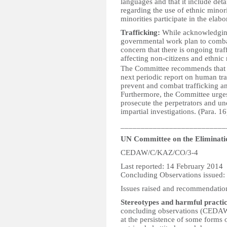
languages and that it include deta
regarding the use of ethnic mino
minorities participate in the elabo
Trafficking:
While acknowledging 
governmental work plan to comba
concern that there is ongoing tra
affecting non-citizens and ethnic
The Committee recommends that the
next periodic report on human traf
prevent and combat trafficking an
Furthermore, the Committee urges 
prosecute the perpetrators and u
impartial investigations. (Para. 16
__________________________
UN Committee on the Eliminati
CEDAW/C/KAZ/CO/3-4
Last reported: 14 February 2014
Concluding Observations issued:
Issues raised and recommendatio
Stereotypes and harmful practic
concluding observations (CEDAW
at the persistence of some forms o