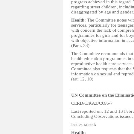
progress achieved in this regard.
regarding street children, includin
disaggregated by age and gender. 
Health:
The Committee notes with
services, particularly for teenage
with concern the lack of compreh
programmes for girls and for boys
with objective information in ac
(Para. 33)
The Committee recommends that th
health education programmes in s
reproductive health care services
Committee also requests that the S
information on sexual and reprodu
(art. 12, 10)
__________________________
UN Committee on the Eliminatio
CERD/C/KAZ/CO/6-7
Last reported on: 12 and 13 Febr
Concluding Observations issued:
Issues raised:
Health: