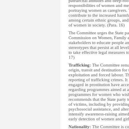
patriarchal attitudes and deep-roo
responsibilities of women and men
portraying women as caregivers. 
contribute to the increased harmf
among certain ethnic groups, and
of women in society. (Para. 16)
The Committee urges the State part
Commission on Women, Family an
stakeholders to educate people an
stereotypes that persist at all lev
to take effective legal measures 
17)
Trafficking:
The Committee remain
origin, transit and destination fo
exploitation and forced labour. T
reporting of trafficking crimes. 
engaged in prostitution have acces
regarding programmes aimed at add
programmes for women who wish t
recommends that the State party to
of victims, including by providin
psychosocial assistance, and alte
intensify awareness-raising aimed
early detection of women and girl
Nationality:
The Committee is conc