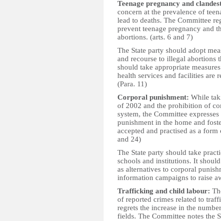
Teenage pregnancy and clandest
concern at the prevalence of teen
lead to deaths. The Committee re
prevent teenage pregnancy and the
abortions. (arts. 6 and 7)
The State party should adopt mea
and recourse to illegal abortions t
should take appropriate measures 
health services and facilities are 
(Para. 11)
Corporal punishment:
While taki
of 2002 and the prohibition of co
system, the Committee expresses c
punishment in the home and foster
accepted and practised as a form o
and 24)
The State party should take pract
schools and institutions. It shoul
as alternatives to corporal punis
information campaigns to raise aw
Trafficking and child labour:
The
of reported crimes related to tra
regrets the increase in the numbe
fields. The Committee notes the St