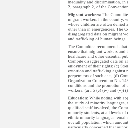
inequality and discrimination, in 
2, paragraph 2, of the Convention. 
Migrant workers:
The Committee 
migrant workers in the country, w
whose children are often denied a
other than in emergencies. The C
disaggregated data on migrant wor
and trafficking of human beings.
The Committee recommends that th
ensure that migrant workers and t
healthcare and other essential pub
Compile disaggregated data on all
enjoyment of their rights; (c) Str
extortion and trafficking against
perpetrators of such acts; (d) Co
Organization Convention No. 143
conditions and the promotion of e
workers. (art. 5 (e) (iv) and (v)) (
Education:
While noting with app
the study of minority languages,
qualified staff involved, the Com
minority students, at all levels o
ethnic minority languages remain 
overall population, which amount
particularly concerned that minori