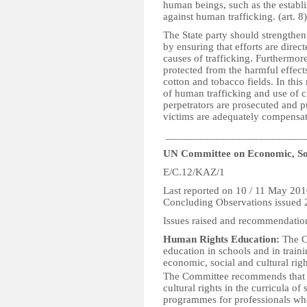
human beings, such as the establ
against human trafficking. (art. 8)
The State party should strengthen
by ensuring that efforts are direc
causes of trafficking. Furthermore
protected from the harmful effects
cotton and tobacco fields. In this 
of human trafficking and use of ch
perpetrators are prosecuted and p
victims are adequately compensat
_________________________
UN Committee on Economic, Soc
E/C.12/KAZ/1
Last reported on 10 / 11 May 20
Concluding Observations issued
Issues raised and recommendatio
Human Rights Education:
The C
education in schools and in train
economic, social and cultural rig
The Committee recommends that t
cultural rights in the curricula of
programmes for professionals who