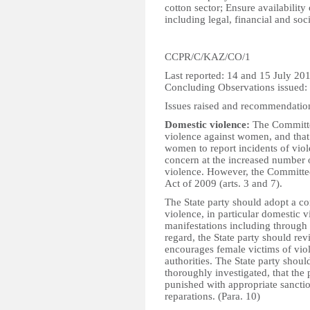
cotton sector; Ensure availability
including legal, financial and soci
CCPR/C/KAZ/CO/1
Last reported: 14 and 15 July 20
Concluding Observations issued:
Issues raised and recommendatio
Domestic violence:
The Committee
violence against women, and that
women to report incidents of vio
concern at the increased number o
violence. However, the Committe
Act of 2009 (arts. 3 and 7).
The State party should adopt a c
violence, in particular domestic v
manifestations including through a
regard, the State party should rev
encourages female victims of viol
authorities. The State party shou
thoroughly investigated, that the 
punished with appropriate sanctio
reparations. (Para. 10)