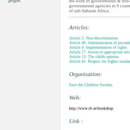
jargon
the work of governmental & non
governmental agencies in 9 count
of sub-Saharan Africa.
Articles:
Article 2: Non-discrimination
Article 40: Administration of juvenile
Article 4: Implementation of rights
Article 17: Access to appropriate in
Article 12: The childs opinion
Article 41: Respect for higher standa
Organisation:
Save the Children Sweden
Web:
http://www.rb.se/bookshop
Link :