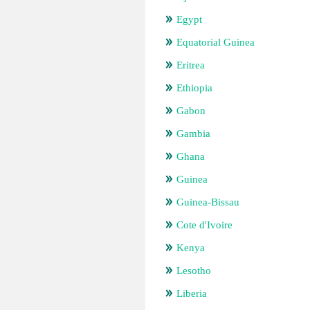
Egypt
Equatorial Guinea
Eritrea
Ethiopia
Gabon
Gambia
Ghana
Guinea
Guinea-Bissau
Cote d'Ivoire
Kenya
Lesotho
Liberia