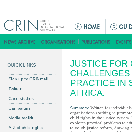
Jump to navigation
Г
л
а
в
н
JUSTICE FOR 
о
QUICK LINKS
е
CHALLENGES 
м
Sign up to CRINmail
PRACTICE IN
е
Twitter
AFRICA.
н
Case studies
ю
Summary:
Written for individual
Campaigns
organisations working to promot
Media toolkit
child rights in the justice system. 
explores practical problems relat
A-Z of child rights
to youth justice reform, drawing 