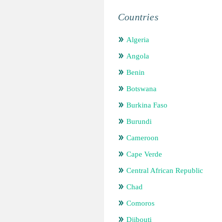
Countries
Algeria
Angola
Benin
Botswana
Burkina Faso
Burundi
Cameroon
Cape Verde
Central African Republic
Chad
Comoros
Djibouti