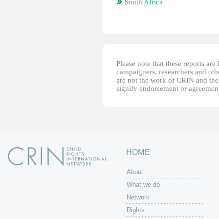
South Africa
Please note that these reports ar
campaigners, researchers and other
are not the work of CRIN and thei
signify endorsement or agreement
HOME
About
What we do
Network
Rights