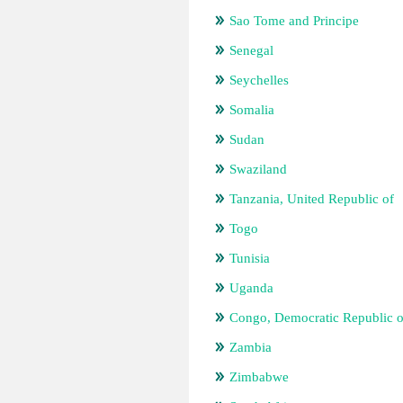
Sao Tome and Principe
Senegal
Seychelles
Somalia
Sudan
Swaziland
Tanzania, United Republic of
Togo
Tunisia
Uganda
Congo, Democratic Republic o
Zambia
Zimbabwe