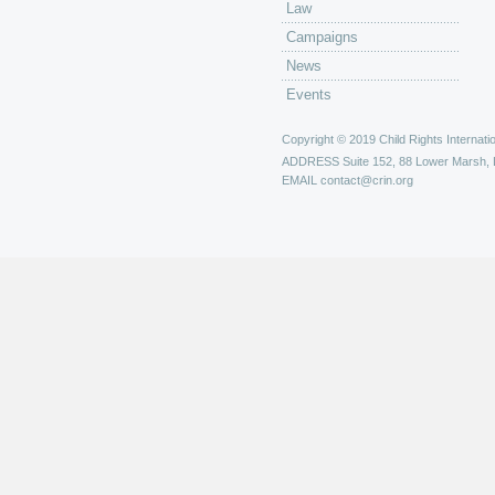
Law
Campaigns
News
Events
Copyright © 2019 Child Rights Internatio
ADDRESS
Suite 152, 88 Lower Marsh,
EMAIL
contact@crin.org