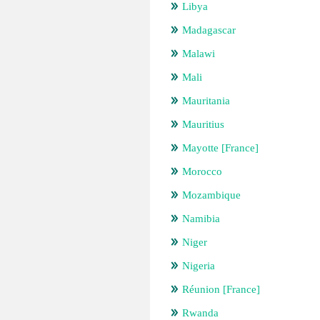
Libya
Madagascar
Malawi
Mali
Mauritania
Mauritius
Mayotte [France]
Morocco
Mozambique
Namibia
Niger
Nigeria
Réunion [France]
Rwanda