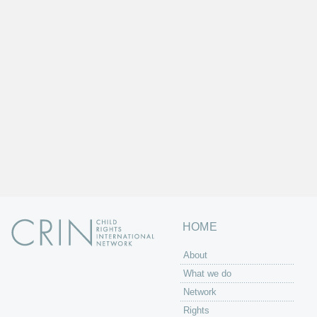
HOME
About
What we do
Network
Rights