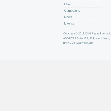
Law
Campaigns
News
Events
Copyright © 2019 Child Rights Internatio
ADDRESS
Suite 152, 88 Lower Marsh,
EMAIL
contact@crin.org