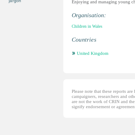
jargon
Enjoying and managing young ch
Organisation:
Children in Wales
Countries
United Kingdom
Please note that these reports ar
campaigners, researchers and other
are not the work of CRIN and thei
signify endorsement or agreement