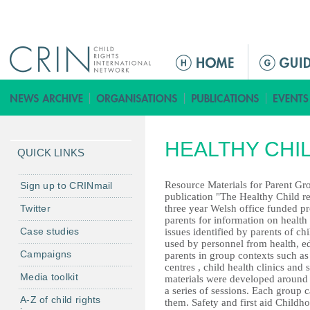
Jump to navigation
M
a
i
n
m
HEALTHY CHI
e
QUICK LINKS
n
u
Resource Materials for Parent Gr
Sign up to CRINmail
publication "The Healthy Child r
Twitter
three year Welsh office funded p
parents for information on health
Case studies
issues identified by parents of ch
used by personnel from health, ed
Campaigns
parents in group contexts such as
centres , child health clinics and 
Media toolkit
materials were developed around f
a series of sessions. Each group c
A-Z of child rights
them. Safety and first aid Childh